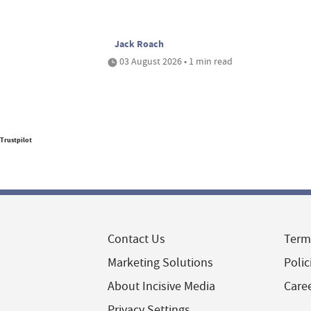
Jack Roach
03 August 2026 • 1 min read
Trustpilot
Contact Us
Term
Marketing Solutions
Polic
About Incisive Media
Care
Privacy Settings