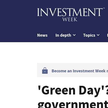
News
In depth
Topics
Become an Investment Week me
'Green Day'
government i