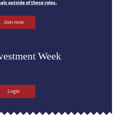
nals outside of these roles.
Join now
nvestment Week
Login