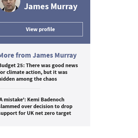
James Murray
View profile
More from James Murray
Budget 25: There was good news
for climate action, but it was
hidden among the chaos
'A mistake': Kemi Badenoch
slammed over decision to drop
support for UK net zero target