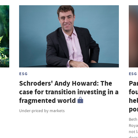
ESG
ESG
Schroders' Andy Howard: The
Par
case for transition investing in a
fou
fragmented world
hel
por
Under-priced by markets
Beth
Roya
not 
deci