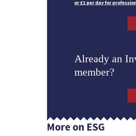
or £1 per day for professio
Already an I
member?
More on ESG