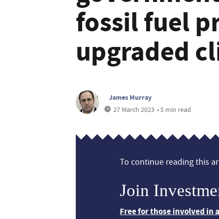
fossil fuel p
upgraded cl
James Murray
27 March 2023
• 5 min read
To continue reading this art
Join Investme
Free for those involved in