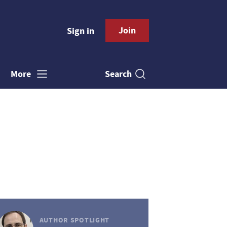
Join
Sign in
Search
More
AUTHOR SPOTLIGHT