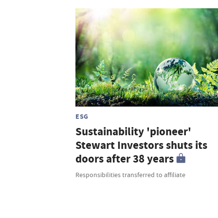
ESG
Sustainability 'pioneer'
Stewart Investors shuts its
doors after 38 years
Responsibilities transferred to affiliate