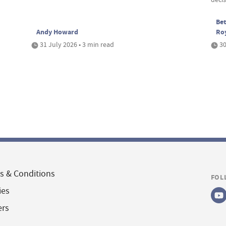
Bet
Andy Howard
Ro
31 July 2026 • 3 min read
30
s & Conditions
FOL
ies
ers