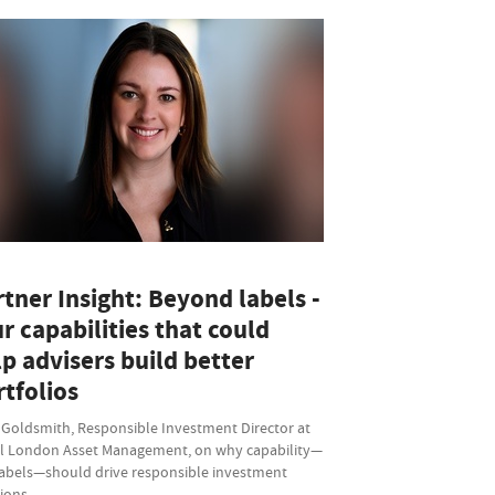
tner Insight: Beyond labels -
r capabilities that could
p advisers build better
tfolios
 Goldsmith, Responsible Investment Director at
l London Asset Management, on why capability—
labels—should drive responsible investment
sions