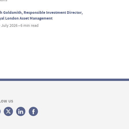
h Goldsmith, Responsible Investment Director,
yal London Asset Management
 July 2026 • 6 min read
LOW US