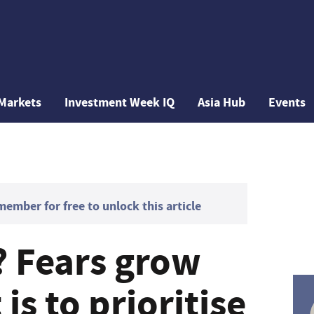
Markets
Investment Week IQ
Asia Hub
Events
mber for free to unlock this article
? Fears grow
s to prioritise