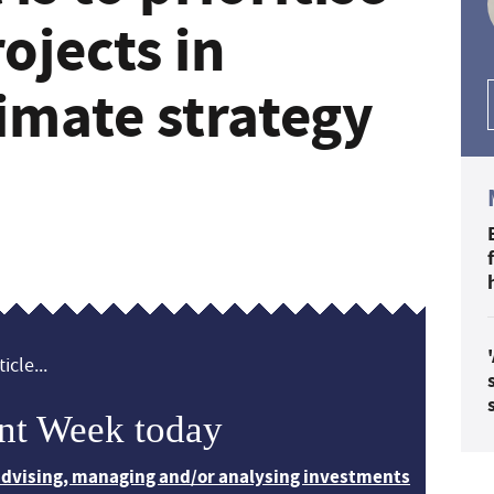
rojects in
imate strategy
icle...
nt Week today
 advising, managing and/or analysing investments