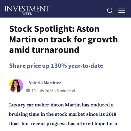
Stock Spotlight: Aston
Martin on track for growth
amid turnaround
Share price up 130% year-to-date
Valeria Martinez
10 July 2023
• 5 min read
Luxury car maker Aston Martin has endured a
bruising time in the stock market since its 2018
float, but recent progress has offered hope for a