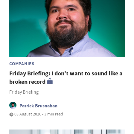
COMPANIES
Friday Briefing: I don't want to sound like a
broken record
Friday Briefing
Patrick Brusnahan
03 August 2026 • 3 min read