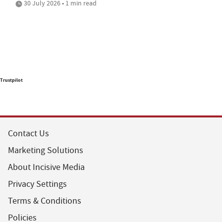
30 July 2026 • 1 min read
Trustpilot
Contact Us
Marketing Solutions
About Incisive Media
Privacy Settings
Terms & Conditions
Policies