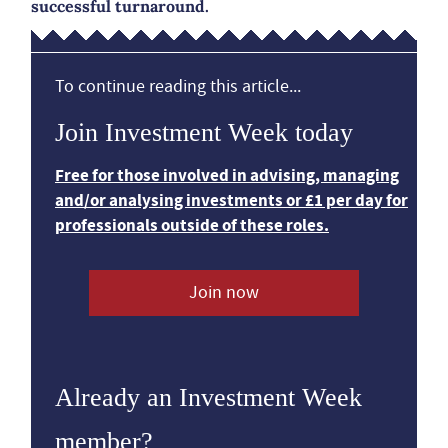
successful turnaround.
To continue reading this article...
Join Investment Week today
Free for those involved in advising, managing
and/or analysing investments or £1 per day for
professionals outside of these roles.
Join now
Already an Investment Week
member?