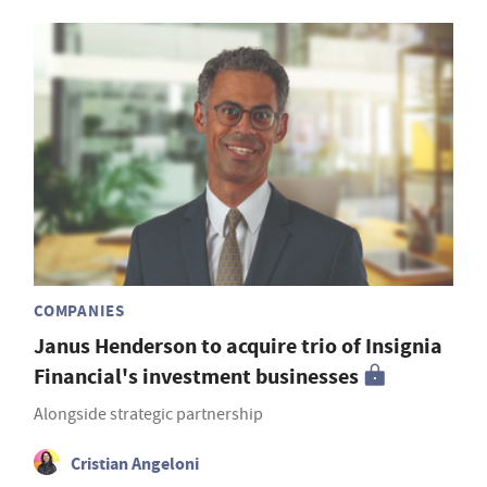
COMPANIES
Janus Henderson to acquire trio of Insignia
Financial's investment businesses
Alongside strategic partnership
Cristian Angeloni