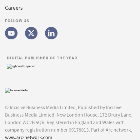
Careers
FOLLOW US
DIGITAL PUBLISHER OF THE YEAR
© Incisive Business Media Limited, Published by Incisive
Business Media Limited, New London House, 172 Drury Lane,
London WC2B 5QR. Registered in England and Wales with
company registration number 09178013. Part of Arc network,
www.arc-network.com