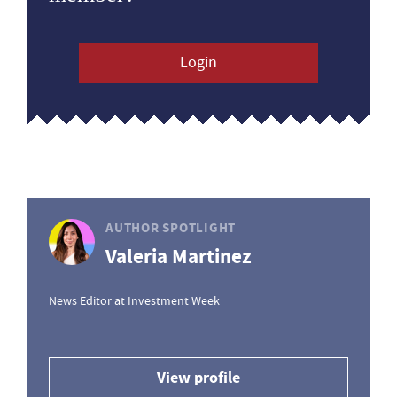
Login
AUTHOR SPOTLIGHT
Valeria Martinez
News Editor at Investment Week
View profile