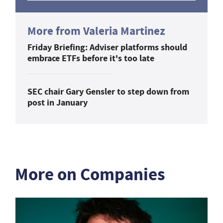
More from Valeria Martinez
Friday Briefing: Adviser platforms should
embrace ETFs before it's too late
SEC chair Gary Gensler to step down from
post in January
More on Companies