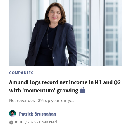
COMPANIES
Amundi logs record net income in H1 and Q2
with 'momentum' growing
Net revenues 18% up year-on-year
Patrick Brusnahan
30 July 2026 • 1 min read