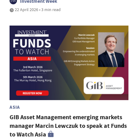
Investment Week
22 April 2026 • 3 min read
ASIA
GIB Asset Management emerging markets
manager Marcin Lewczuk to speak at Funds
to Watch Asia