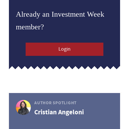
Already an Investment Week
member?
Login
AUTHOR SPOTLIGHT
Cristian Angeloni