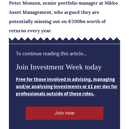
Peter Monson, senior portfolio manager at Nikko
Asset Management, who argued they are
potentially missing out on €200bn worth of
returns every year.
To continue reading this article...
Join Investment Week today
Free for those involved in advising, managing
and/or analysing investments or £1 per day for
professionals outside of these roles.
Join now