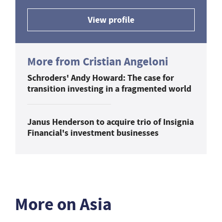
View profile
More from Cristian Angeloni
Schroders' Andy Howard: The case for
transition investing in a fragmented world
Janus Henderson to acquire trio of Insignia
Financial's investment businesses
More on Asia