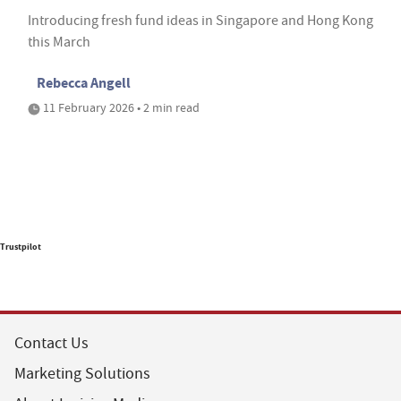
Introducing fresh fund ideas in Singapore and Hong Kong
this March
Rebecca Angell
11 February 2026 • 2 min read
Trustpilot
Contact Us
Marketing Solutions