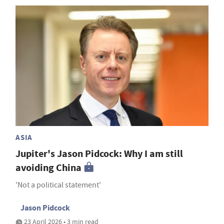
ASIA
Jupiter's Jason Pidcock: Why I am still
avoiding China
'Not a political statement'
Jason Pidcock
23 April 2026 • 3 min read