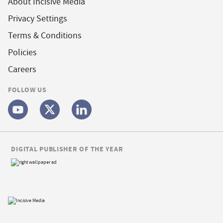
About Incisive Media
Privacy Settings
Terms & Conditions
Policies
Careers
FOLLOW US
DIGITAL PUBLISHER OF THE YEAR