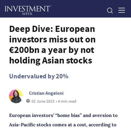
Deep Dive: European
investors miss out on
€200bn a year by not
holding Asian stocks
Undervalued by 20%
Cristian Angeloni
02 June 2023
• 4 min read
European investors’ “home bias” and aversion to
Asia-Pacific stocks comes at a cost, according to