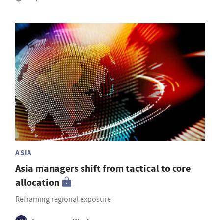
ASIA
Asia managers shift from tactical to core
allocation
Reframing regional exposure