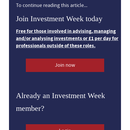
To continue reading this article...
Join Investment Week today
Free for those involved in advising, managing
and/or analysing investments or £1 per day for
professionals outside of these roles.
Join now
Already an Investment Week
member?