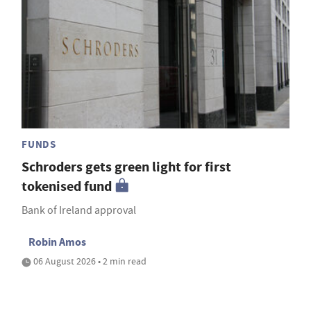
FUNDS
Schroders gets green light for first
tokenised fund
Bank of Ireland approval
Robin Amos
06 August 2026 • 2 min read