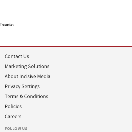
Trustpilot
Contact Us
Marketing Solutions
About Incisive Media
Privacy Settings
Terms & Conditions
Policies
Careers
FOLLOW US