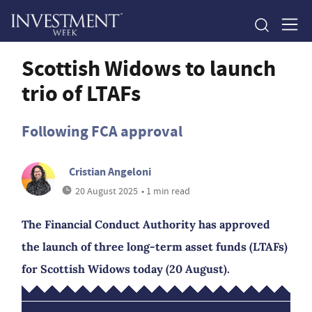
Scottish Widows to launch
trio of LTAFs
Following FCA approval
Cristian Angeloni
20 August 2025
• 1 min read
The Financial Conduct Authority has approved
the launch of three long-term asset funds (LTAFs)
for Scottish Widows today (20 August).