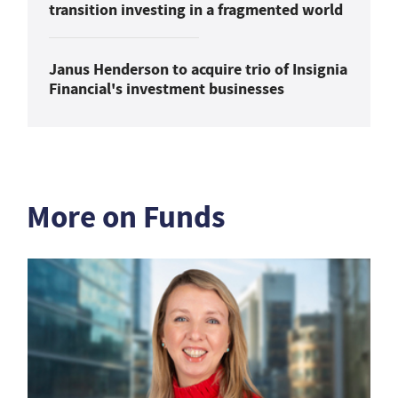
transition investing in a fragmented world
Janus Henderson to acquire trio of Insignia
Financial's investment businesses
More on Funds