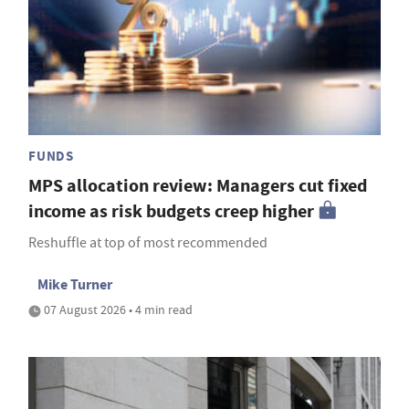
FUNDS
MPS allocation review: Managers cut fixed
income as risk budgets creep higher
Reshuffle at top of most recommended
Mike Turner
07 August 2026 • 4 min read