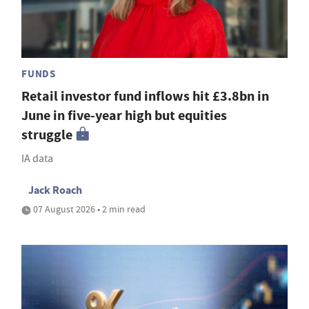
FUNDS
Retail investor fund inflows hit £3.8bn in
June in five-year high but equities
struggle
IA data
Jack Roach
07 August 2026 • 2 min read