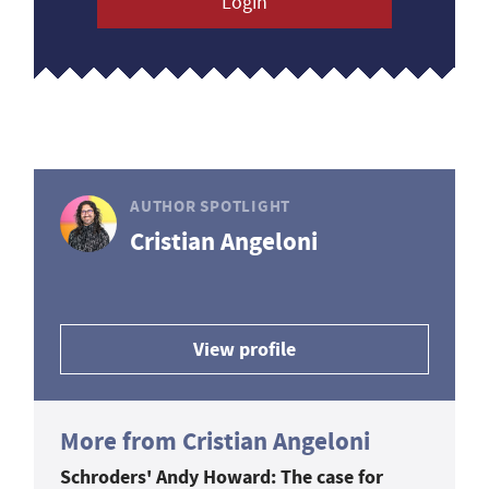
Login
AUTHOR SPOTLIGHT
Cristian Angeloni
View profile
More from Cristian Angeloni
Schroders' Andy Howard: The case for