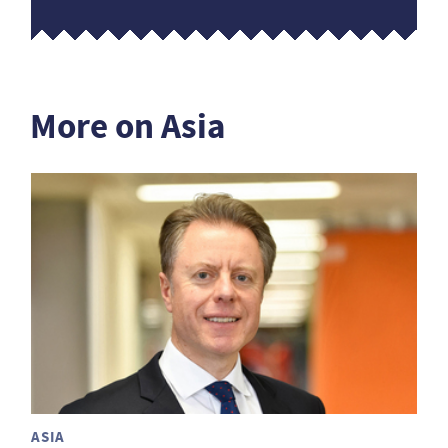
More on Asia
ASIA