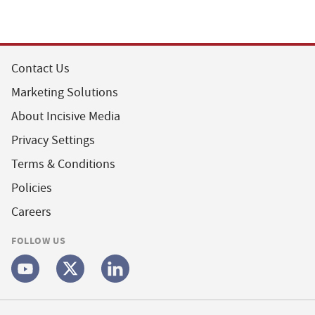
Contact Us
Marketing Solutions
About Incisive Media
Privacy Settings
Terms & Conditions
Policies
Careers
FOLLOW US