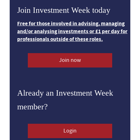
Join Investment Week today
Free for those involved in advising, managing
and/or analysing investments or £1 per day for
professionals outside of these roles.
Join now
Already an Investment Week
member?
Login