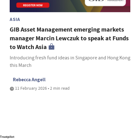
ASIA
GIB Asset Management emerging markets
manager Marcin Lewczuk to speak at Funds
to Watch Asia
Introducing fresh fund ideas in Singapore and Hong Kong
this March
Rebecca Angell
11 February 2026 • 2 min read
Trustpilot