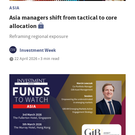
ASIA
Asia managers shift from tactical to core
allocation
Reframing regional exposure
Investment Week
22 April 2026 • 3 min read