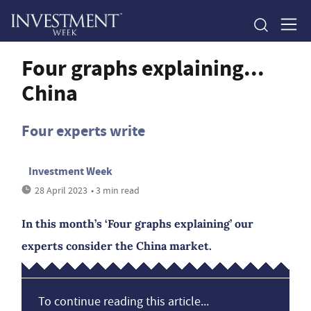
Four graphs explaining...
China
Four experts write
Investment Week
28 April 2023
• 3 min read
In this month’s ‘Four graphs explaining’ our
experts consider the China market.
To continue reading this article...