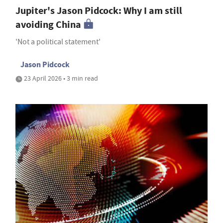
Jupiter's Jason Pidcock: Why I am still
avoiding China
'Not a political statement'
Jason Pidcock
23 April 2026 • 3 min read