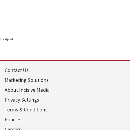
Trustpilot
Contact Us
Marketing Solutions
About Incisive Media
Privacy Settings
Terms & Conditions
Policies
Careers