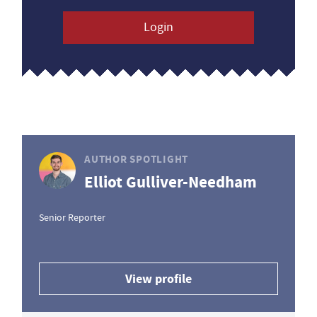
Login
AUTHOR SPOTLIGHT
Elliot Gulliver-Needham
Senior Reporter
View profile