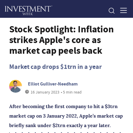
Stock Spotlight: Inflation
strikes Apple's core as
market cap peels back
Market cap drops $1trn in a year
Elliot Gulliver-Needham
16 January 2023
• 5 min read
After becoming the first company to hit a $3trn
market cap on 3 January 2022, Apple’s market cap
briefly sank under $2trn exactly a year later.