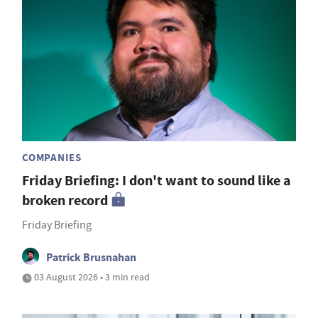
COMPANIES
Friday Briefing: I don't want to sound like a
broken record
Friday Briefing
Patrick Brusnahan
03 August 2026 • 3 min read