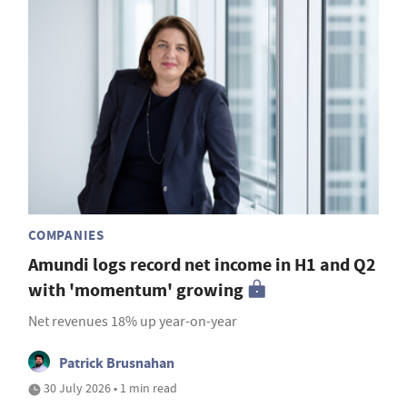
COMPANIES
Amundi logs record net income in H1 and Q2
with 'momentum' growing
Net revenues 18% up year-on-year
Patrick Brusnahan
30 July 2026 • 1 min read