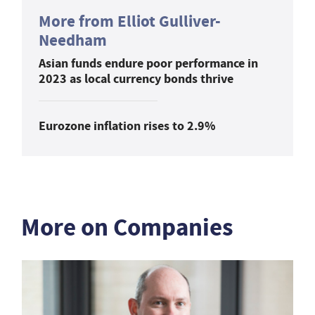
More from Elliot Gulliver-
Needham
Asian funds endure poor performance in
2023 as local currency bonds thrive
Eurozone inflation rises to 2.9%
More on Companies