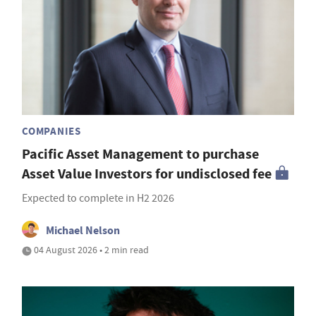
COMPANIES
Pacific Asset Management to purchase
Asset Value Investors for undisclosed fee
Expected to complete in H2 2026
Michael Nelson
04 August 2026 • 2 min read