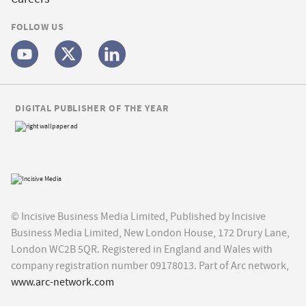
FOLLOW US
DIGITAL PUBLISHER OF THE YEAR
© Incisive Business Media Limited, Published by Incisive
Business Media Limited, New London House, 172 Drury Lane,
London WC2B 5QR. Registered in England and Wales with
company registration number 09178013. Part of Arc network,
www.arc-network.com