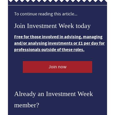
To continue reading this article...
Join Investment Week today
Free for those involved in advising, managing
and/or analysing investments or £1 per day for
professionals outside of these roles.
Join now
Already an Investment Week
member?