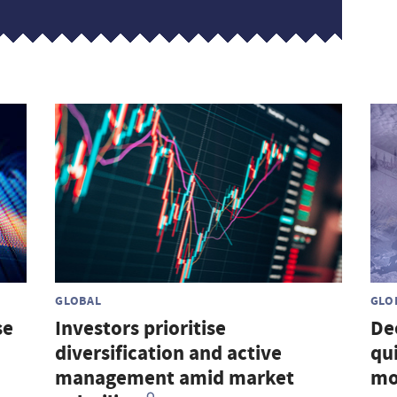
GLOBAL
GLO
se
Investors prioritise
De
diversification and active
qu
management amid market
mo