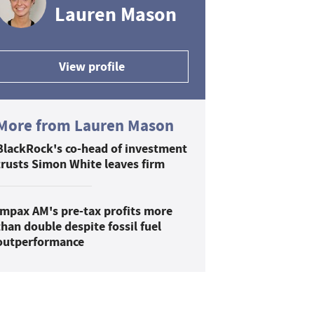
Lauren Mason
View profile
More from Lauren Mason
BlackRock's co-head of investment
trusts Simon White leaves firm
Impax AM's pre-tax profits more
than double despite fossil fuel
outperformance