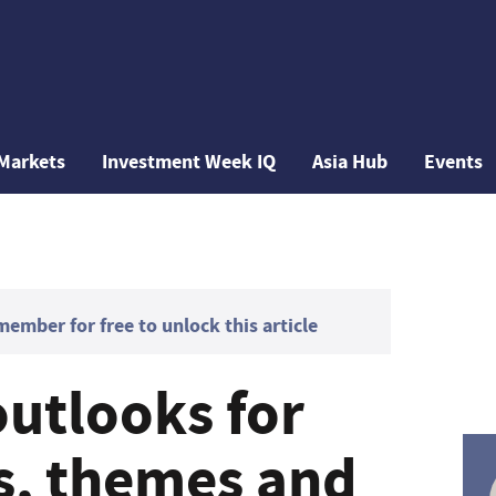
Markets
Investment Week IQ
Asia Hub
Events
mber for free to unlock this article
outlooks for
es, themes and