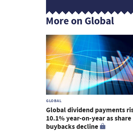
More on Global
GLOBAL
Global dividend payments ri
10.1% year-on-year as share
buybacks decline