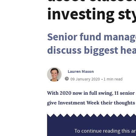
investing st
Senior fund manag
discuss biggest he
Lauren Mason
09 January 2020
• 1 min read
With 2020 now in full swing, 11 senio
give Investment Week their thoughts o
To continue reading this art