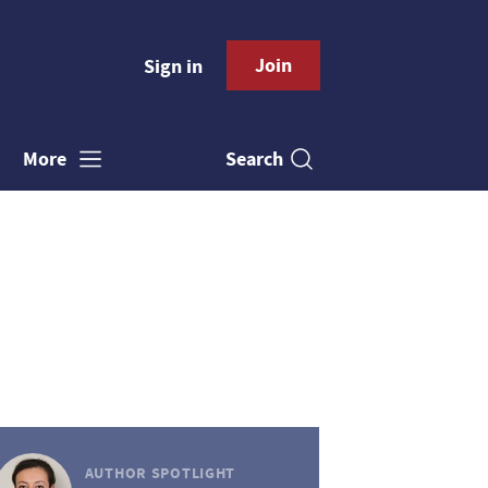
Join
Sign in
Search
More
AUTHOR SPOTLIGHT