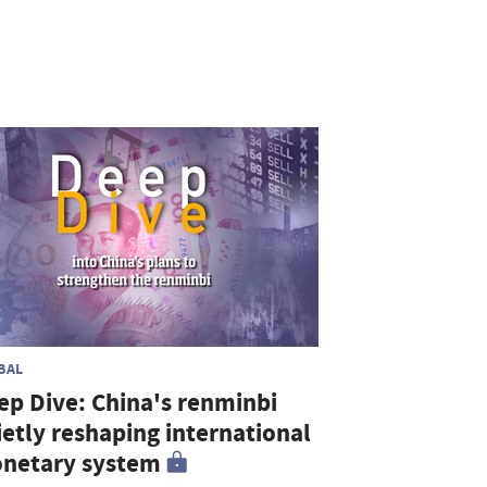
BAL
ep Dive: China's renminbi
ietly reshaping international
netary system