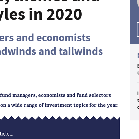
yles in 2020
ers and economists
adwinds and tailwinds
r fund managers, economists and fund selectors
n a wide range of investment topics for the year.
icle...