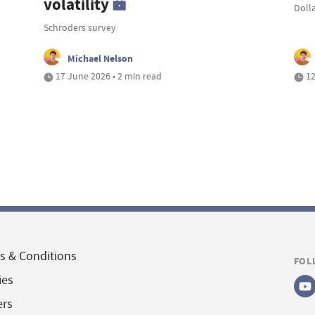
volatility
Doll
Schroders survey
Michael Nelson
17 June 2026 • 2 min read
12
s & Conditions
FOL
ies
ers