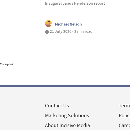
Inaugural Janus Henderson report
Michael Nelson
21 July 2026 • 2 min read
Trustpilot
Contact Us
Term
Marketing Solutions
Polic
About Incisive Media
Care