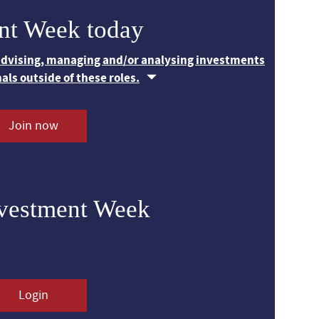
nt Week today
 advising, managing and/or analysing investments
nals outside of these roles.
Join now
nvestment Week
Login