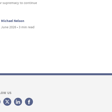
ar supremacy to continue
Michael Nelson
 June 2026 • 3 min read
LOW US