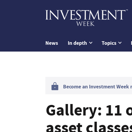
News
In depth
Topics
Become an Investment Week me
Gallery: 11 
asset class