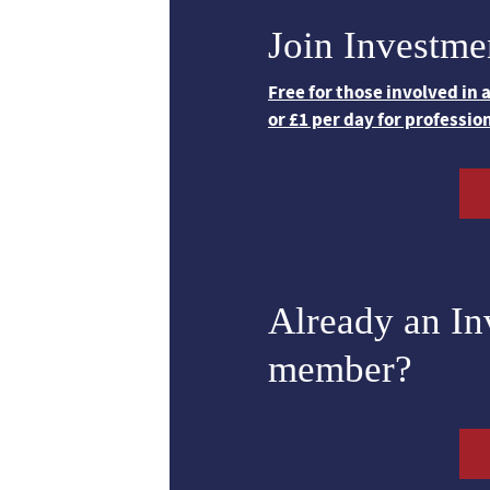
Join Investme
Free for those involved in
or £1 per day for professio
Already an I
member?