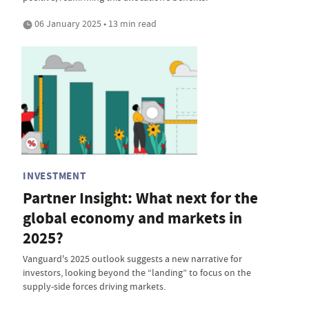
06 January 2025 • 13 min read
INVESTMENT
Partner Insight: What next for the
global economy and markets in
2025?
Vanguard's 2025 outlook suggests a new narrative for
investors, looking beyond the “landing” to focus on the
supply-side forces driving markets.