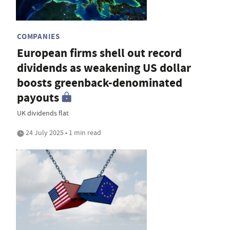
COMPANIES
European firms shell out record
dividends as weakening US dollar
boosts greenback-denominated
payouts
UK dividends flat
24 July 2025 • 1 min read