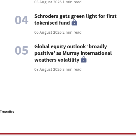
03 August 2026
1 min read
04
Schroders gets green light for first
tokenised fund
06 August 2026
2 min read
05
Global equity outlook 'broadly
positive' as Murray International
weathers volatility
07 August 2026
3 min read
Trustpilot