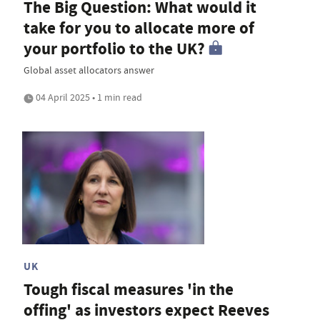
The Big Question: What would it
take for you to allocate more of
your portfolio to the UK?
Global asset allocators answer
04 April 2025 • 1 min read
UK
Tough fiscal measures 'in the
offing' as investors expect Reeves