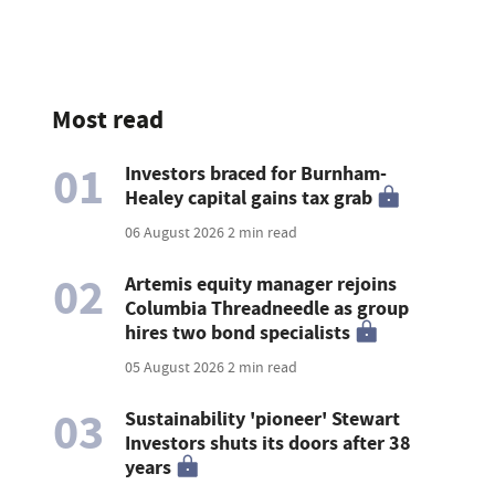
Most read
01
Investors braced for Burnham-
Healey capital gains tax grab
06 August 2026
2 min read
02
Artemis equity manager rejoins
Columbia Threadneedle as group
hires two bond specialists
05 August 2026
2 min read
03
Sustainability 'pioneer' Stewart
Investors shuts its doors after 38
years