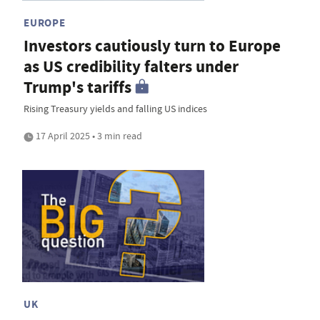
EUROPE
Investors cautiously turn to Europe
as US credibility falters under
Trump's tariffs
Rising Treasury yields and falling US indices
17 April 2025 • 3 min read
UK