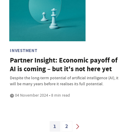
INVESTMENT
Partner Insight: Economic payoff of
AI is coming – but it's not here yet
Despite the long-term potential of artificial intelligence (AI), it
will be many years before it realises its full potential.
04 November 2024 • 8 min read
1
2