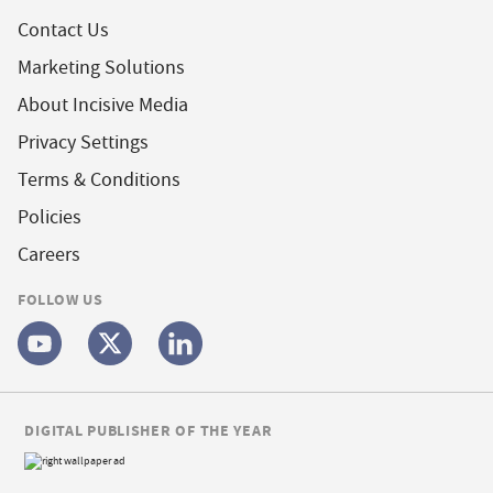
Contact Us
Marketing Solutions
About Incisive Media
Privacy Settings
Terms & Conditions
Policies
Careers
FOLLOW US
DIGITAL PUBLISHER OF THE YEAR