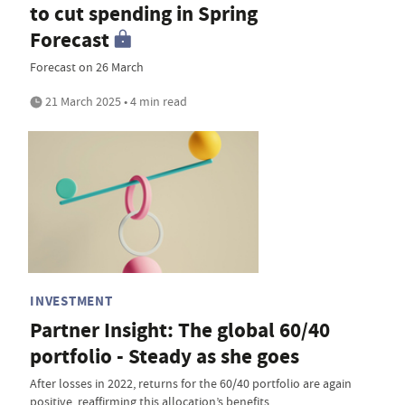
to cut spending in Spring
Forecast
Forecast on 26 March
21 March 2025 • 4 min read
INVESTMENT
Partner Insight: The global 60/40
portfolio - Steady as she goes
After losses in 2022, returns for the 60/40 portfolio are again
positive, reaffirming this allocation’s benefits.