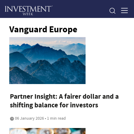
Vanguard Europe
Partner Insight: A fairer dollar and a
shifting balance for investors
06 January 2026 • 1 min read