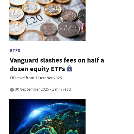
ETFS
Vanguard slashes fees on half a
dozen equity ETFs
Effective from 7 October 2025
30 September 2025 • 1 min read