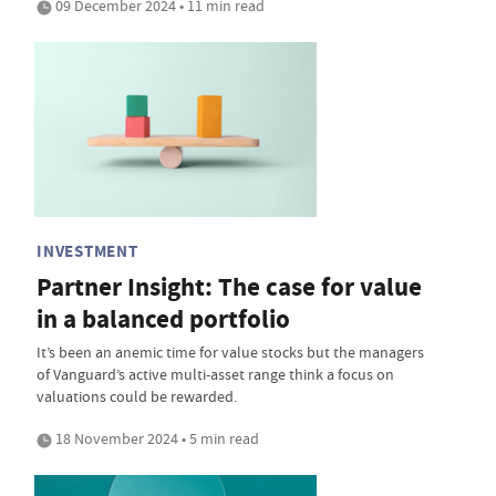
09 December 2024 • 11 min read
INVESTMENT
Partner Insight: The case for value
in a balanced portfolio
It’s been an anemic time for value stocks but the managers
of Vanguard’s active multi-asset range think a focus on
valuations could be rewarded.
18 November 2024 • 5 min read