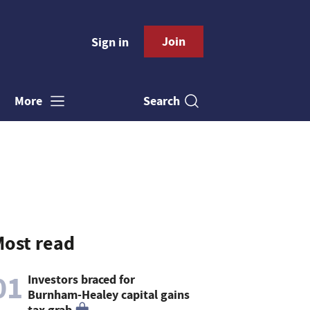
Join
Sign in
Search
More
ost read
01
Investors braced for
Burnham-Healey capital gains
tax grab