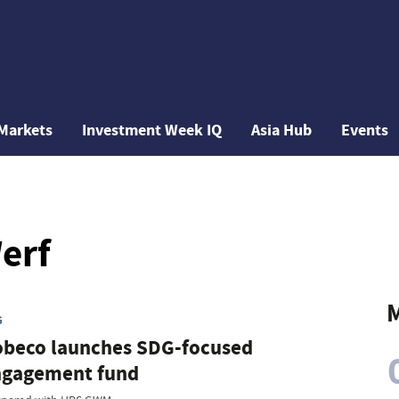
Markets
Investment Week IQ
Asia Hub
Events
erf
M
G
beco launches SDG-focused
ngagement fund