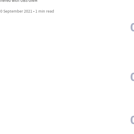
tnered with UBS GWM
0 September 2021 • 1 min read