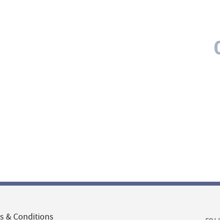
s & Conditions
FOL