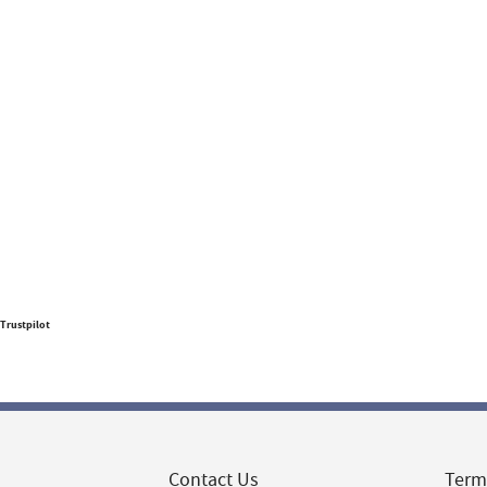
Trustpilot
Contact Us
Term