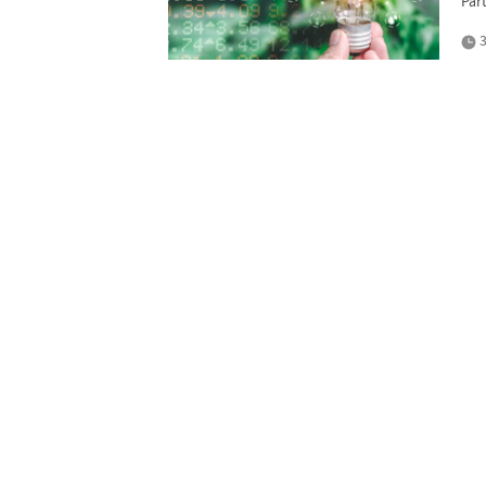
Par
3