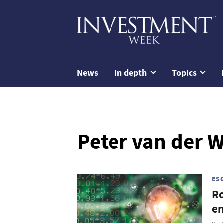
News
In depth
Topics
Peter van der W
ES
Ro
e