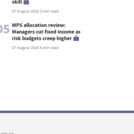
skill
07 August 2026
3 min read
05
MPS allocation review:
Managers cut fixed income as
risk budgets creep higher
07 August 2026
4 min read
LOW US