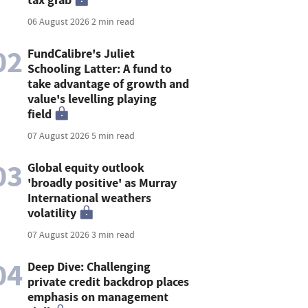
06 August 2026
2 min read
02
FundCalibre's Juliet
Schooling Latter: A fund to
take advantage of growth and
value's levelling playing
field
07 August 2026
5 min read
03
Global equity outlook
'broadly positive' as Murray
International weathers
volatility
07 August 2026
3 min read
04
Deep Dive: Challenging
private credit backdrop places
emphasis on management