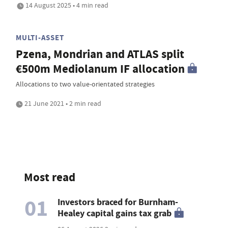
14 August 2025 • 4 min read
MULTI-ASSET
Pzena, Mondrian and ATLAS split
€500m Mediolanum IF allocation
Allocations to two value-orientated strategies
21 June 2021 • 2 min read
Most read
01
Investors braced for Burnham-
Healey capital gains tax grab