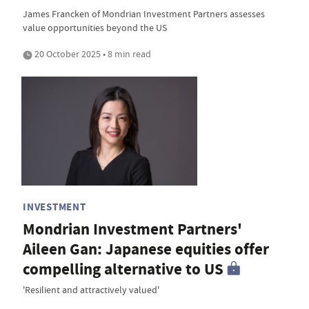
James Francken of Mondrian Investment Partners assesses
value opportunities beyond the US
20 October 2025 • 8 min read
INVESTMENT
Mondrian Investment Partners'
Aileen Gan: Japanese equities offer
compelling alternative to US
'Resilient and attractively valued'