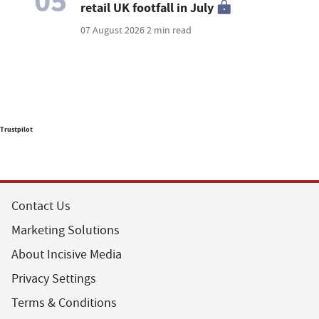
05
retail UK footfall in July
07 August 2026
2 min read
Trustpilot
Contact Us
Marketing Solutions
About Incisive Media
Privacy Settings
Terms & Conditions