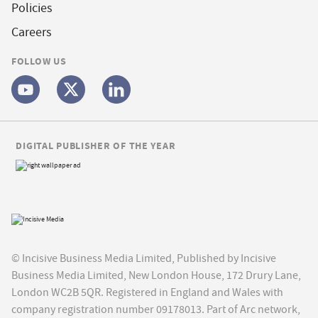
Policies
Careers
FOLLOW US
DIGITAL PUBLISHER OF THE YEAR
© Incisive Business Media Limited, Published by Incisive
Business Media Limited, New London House, 172 Drury Lane,
London WC2B 5QR. Registered in England and Wales with
company registration number 09178013. Part of Arc network,