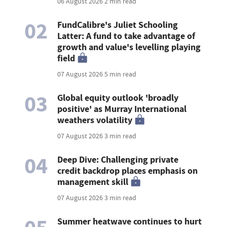
06 August 2026
2 min read
02
FundCalibre's Juliet Schooling
Latter: A fund to take advantage of
growth and value's levelling playing
field
07 August 2026
5 min read
03
Global equity outlook 'broadly
positive' as Murray International
weathers volatility
07 August 2026
3 min read
04
Deep Dive: Challenging private
credit backdrop places emphasis on
management skill
07 August 2026
3 min read
Summer heatwave continues to hurt