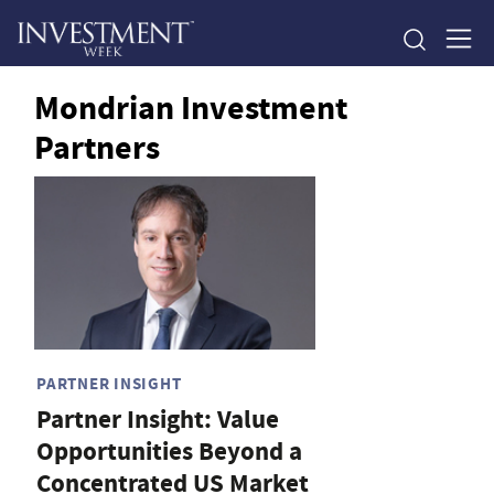
Mondrian Investment
Partners
PARTNER INSIGHT
Partner Insight: Value
Opportunities Beyond a
Concentrated US Market