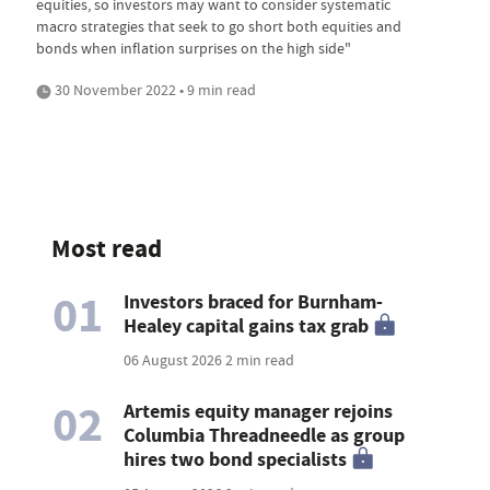
equities, so investors may want to consider systematic
macro strategies that seek to go short both equities and
bonds when inflation surprises on the high side"
30 November 2022 • 9 min read
Most read
01
Investors braced for Burnham-
Healey capital gains tax grab
06 August 2026
2 min read
02
Artemis equity manager rejoins
Columbia Threadneedle as group
hires two bond specialists