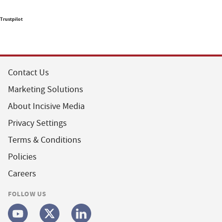
Trustpilot
Contact Us
Marketing Solutions
About Incisive Media
Privacy Settings
Terms & Conditions
Policies
Careers
FOLLOW US