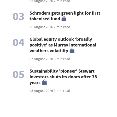
05 August 2026
2 min read
03
Schroders gets green light for first
tokenised fund
06 August 2026
2 min read
04
Global equity outlook 'broadly
positive' as Murray International
weathers volatility
07 August 2026
3 min read
05
Sustainability 'pioneer' Stewart
Investors shuts its doors after 38
years
03 August 2026
1 min read