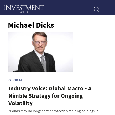
Michael Dicks
GLOBAL
Industry Voice: Global Macro - A
Nimble Strategy for Ongoing
Volatility
"Bonds may no longer offer protection for long holdings in