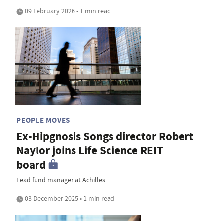
09 February 2026 • 1 min read
PEOPLE MOVES
Ex-Hipgnosis Songs director Robert
Naylor joins Life Science REIT
board
Lead fund manager at Achilles
03 December 2025 • 1 min read