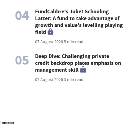
04
FundCalibre's Juliet Schooling
Latter: A fund to take advantage of
growth and value's levelling playing
field
07 August 2026
5 min read
05
Deep Dive: Challenging private
credit backdrop places emphasis on
management skill
07 August 2026
3 min read
Trustpilot