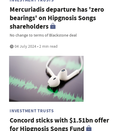
Mercuriadis departure has 'zero
bearings' on Hipgnosis Songs
shareholders
No change to terms of Blackstone deal
04 July 2024 • 2 min read
INVESTMENT TRUSTS
Concord sticks with $1.51bn offer
for Hipgnosis Songs Fund