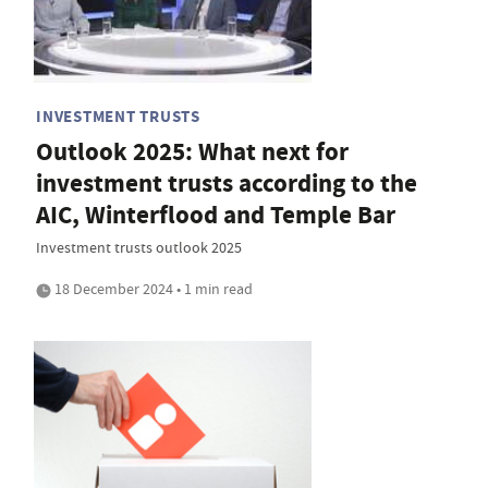
INVESTMENT TRUSTS
Outlook 2025: What next for
investment trusts according to the
AIC, Winterflood and Temple Bar
Investment trusts outlook 2025
18 December 2024 • 1 min read