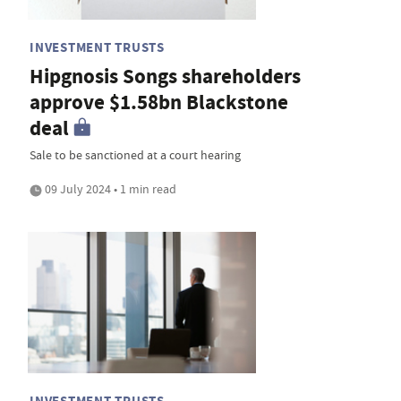
INVESTMENT TRUSTS
Hipgnosis Songs shareholders
approve $1.58bn Blackstone
deal
Sale to be sanctioned at a court hearing
09 July 2024 • 1 min read
INVESTMENT TRUSTS