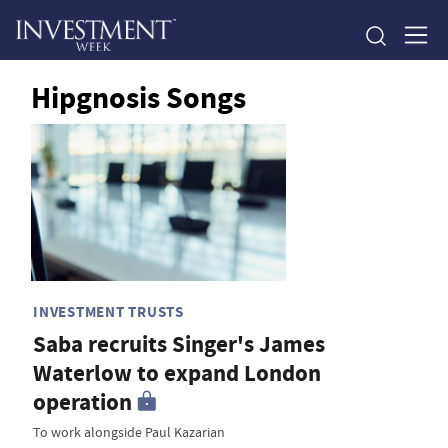
Hipgnosis Songs
INVESTMENT TRUSTS
Saba recruits Singer's James
Waterlow to expand London
operation
To work alongside Paul Kazarian