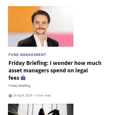
FUND MANAGEMENT
Friday Briefing: I wonder how much
asset managers spend on legal
fees
Friday Briefing
29 April 2024 • 3 min read