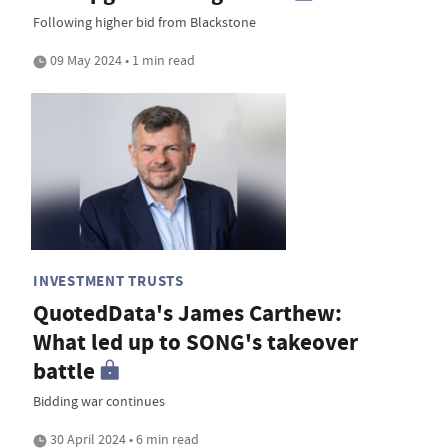
Following higher bid from Blackstone
09 May 2024 • 1 min read
INVESTMENT TRUSTS
QuotedData's James Carthew:
What led up to SONG's takeover
battle
Bidding war continues
30 April 2024 • 6 min read