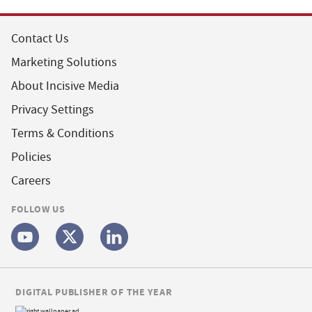
Contact Us
Marketing Solutions
About Incisive Media
Privacy Settings
Terms & Conditions
Policies
Careers
FOLLOW US
DIGITAL PUBLISHER OF THE YEAR