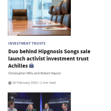
INVESTMENT TRUSTS
Duo behind Hipgnosis Songs sale
launch activist investment trust
Achilles
Christopher Mills and Robert Naylor
26 February 2025 • 2 min read