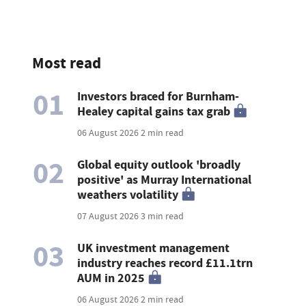
Most read
01
Investors braced for Burnham-
Healey capital gains tax grab
06 August 2026
2 min read
02
Global equity outlook 'broadly
positive' as Murray International
weathers volatility
07 August 2026
3 min read
03
UK investment management
industry reaches record £11.1trn
AUM in 2025
06 August 2026
2 min read