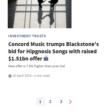
INVESTMENT TRUSTS
Concord Music trumps Blackstone's
bid for Hipgnosis Songs with raised
$1.51bn offer
New offer is 7.8% higher than prior bid
25 April 2024 • 2 min read
1
2
3