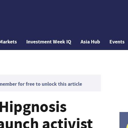
Markets
Investment Week IQ
Asia Hub
Events
mber for free to unlock this article
Hipgnosis
aunch activist