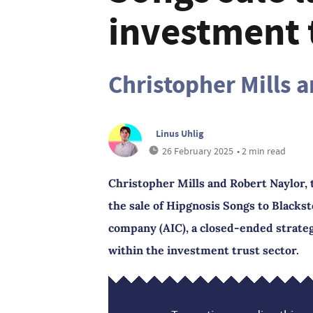
investment t
Christopher Mills 
Linus Uhlig
26 February 2025
• 2 min read
Christopher Mills and Robert Naylor, 
the sale of Hipgnosis Songs to Blacks
company (AIC), a closed-ended strateg
within the investment trust sector.