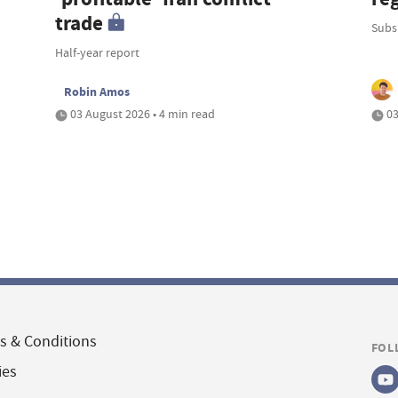
trade
Subsi
Half-year report
Robin Amos
03 August 2026 • 4 min read
03
s & Conditions
FOL
ies