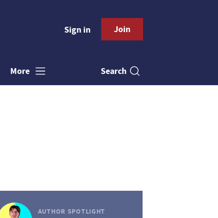
Join
Sign in
Search
More
AUTHOR SPOTLIGHT