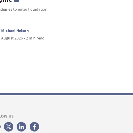
diaries to enter liquidation
Michael Nelson
 August 2026 • 2 min read
LOW US