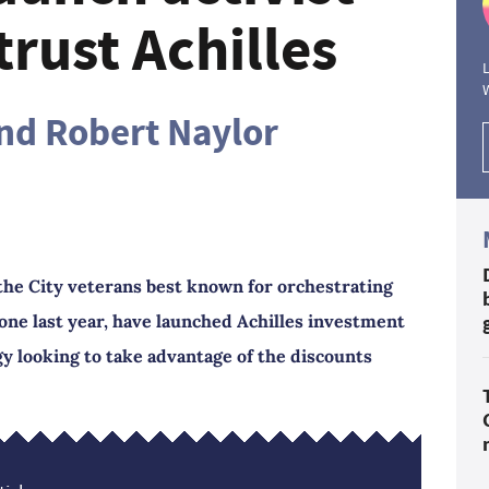
rust Achilles
L
and Robert Naylor
the City veterans best known for orchestrating
tone last year, have launched Achilles investment
y looking to take advantage of the discounts