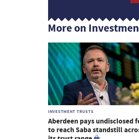
More on Investmen
INVESTMENT TRUSTS
Aberdeen pays undisclosed f
to reach Saba standstill acro
its trust range