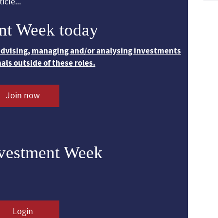
icle...
nt Week today
 advising, managing and/or analysing investments
nals outside of these roles.
Join now
nvestment Week
Login