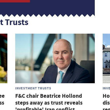
t Trusts
INVESTMENT TRUSTS
INV
ee
F&C chair Beatrice Hollond
Ho
ss
steps away as trust reveals
di
'profitable' Iran conflict
re