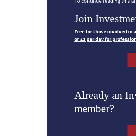
To continue reading this art
Join Investme
Free for those involved in
or £1 per day for professio
Already an I
member?