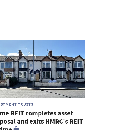
ESTMENT TRUSTS
me REIT completes asset
sposal and exits HMRC's REIT
gime