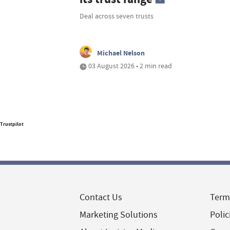
Deal across seven trusts
Michael Nelson
03 August 2026 • 2 min read
Trustpilot
Contact Us
Term
Marketing Solutions
Polic