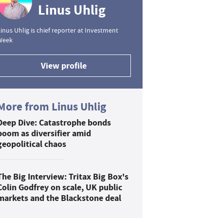
Linus Uhlig
inus Uhlig is chief reporter at Investment
Week
View profile
More from Linus Uhlig
Deep Dive: Catastrophe bonds
boom as diversifier amid
geopolitical chaos
The Big Interview: Tritax Big Box's
Colin Godfrey on scale, UK public
markets and the Blackstone deal