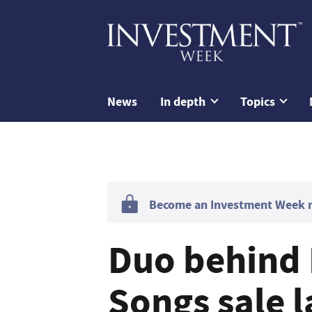
News
In depth
Topics
Become an Investment Week me
Duo behind 
Songs sale l