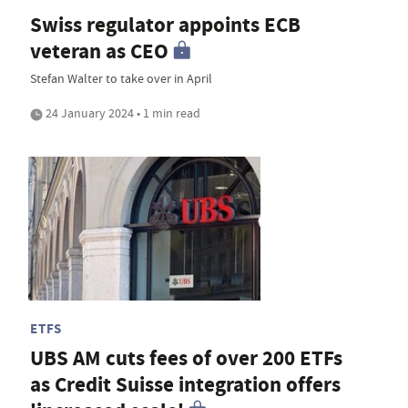
Swiss regulator appoints ECB
veteran as CEO
Stefan Walter to take over in April
24 January 2024 • 1 min read
ETFS
UBS AM cuts fees of over 200 ETFs
as Credit Suisse integration offers