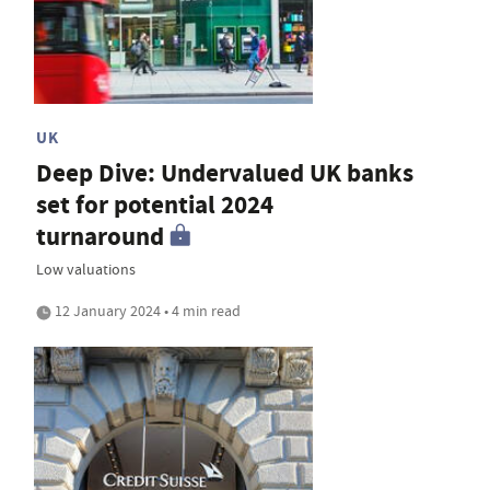
UK
Deep Dive: Undervalued UK banks
set for potential 2024
turnaround
Low valuations
12 January 2024 • 4 min read