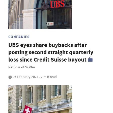
COMPANIES
UBS eyes share buybacks after
posting second straight quarterly
loss since Credit Suisse buyout
Net loss of $279m
06 February 2024 • 2 min read