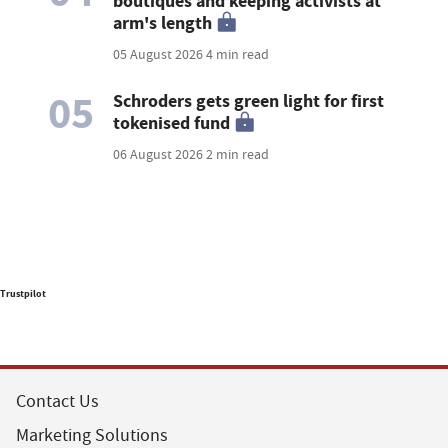
boutiques and keeping activists at
arm's length
05 August 2026
4 min read
05
Schroders gets green light for first
tokenised fund
06 August 2026
2 min read
Trustpilot
Contact Us
Marketing Solutions