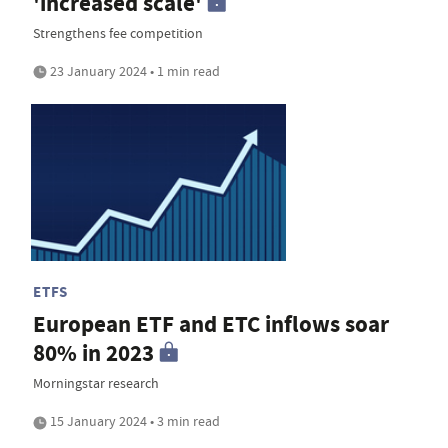
'increased scale'
Strengthens fee competition
23 January 2024 • 1 min read
ETFS
European ETF and ETC inflows soar
80% in 2023
Morningstar research
15 January 2024 • 3 min read