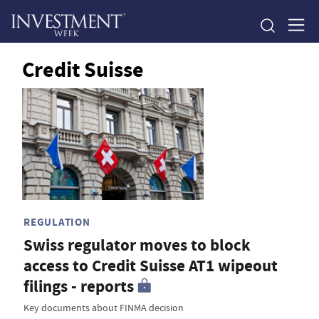
Credit Suisse
REGULATION
Swiss regulator moves to block
access to Credit Suisse AT1 wipeout
filings - reports
Key documents about FINMA decision