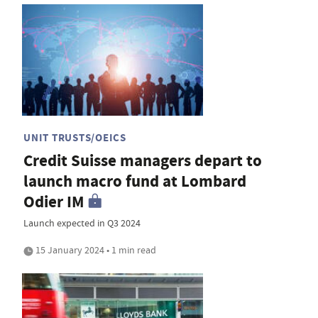
UNIT TRUSTS/OEICS
Credit Suisse managers depart to
launch macro fund at Lombard
Odier IM
Launch expected in Q3 2024
15 January 2024 • 1 min read