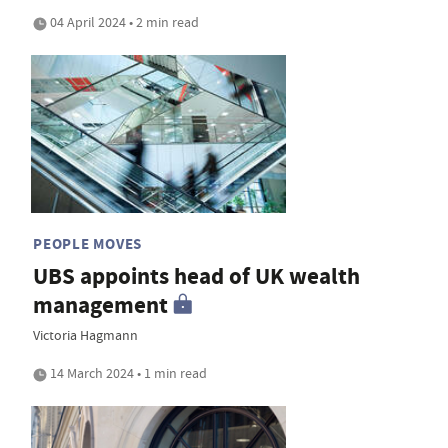
04 April 2024 • 2 min read
PEOPLE MOVES
UBS appoints head of UK wealth
management
Victoria Hagmann
14 March 2024 • 1 min read