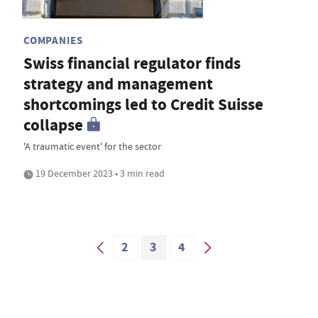
COMPANIES
Swiss financial regulator finds
strategy and management
shortcomings led to Credit Suisse
collapse
'A traumatic event' for the sector
19 December 2023 • 3 min read
2
3
4