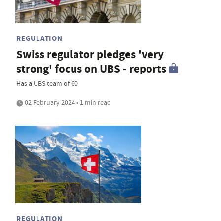
REGULATION
Swiss regulator pledges 'very
strong' focus on UBS - reports
Has a UBS team of 60
02 February 2024 • 1 min read
REGULATION