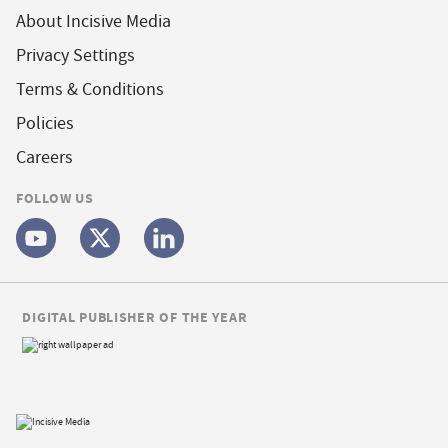
About Incisive Media
Privacy Settings
Terms & Conditions
Policies
Careers
FOLLOW US
DIGITAL PUBLISHER OF THE YEAR