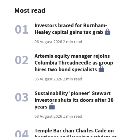
Most read
01
Investors braced for Burnham-
Healey capital gains tax grab
06 August 2026
2 min read
02
Artemis equity manager rejoins
Columbia Threadneedle as group
hires two bond specialists
05 August 2026
2 min read
03
Sustainability 'pioneer' Stewart
Investors shuts its doors after 38
years
03 August 2026
1 min read
04
Temple Bar chair Charles Cade on