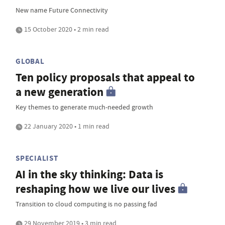
New name Future Connectivity
15 October 2020 • 2 min read
GLOBAL
Ten policy proposals that appeal to
a new generation
Key themes to generate much-needed growth
22 January 2020 • 1 min read
SPECIALIST
AI in the sky thinking: Data is
reshaping how we live our lives
Transition to cloud computing is no passing fad
29 November 2019 • 3 min read