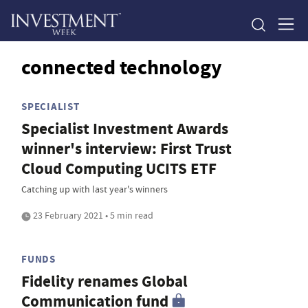
connected technology
SPECIALIST
Specialist Investment Awards
winner's interview: First Trust
Cloud Computing UCITS ETF
Catching up with last year's winners
23 February 2021 • 5 min read
FUNDS
Fidelity renames Global
Communication fund