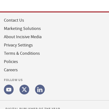
Contact Us
Marketing Solutions
About Incisive Media
Privacy Settings
Terms & Conditions
Policies
Careers
FOLLOW US
DIGITAL PUBLISHER OF THE YEAR