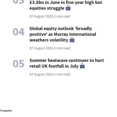
£3.8bn in June in five-year high but
equities struggle
07 August 2026
2 min read
04
Global equity outlook 'broadly
positive' as Murray International
weathers volatility
07 August 2026
3 min read
05
Summer heatwave continues to hurt
retail UK footfall in July
07 August 2026
2 min read
Trustpilot