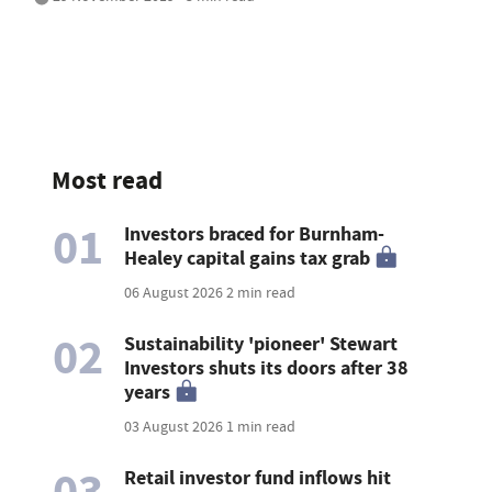
Most read
01
Investors braced for Burnham-
Healey capital gains tax grab
06 August 2026
2 min read
02
Sustainability 'pioneer' Stewart
Investors shuts its doors after 38
years
03 August 2026
1 min read
03
Retail investor fund inflows hit