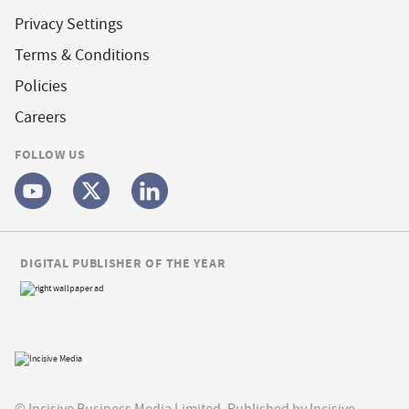
Privacy Settings
Terms & Conditions
Policies
Careers
FOLLOW US
DIGITAL PUBLISHER OF THE YEAR
© Incisive Business Media Limited, Published by Incisive