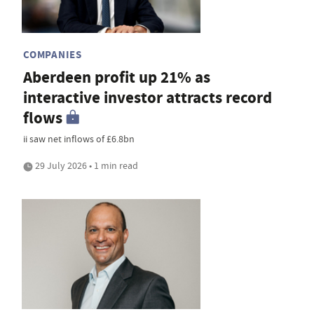
COMPANIES
Aberdeen profit up 21% as
interactive investor attracts record
flows
ii saw net inflows of £6.8bn
29 July 2026 • 1 min read