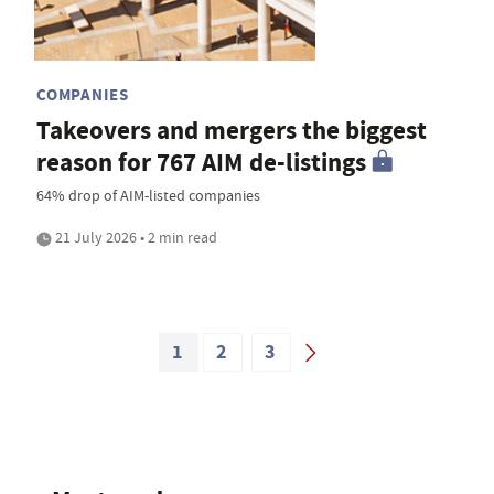
COMPANIES
Takeovers and mergers the biggest
reason for 767 AIM de-listings
64% drop of AIM-listed companies
21 July 2026 • 2 min read
1
2
3