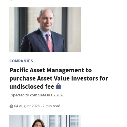
COMPANIES
Pacific Asset Management to
purchase Asset Value Investors for
undisclosed fee
Expected to complete in H2 2026
04 August 2026 • 2 min read