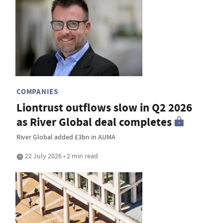
COMPANIES
Liontrust outflows slow in Q2 2026
as River Global deal completes
River Global added £3bn in AUMA
22 July 2026 • 2 min read