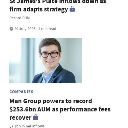
St James's Place inflows down as
firm adapts strategy
Record FUM
29 July 2026 • 1 min read
COMPANIES
Man Group powers to record
$253.6bn AUM as performance fees
recover
$7.1bn in net inflows