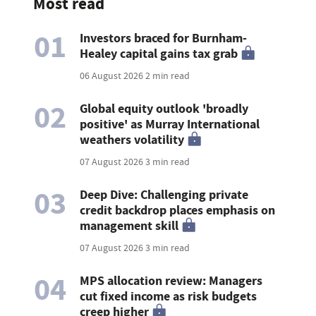
Most read
01
Investors braced for Burnham-
Healey capital gains tax grab
06 August 2026
2 min read
02
Global equity outlook 'broadly
positive' as Murray International
weathers volatility
07 August 2026
3 min read
03
Deep Dive: Challenging private
credit backdrop places emphasis on
management skill
07 August 2026
3 min read
04
MPS allocation review: Managers
cut fixed income as risk budgets
creep higher