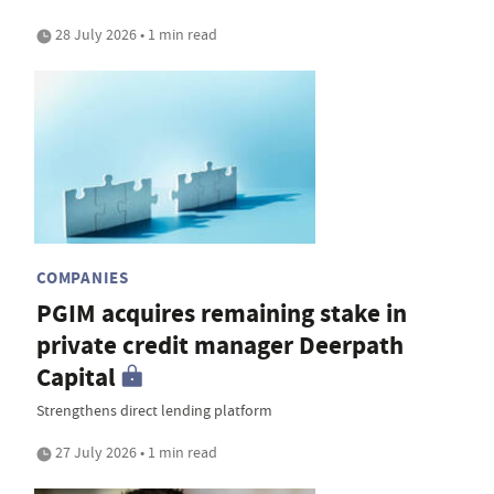
28 July 2026 • 1 min read
COMPANIES
PGIM acquires remaining stake in
private credit manager Deerpath
Capital
Strengthens direct lending platform
27 July 2026 • 1 min read