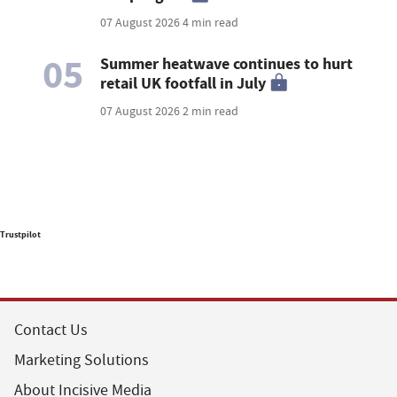
07 August 2026
4 min read
05
Summer heatwave continues to hurt
retail UK footfall in July
07 August 2026
2 min read
Trustpilot
Contact Us
Marketing Solutions
About Incisive Media