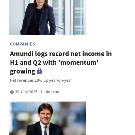
COMPANIES
Amundi logs record net income in
H1 and Q2 with 'momentum'
growing
Net revenues 18% up year-on-year
30 July 2026 • 1 min read