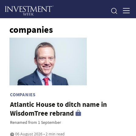
companies
COMPANIES
Atlantic House to ditch name in
WisdomTree rebrand
Renamed from 1 September
06 August 2026 • 2 min read