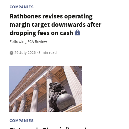
COMPANIES
Rathbones revises operating
margin target downwards after
dropping fees on cash
Following FCA Review
29 July 2026 • 3 min read
COMPANIES