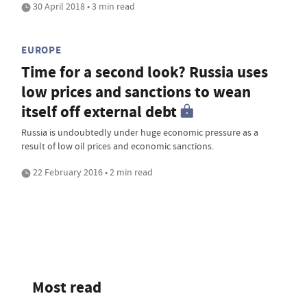
30 April 2018 • 3 min read
EUROPE
Time for a second look? Russia uses
low prices and sanctions to wean
itself off external debt
Russia is undoubtedly under huge economic pressure as a
result of low oil prices and economic sanctions.
22 February 2016 • 2 min read
Most read