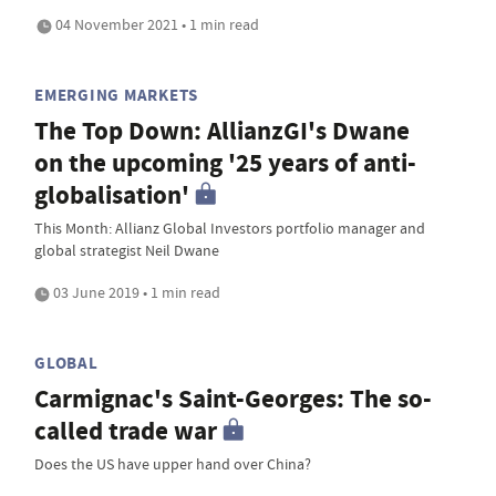
04 November 2021 • 1 min read
EMERGING MARKETS
The Top Down: AllianzGI's Dwane
on the upcoming '25 years of anti-
globalisation'
This Month: Allianz Global Investors portfolio manager and
global strategist Neil Dwane
03 June 2019 • 1 min read
GLOBAL
Carmignac's Saint-Georges: The so-
called trade war
Does the US have upper hand over China?