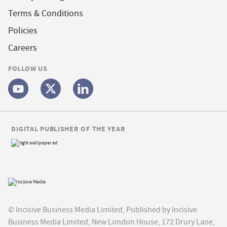
Terms & Conditions
Policies
Careers
FOLLOW US
DIGITAL PUBLISHER OF THE YEAR
© Incisive Business Media Limited, Published by Incisive
Business Media Limited, New London House, 172 Drury Lane,