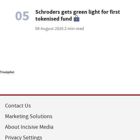
05
Schroders gets green light for first
tokenised fund
06 August 2026
2 min read
Trustpilot
Contact Us
Marketing Solutions
About Incisive Media
Privacy Settings