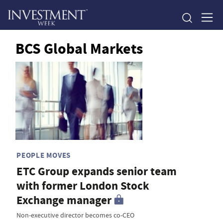
BCS Global Markets
PEOPLE MOVES
ETC Group expands senior team
with former London Stock
Exchange manager
Non-executive director becomes co-CEO