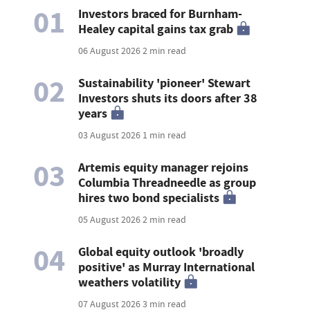
01
Investors braced for Burnham-
Healey capital gains tax grab
06 August 2026
2 min read
02
Sustainability 'pioneer' Stewart
Investors shuts its doors after 38
years
03 August 2026
1 min read
03
Artemis equity manager rejoins
Columbia Threadneedle as group
hires two bond specialists
05 August 2026
2 min read
04
Global equity outlook 'broadly
positive' as Murray International
weathers volatility
07 August 2026
3 min read