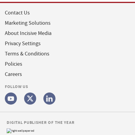
Contact Us
Marketing Solutions
About Incisive Media
Privacy Settings
Terms & Conditions
Policies
Careers
FOLLOW US
DIGITAL PUBLISHER OF THE YEAR