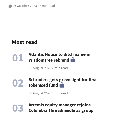
06 October 2023 • 2 min read
Most read
01
Atlantic House to ditch name in
WisdomTree rebrand
06 August 2026
2 min read
02
Schroders gets green light for first
tokenised fund
06 August 2026
2 min read
03
Artemis equity manager rejoins
Columbia Threadneedle as group