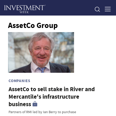
AssetCo Group
COMPANIES
AssetCo to sell stake in River and
Mercantile's infrastructure
business
Partners of RMI led by Ian Berry to purchase