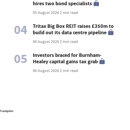
hires two bond specialists
05 August 2026
2 min read
04
Tritax Big Box REIT raises £350m to
build out its data centre pipeline
06 August 2026
2 min read
05
Investors braced for Burnham-
Healey capital gains tax grab
06 August 2026
2 min read
Trustpilot