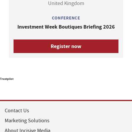
United Kingdom
CONFERENCE
Investment Week Boutiques Briefing 2026
Register now
Trustpilot
Contact Us
Marketing Solutions
About Incisive Media