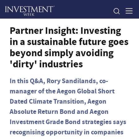
Partner Insight: Investing
in a sustainable future goes
beyond simply avoiding
'dirty' industries
In this Q&A, Rory Sandilands, co-
manager of the Aegon Global Short
Dated Climate Transition, Aegon
Absolute Return Bond and Aegon
Investment Grade Bond strategies says
recognising opportunity in companies