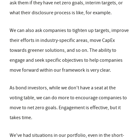
ask them if they have net zero goals, interim targets, or
what their disclosure process is like, for example.
We can also ask companies to tighten up targets, improve
their efforts in industry-specific areas, move CapEx
towards greener solutions, and so on. The ability to
engage and seek specific objectives to help companies
move forward within our framework is very clear.
As bond investors, while we don't have a seat at the
voting table, we can do more to encourage companies to
move to net zero goals. Engagement is effective, but it
takes time.
We've had situations in our portfolio, even in the short-