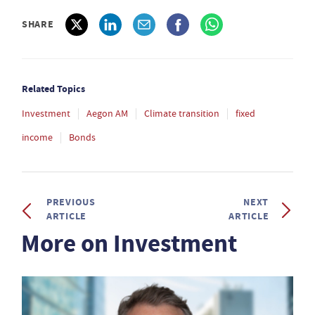
SHARE
Related Topics
Investment
Aegon AM
Climate transition
fixed
income
Bonds
PREVIOUS
NEXT
ARTICLE
ARTICLE
More on Investment