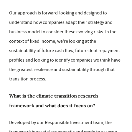
Our approach is forward-looking and designed to
understand how companies adapt their strategy and
business model to consider these evolving risks. In the
context of fixed income, we're looking at the
sustainability of future cash flow, future debt repayment
profiles and looking to identify companies we think have
the greatest resilience and sustainability through that
transition process.
What is the climate transition research
framework and what does it focus on?
Developed by our Responsible Investment team, the