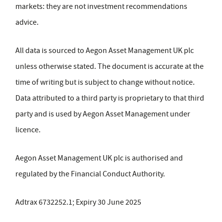
markets: they are not investment recommendations
advice.
All data is sourced to Aegon Asset Management UK plc
unless otherwise stated. The document is accurate at the
time of writing but is subject to change without notice.
Data attributed to a third party is proprietary to that third
party and is used by Aegon Asset Management under
licence.
Aegon Asset Management UK plc is authorised and
regulated by the Financial Conduct Authority.
Adtrax 6732252.1; Expiry 30 June 2025