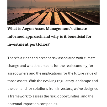
What is Aegon Asset Management's
climate
informed approach and why is it beneficial for
investment portfolios?
There's a clear and present risk associated with climate
change and what that means for the real economy, for
asset owners and the implications for the future value of
those assets. With the evolving regulatory landscape and
the demand for solutions from investors, we've designed
a framework to assess the risk, opportunities, and the
potential impact on companies.