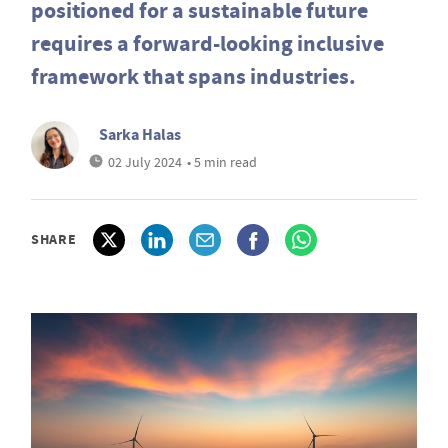
positioned for a sustainable future
requires a forward-looking inclusive
framework that spans industries.
Sarka Halas
02 July 2024
• 5 min read
SHARE