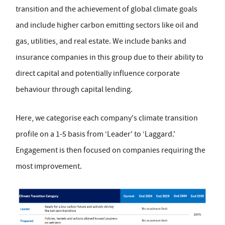
transition and the achievement of global climate goals
and include higher carbon emitting sectors like oil and
gas, utilities, and real estate. We include banks and
insurance companies in this group due to their ability to
direct capital and potentially influence corporate
behaviour through capital lending.
Here, we categorise each company's climate transition
profile on a 1-5 basis from ‘Leader' to ‘Laggard.'
Engagement is then focused on companies requiring the
most improvement.