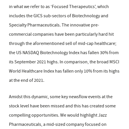
in what we refer to as ‘Focused Therapeutics', which
includes the GICS sub-sectors of Biotechnology and
Specialty Pharmaceuticals. The innovative pre-
commercial companies have been particularly hard hit
through the aforementioned sell of mid-cap healthcare;
the US NASDAQ Biotechnology Index has fallen 30% from
its September 2021 highs. In comparison, the broad MSCI
World Healthcare Index has fallen only 10% from its highs
at the end of 2021.
Amidst this dynamic, some key newsflow events at the
stock level have been missed and this has created some
compelling opportunities. We would highlight Jazz
Pharmaceuticals, a mid-sized company focused on