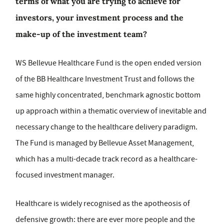
terms of what you are trying to achieve for
investors, your investment process and the
make-up of the investment team?
WS Bellevue Healthcare Fund is the open ended version
of the BB Healthcare Investment Trust and follows the
same highly concentrated, benchmark agnostic bottom
up approach within a thematic overview of inevitable and
necessary change to the healthcare delivery paradigm.
The Fund is managed by Bellevue Asset Management,
which has a multi-decade track record as a healthcare-
focused investment manager.
Healthcare is widely recognised as the apotheosis of
defensive growth: there are ever more people and the