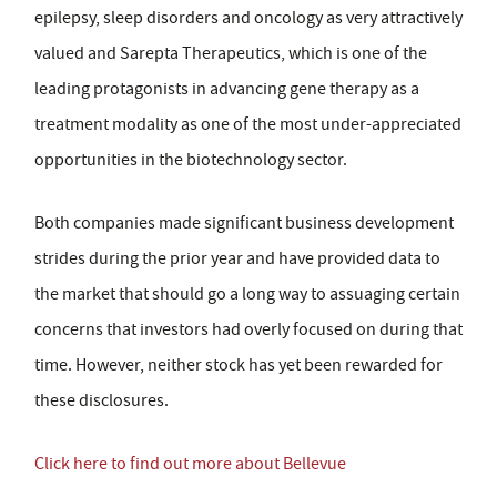
epilepsy, sleep disorders and oncology as very attractively
valued and Sarepta Therapeutics, which is one of the
leading protagonists in advancing gene therapy as a
treatment modality as one of the most under-appreciated
opportunities in the biotechnology sector.
Both companies made significant business development
strides during the prior year and have provided data to
the market that should go a long way to assuaging certain
concerns that investors had overly focused on during that
time. However, neither stock has yet been rewarded for
these disclosures.
Click here to find out more about Bellevue