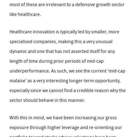
most of these are irrelevant to a defensive growth sector
like healthcare.
Healthcare innovation is typically led by smaller, more
specialised companies, making this a very unusual
dynamic and one that has not asserted itself for any
length of time during prior periods of mid-cap
underperformance. As such, we see the current ‘mid-cap
malaise' as a very interesting longer-term opportunity,
especially since we cannot find a credible reason why the
sector should behave in this manner.
With this in mind, we have been increasing our gross
exposure through higher leverage and re-orienting our