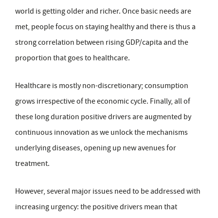
world is getting older and richer. Once basic needs are
met, people focus on staying healthy and there is thus a
strong correlation between rising GDP/capita and the
proportion that goes to healthcare.
Healthcare is mostly non-discretionary; consumption
grows irrespective of the economic cycle. Finally, all of
these long duration positive drivers are augmented by
continuous innovation as we unlock the mechanisms
underlying diseases, opening up new avenues for
treatment.
However, several major issues need to be addressed with
increasing urgency: the positive drivers mean that