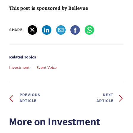
This post is sponsored by Bellevue
SHARE
Related Topics
Investment
Event Voice
PREVIOUS
NEXT
ARTICLE
ARTICLE
More on Investment