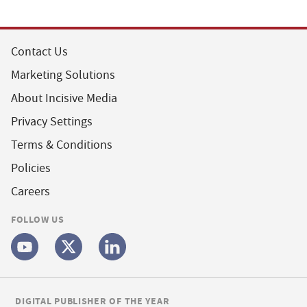
Contact Us
Marketing Solutions
About Incisive Media
Privacy Settings
Terms & Conditions
Policies
Careers
FOLLOW US
DIGITAL PUBLISHER OF THE YEAR