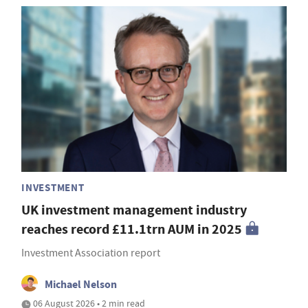
INVESTMENT
UK investment management industry
reaches record £11.1trn AUM in 2025
Investment Association report
Michael Nelson
06 August 2026 • 2 min read