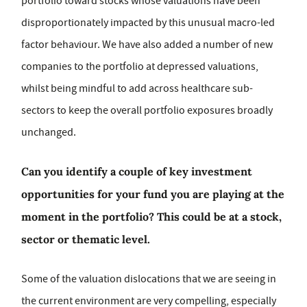
portfolio toward stocks whose valuations have been
disproportionately impacted by this unusual macro-led
factor behaviour. We have also added a number of new
companies to the portfolio at depressed valuations,
whilst being mindful to add across healthcare sub-
sectors to keep the overall portfolio exposures broadly
unchanged.
Can you identify a couple of key investment
opportunities for your fund you are playing at the
moment in the portfolio? This could be at a stock,
sector or thematic level.
Some of the valuation dislocations that we are seeing in
the current environment are very compelling, especially