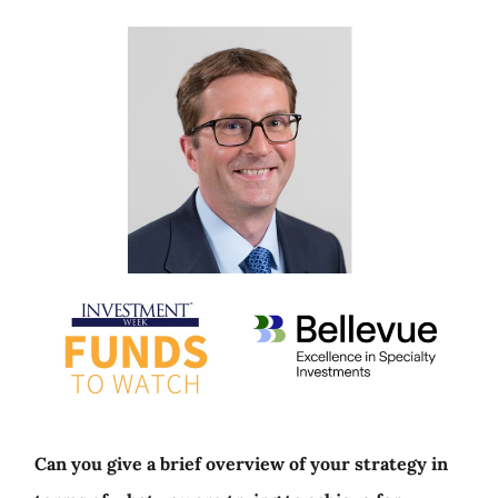
Can you give a brief overview of your strategy in