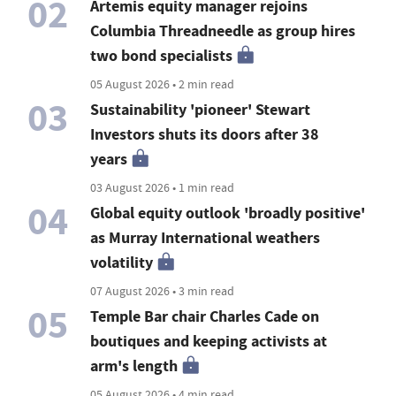
02
Artemis equity manager rejoins
Columbia Threadneedle as group hires
two bond specialists
05 August 2026 • 2 min read
03
Sustainability 'pioneer' Stewart
Investors shuts its doors after 38
years
03 August 2026 • 1 min read
04
Global equity outlook 'broadly positive'
as Murray International weathers
volatility
07 August 2026 • 3 min read
05
Temple Bar chair Charles Cade on
boutiques and keeping activists at
arm's length
05 August 2026 • 4 min read