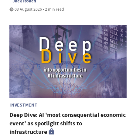
Jack Roach
03 August 2026 • 2 min read
INVESTMENT
Deep Dive: AI 'most consequential economic
event' as spotlight shifts to
infrastructure