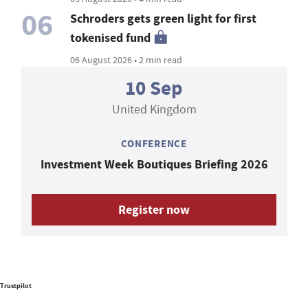
06
Schroders gets green light for first
tokenised fund
06 August 2026 • 2 min read
10 Sep
United Kingdom
CONFERENCE
Investment Week Boutiques Briefing 2026
Register now
Trustpilot