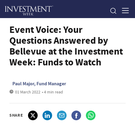
Event Voice: Your
Questions Answered by
Bellevue at the Investment
Week: Funds to Watch
Paul Major, Fund Manager
01 March 2022
• 4 min read
SHARE