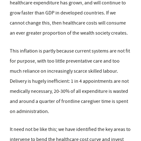
healthcare expenditure has grown, and will continue to
grow faster than GDP in developed countries. If we
cannot change this, then healthcare costs will consume
an ever greater proportion of the wealth society creates.
This inflation is partly because current systems are not fit
for purpose, with too little preventative care and too
much reliance on increasingly scarce skilled labour.
Delivery is hugely inefficient: 1 in 4 appointments are not
medically necessary, 20-30% of all expenditure is wasted
and around a quarter of frontline caregiver time is spent
on administration.
It need not be like this; we have identified the key areas to
intervene to bend the healthcare cost curve and invest