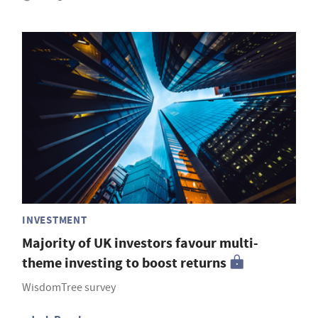
INVESTMENT
Majority of UK investors favour multi-
theme investing to boost returns
WisdomTree survey