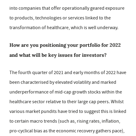
into companies that offer operationally geared exposure
to products, technologies or services linked to the
transformation of healthcare, which is well underway.
How are you positioning your portfolio for 2022
and what will be key issues for investors?
The fourth quarter of 2021 and early months of 2022 have
been characterised by elevated volatility and marked
underperformance of mid-cap growth stocks within the
healthcare sector relative to their large cap peers. Whilst
various market pundits have tried to suggest this is linked
to certain macro trends (such as, rising rates, inflation,
pro-cyclical bias as the economic recovery gathers pace),