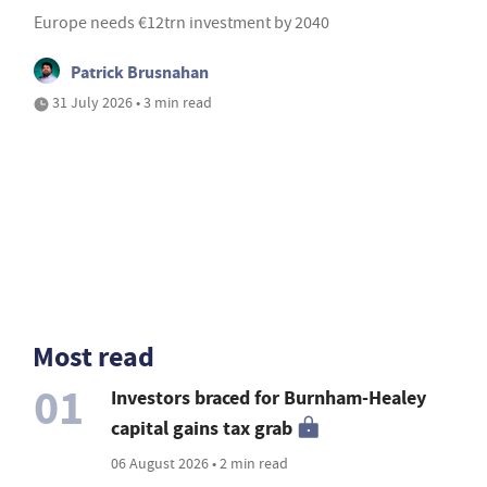
Europe needs €12trn investment by 2040
Patrick Brusnahan
31 July 2026 • 3 min read
Most read
01
Investors braced for Burnham-Healey
capital gains tax grab
06 August 2026 • 2 min read