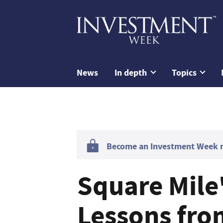
News
In depth
Topics
Become an Investment Week me
Square Mile
Lessons fro