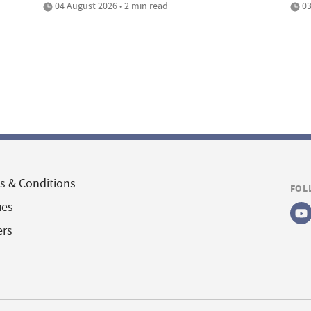
04 August 2026 • 2 min read
03
s & Conditions
FOL
ies
ers