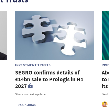
INVESTMENT TRUSTS
INV
SEGRO confirms details of
Ab
£14bn sale to Prologis in H1
to 
2027
its
Stock market update
Deal 
Robin Amos