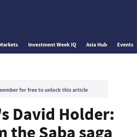
Markets
Investment Week IQ
Asia Hub
Events
mber for free to unlock this article
's David Holder:
m the Saba saga