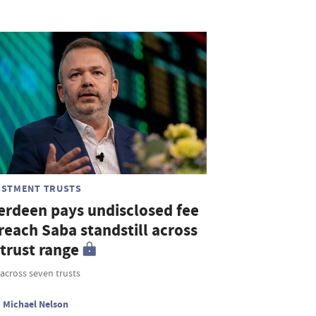
ESTMENT TRUSTS
erdeen pays undisclosed fee
reach Saba standstill across
 trust range
across seven trusts
Michael Nelson