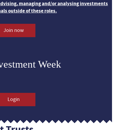
 advising, managing and/or analysing investments
nals outside of these roles.
Join now
nvestment Week
Login
t Trusts