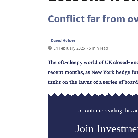
Conflict far from o
David Holder
14 February 2025
• 5 min read
The oft-sleepy world of UK closed-en
recent months, as New York hedge fund
tanks on the lawns of a series of board
To continue reading this art
Join Investme