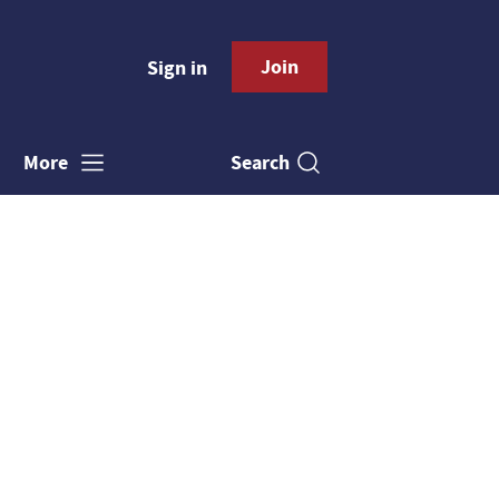
Join
Sign in
Search
More