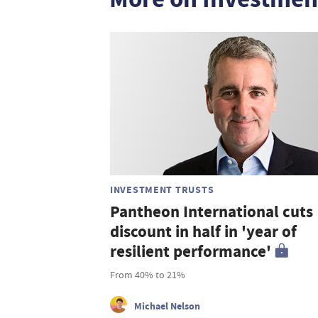
INVESTMENT TRUSTS
Pantheon International cuts
discount in half in 'year of
resilient performance'
From 40% to 21%
Michael Nelson