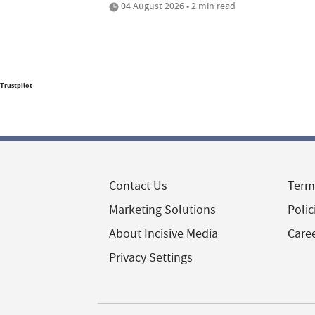
04 August 2026 • 2 min read
Trustpilot
Contact Us
Term
Marketing Solutions
Polic
About Incisive Media
Care
Privacy Settings