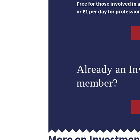
Free for those involved in
or £1 per day for professio
Already an I
member?
More on Investmen