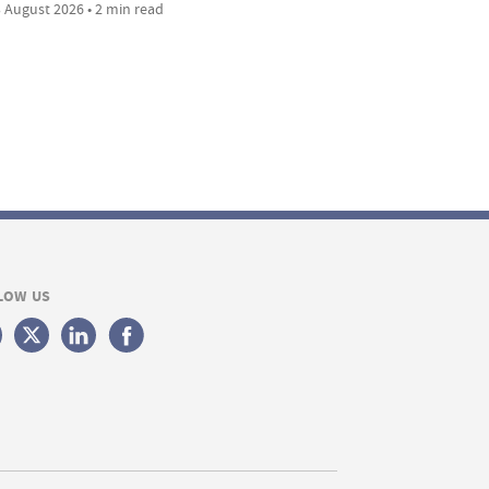
 August 2026 • 2 min read
LOW US