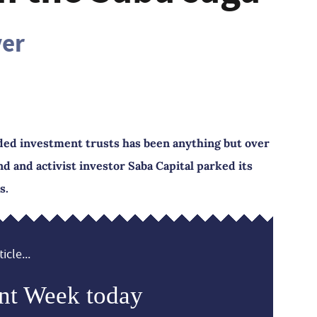
ver
ded investment trusts has been anything but over
 and activist investor Saba Capital parked its
s.
icle...
nt Week today