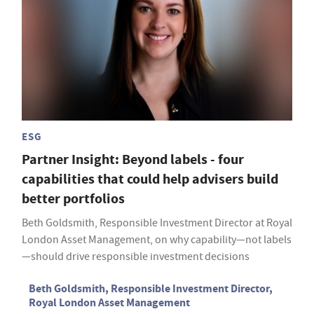
ESG
Partner Insight: Beyond labels - four
capabilities that could help advisers build
better portfolios
Beth Goldsmith, Responsible Investment Director at Royal
London Asset Management, on why capability—not labels
—should drive responsible investment decisions
Beth Goldsmith, Responsible Investment Director,
Royal London Asset Management