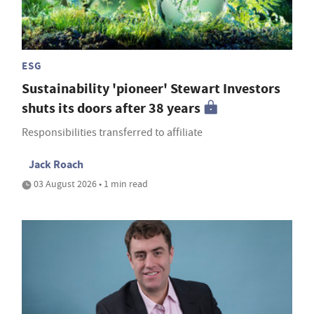
ESG
Sustainability 'pioneer' Stewart Investors
shuts its doors after 38 years
Responsibilities transferred to affiliate
Jack Roach
03 August 2026 • 1 min read