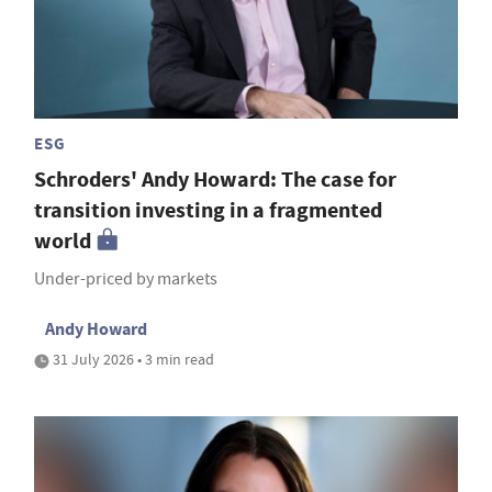
ESG
Schroders' Andy Howard: The case for
transition investing in a fragmented
world
Under-priced by markets
Andy Howard
31 July 2026 • 3 min read