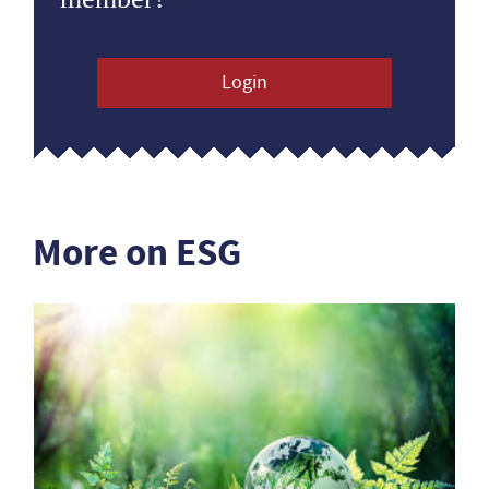
Login
More on ESG