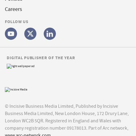
Careers
FOLLOW US
DIGITAL PUBLISHER OF THE YEAR
© Incisive Business Media Limited, Published by Incisive
Business Media Limited, New London House, 172 Drury Lane,
London WC2B 5QR. Registered in England and Wales with
company registration number 09178013. Part of Arc network,
www.arc-network.com