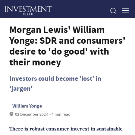
Morgan Lewis' William
Yonge: SDR and consumers'
desire to 'do good' with
their money
Investors could become 'lost' in
'jargon'
William Yonge
02 December 2024
• 4 min read
There is robust consumer interest in sustainable