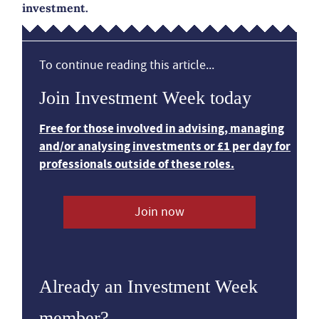
investment.
To continue reading this article...
Join Investment Week today
Free for those involved in advising, managing
and/or analysing investments or £1 per day for
professionals outside of these roles.
Join now
Already an Investment Week
member?