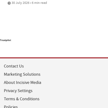
30 July 2026 • 6 min read
Trustpilot
Contact Us
Marketing Solutions
About Incisive Media
Privacy Settings
Terms & Conditions
Policies