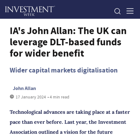
IA's John Allan: The UK can
leverage DLT-based funds
for wider benefit
Wider capital markets digitalisation
John Allan
17 January 2024
• 4 min read
Technological advances are taking place at a faster
pace than ever before. Last year, the Investment
Association outlined a vision for the future