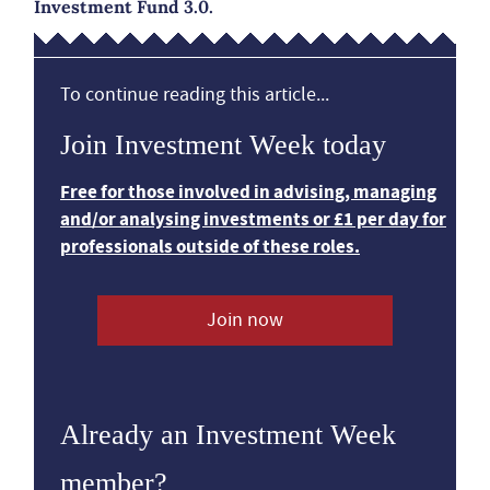
Investment Fund 3.0.
To continue reading this article...
Join Investment Week today
Free for those involved in advising, managing
and/or analysing investments or £1 per day for
professionals outside of these roles.
Join now
Already an Investment Week
member?