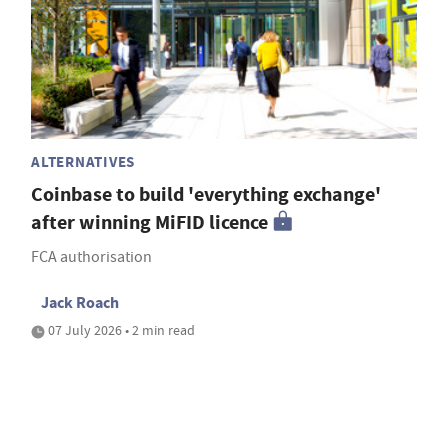
ALTERNATIVES
Coinbase to build 'everything exchange'
after winning MiFID licence
FCA authorisation
Jack Roach
07 July 2026 • 2 min read