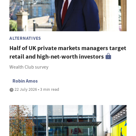
ALTERNATIVES
Half of UK private markets managers target
retail and high-net-worth investors
Wealth Club survey
Robin Amos
22 July 2026 • 3 min read