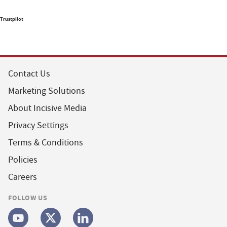
Trustpilot
Contact Us
Marketing Solutions
About Incisive Media
Privacy Settings
Terms & Conditions
Policies
Careers
FOLLOW US