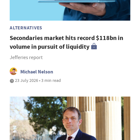
ALTERNATIVES
Secondaries market hits record $118bn in
volume in pursuit of liquidity
Jefferies report
Michael Nelson
23 July 2026 • 3 min read