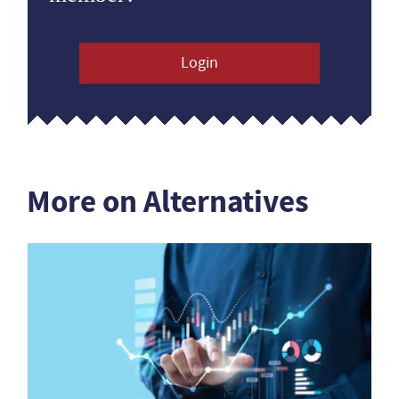
Login
More on Alternatives