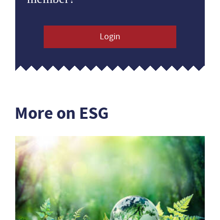
Login
More on ESG