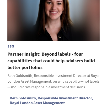
ESG
Partner Insight: Beyond labels - four
capabilities that could help advisers build
better portfolios
Beth Goldsmith, Responsible Investment Director at Royal
London Asset Management, on why capability—not labels
—should drive responsible investment decisions
Beth Goldsmith, Responsible Investment Director,
Royal London Asset Management