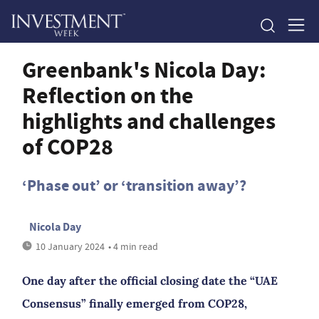
Greenbank's Nicola Day:
Reflection on the
highlights and challenges
of COP28
‘Phase out’ or ‘transition away’?
Nicola Day
10 January 2024
• 4 min read
One day after the official closing date the “UAE
Consensus” finally emerged from COP28,