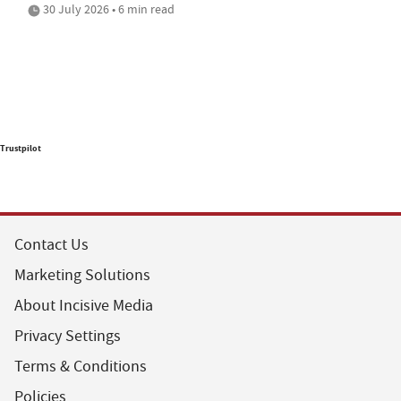
30 July 2026 • 6 min read
Trustpilot
Contact Us
Marketing Solutions
About Incisive Media
Privacy Settings
Terms & Conditions
Policies