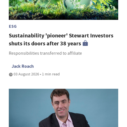
ESG
Sustainability 'pioneer' Stewart Investors
shuts its doors after 38 years
Responsibilities transferred to affiliate
Jack Roach
03 August 2026 • 1 min read