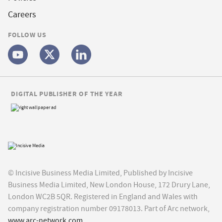
Careers
FOLLOW US
DIGITAL PUBLISHER OF THE YEAR
© Incisive Business Media Limited, Published by Incisive
Business Media Limited, New London House, 172 Drury Lane,
London WC2B 5QR. Registered in England and Wales with
company registration number 09178013. Part of Arc network,
www.arc-network.com