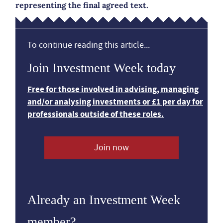
representing the final agreed text.
To continue reading this article...
Join Investment Week today
Free for those involved in advising, managing
and/or analysing investments or £1 per day for
professionals outside of these roles.
Join now
Already an Investment Week
member?