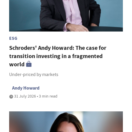
ESG
Schroders' Andy Howard: The case for
transition investing in a fragmented
world
Under-priced by markets
Andy Howard
31 July 2026 • 3 min read