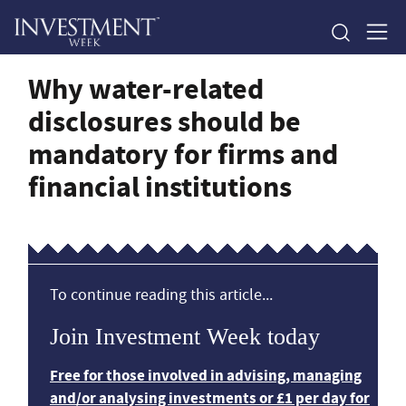
Why water-related
disclosures should be
mandatory for firms and
financial institutions
To continue reading this article...
Join Investment Week today
Free for those involved in advising, managing
and/or analysing investments or £1 per day for