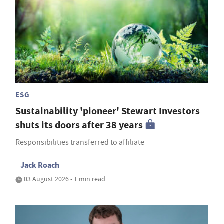
ESG
Sustainability 'pioneer' Stewart Investors
shuts its doors after 38 years
Responsibilities transferred to affiliate
Jack Roach
03 August 2026 • 1 min read