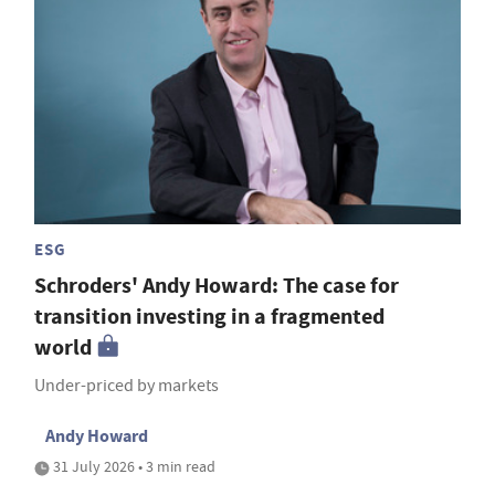
ESG
Schroders' Andy Howard: The case for
transition investing in a fragmented
world
Under-priced by markets
Andy Howard
31 July 2026 • 3 min read