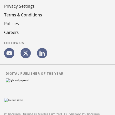
Privacy Settings
Terms & Conditions
Policies
Careers
FOLLOW US
DIGITAL PUBLISHER OF THE YEAR
© Incisive Business Media Limited, Published by Incisive