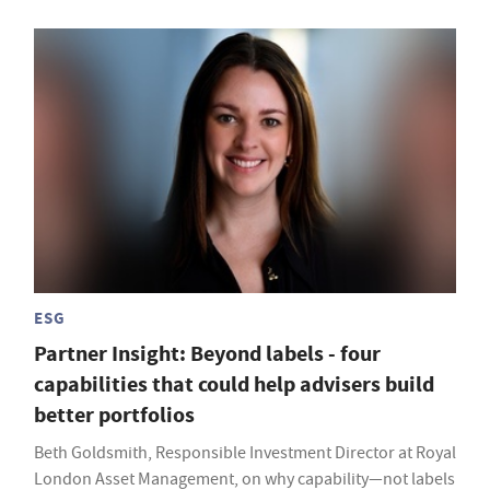
ESG
Partner Insight: Beyond labels - four
capabilities that could help advisers build
better portfolios
Beth Goldsmith, Responsible Investment Director at Royal
London Asset Management, on why capability—not labels