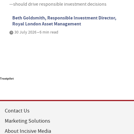
—should drive responsible investment decisions
Beth Goldsmith, Responsible Investment Director,
Royal London Asset Management
30 July 2026 • 6 min read
Trustpilot
Contact Us
Marketing Solutions
About Incisive Media