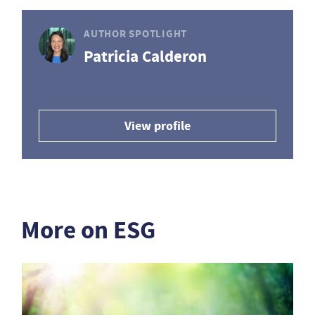
AUTHOR SPOTLIGHT
Patricia Calderon
View profile
More on ESG