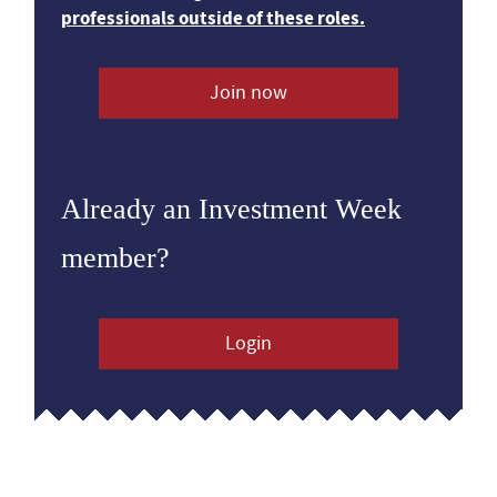
professionals outside of these roles.
Join now
Already an Investment Week
member?
Login