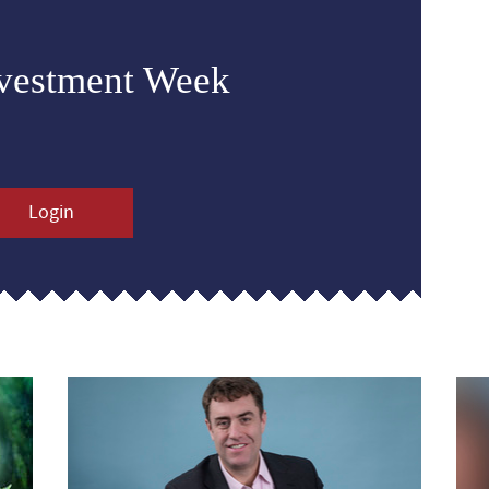
nvestment Week
Login