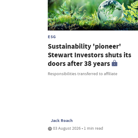
ESG
Sustainability 'pioneer'
Stewart Investors shuts its
doors after 38 years
Responsibilities transferred to affiliate
Jack Roach
03 August 2026 • 1 min read