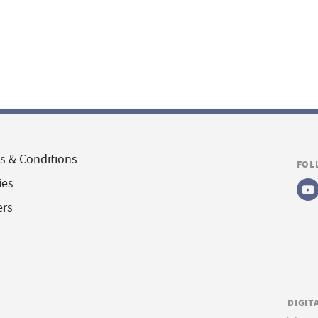
s & Conditions
FOL
ies
ers
DIGIT