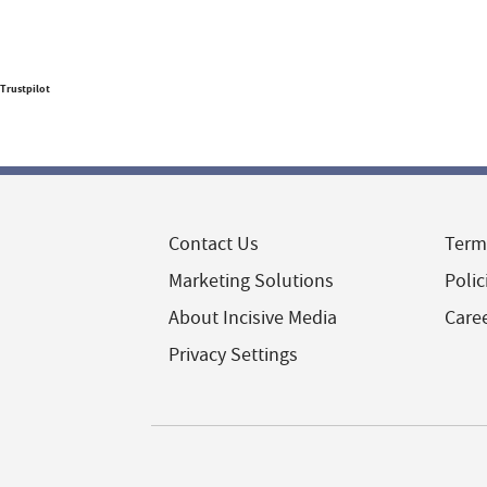
Trustpilot
Contact Us
Term
Marketing Solutions
Polic
About Incisive Media
Care
Privacy Settings