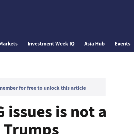
Markets
Investment Week IQ
Asia Hub
Events
mber for free to unlock this article
 issues is not a
p Trumps