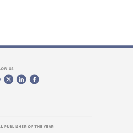
LOW US
AL PUBLISHER OF THE YEAR