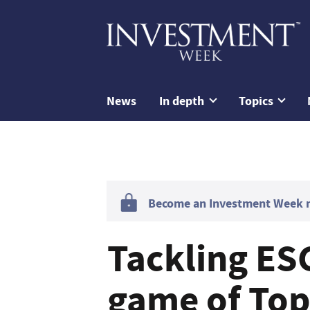
News
In depth
Topics
Become an Investment Week me
Tackling ESG
game of To