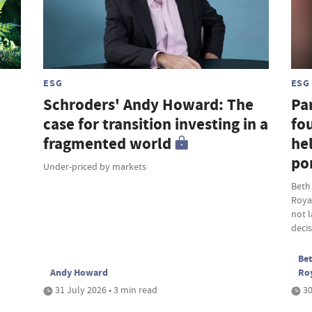
ESG
ESG
Schroders' Andy Howard: The
Par
case for transition investing in a
fou
fragmented world
hel
por
Under-priced by markets
Beth
Roya
not 
deci
Bet
Andy Howard
Ro
31 July 2026 • 3 min read
30