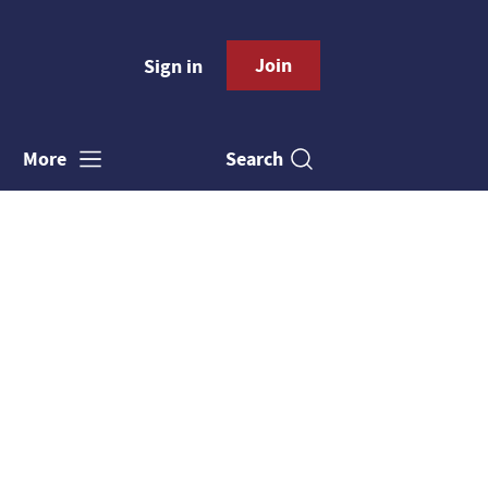
Join
Sign in
Search
More