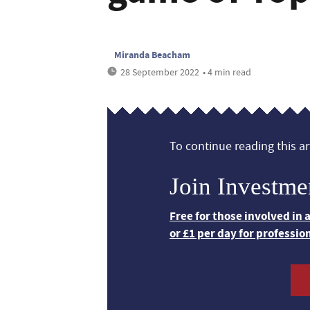
Miranda Beacham
28 September 2022
• 4 min read
To continue reading this art
Join Investme
Free for those involved in
or £1 per day for professio