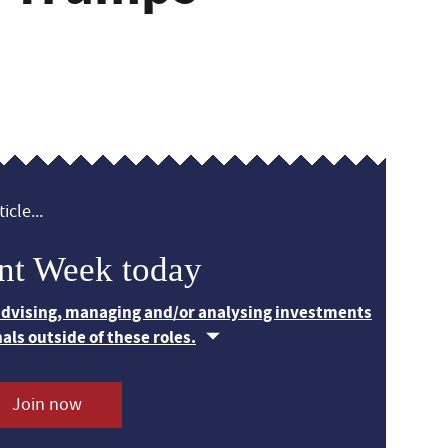
icle...
nt Week today
 advising, managing and/or analysing investments
nals outside of these roles.
Join now