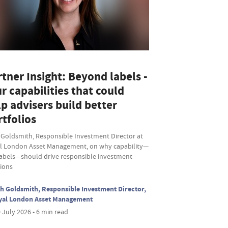
tner Insight: Beyond labels -
r capabilities that could
p advisers build better
tfolios
 Goldsmith, Responsible Investment Director at
l London Asset Management, on why capability—
labels—should drive responsible investment
sions
h Goldsmith, Responsible Investment Director,
yal London Asset Management
 July 2026 • 6 min read