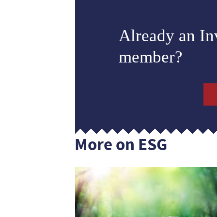
Already an I
member?
More on ESG