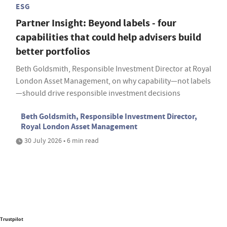
ESG
Partner Insight: Beyond labels - four
capabilities that could help advisers build
better portfolios
Beth Goldsmith, Responsible Investment Director at Royal
London Asset Management, on why capability—not labels
—should drive responsible investment decisions
Beth Goldsmith, Responsible Investment Director,
Royal London Asset Management
30 July 2026 • 6 min read
Trustpilot