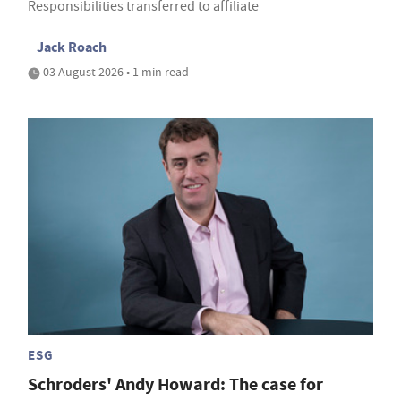
Responsibilities transferred to affiliate
Jack Roach
03 August 2026 • 1 min read
ESG
Schroders' Andy Howard: The case for