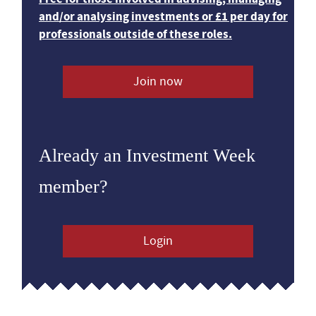
and/or analysing investments or £1 per day for
professionals outside of these roles.
Join now
Already an Investment Week
member?
Login