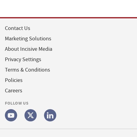
Contact Us
Marketing Solutions
About Incisive Media
Privacy Settings
Terms & Conditions
Policies
Careers
FOLLOW US