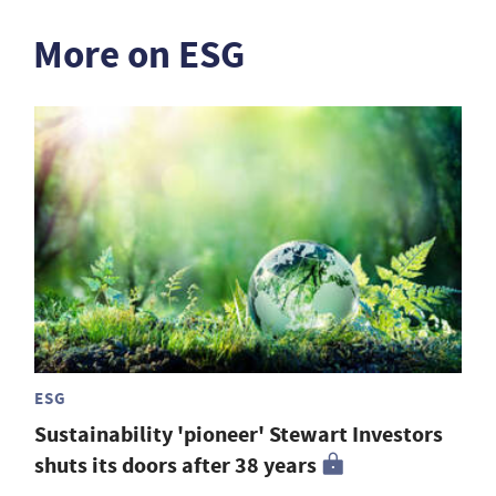
More on ESG
ESG
Sustainability 'pioneer' Stewart Investors
shuts its doors after 38 years