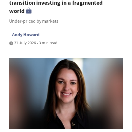
transition investing in a fragmented
world
Under-priced by markets
Andy Howard
31 July 2026 • 3 min read