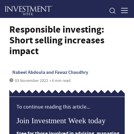
Responsible investing:
Short selling increases
impact
Nabeel Abdoula and Fawaz Chaudhry
03 November 2022
• 4 min read
To continue reading this article...
Join Investment Week today
Free for those involved in advising, managing