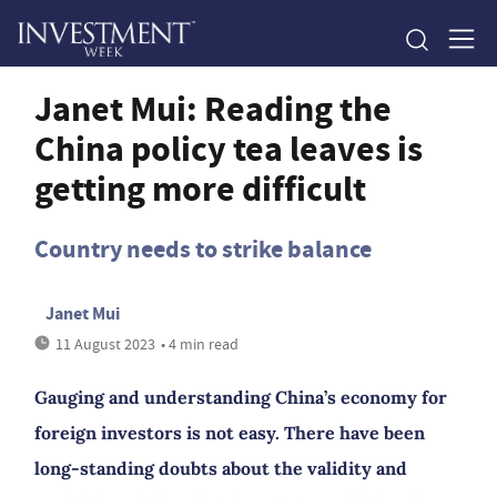
Janet Mui: Reading the
China policy tea leaves is
getting more difficult
Country needs to strike balance
Janet Mui
11 August 2023
• 4 min read
Gauging and understanding China’s economy for
foreign investors is not easy. There have been
long-standing doubts about the validity and