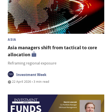
ASIA
Asia managers shift from tactical to core
allocation
Reframing regional exposure
Investment Week
22 April 2026 • 3 min read