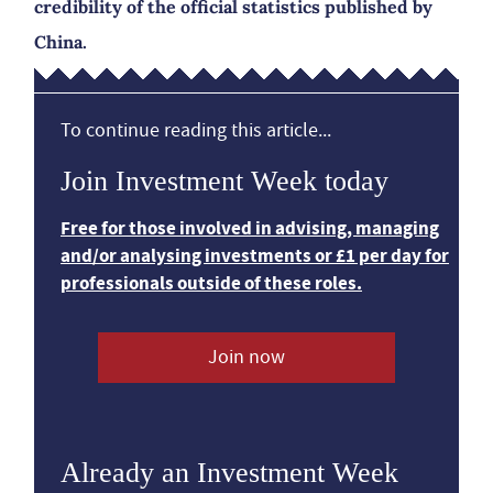
credibility of the official statistics published by
China.
To continue reading this article...
Join Investment Week today
Free for those involved in advising, managing
and/or analysing investments or £1 per day for
professionals outside of these roles.
Join now
Already an Investment Week