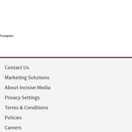
Trustpilot
Contact Us
Marketing Solutions
About Incisive Media
Privacy Settings
Terms & Conditions
Policies
Careers