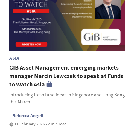
ASIA
GIB Asset Management emerging markets
manager Marcin Lewczuk to speak at Funds
to Watch Asia
Introducing fresh fund ideas in Singapore and Hong Kong
this March
Rebecca Angell
11 February 2026 • 2 min read