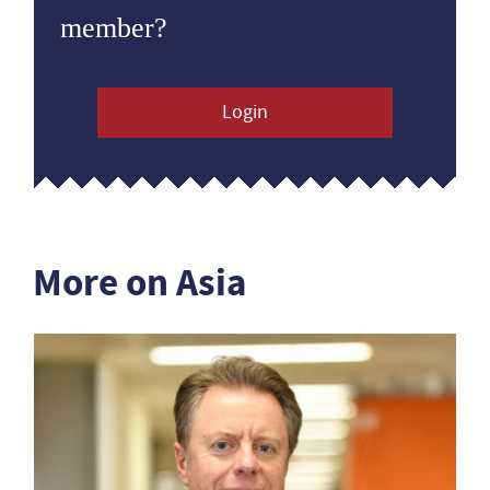
member?
Login
More on Asia