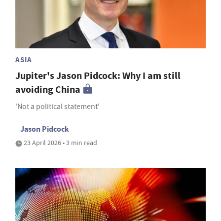
ASIA
Jupiter's Jason Pidcock: Why I am still
avoiding China
'Not a political statement'
Jason Pidcock
23 April 2026 • 3 min read