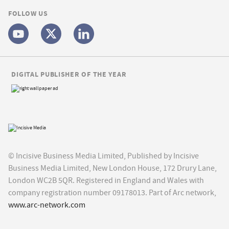
FOLLOW US
DIGITAL PUBLISHER OF THE YEAR
© Incisive Business Media Limited, Published by Incisive
Business Media Limited, New London House, 172 Drury Lane,
London WC2B 5QR. Registered in England and Wales with
company registration number 09178013. Part of Arc network,
www.arc-network.com