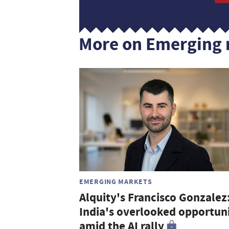
More on Emerging 
EMERGING MARKETS
Alquity's Francisco Gonzalez
India's overlooked opportun
amid the AI rally