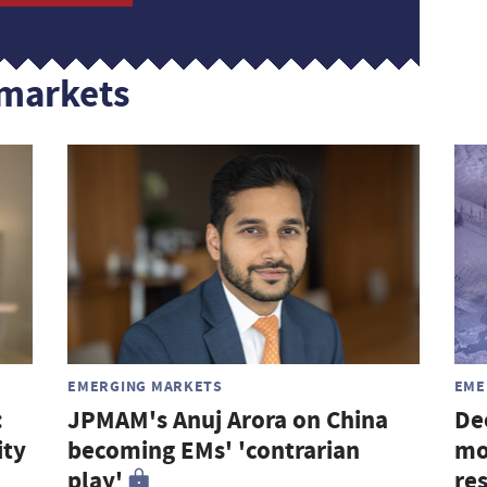
markets
EMERGING MARKETS
EME
:
JPMAM's Anuj Arora on China
De
ity
becoming EMs' 'contrarian
mo
play'
re