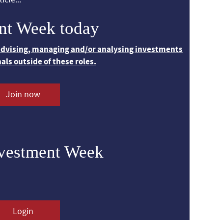
nt Week today
 advising, managing and/or analysing investments
nals outside of these roles.
Join now
nvestment Week
Login