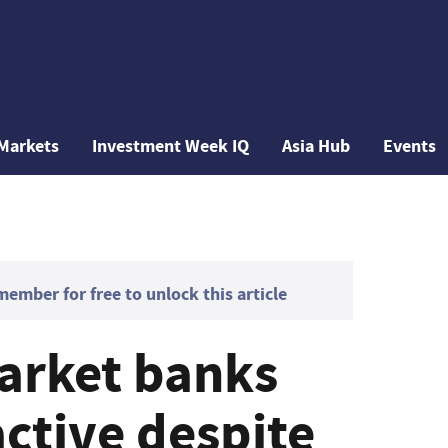
Markets
Investment Week IQ
Asia Hub
Events
mber for free to unlock this article
arket banks
ctive despite