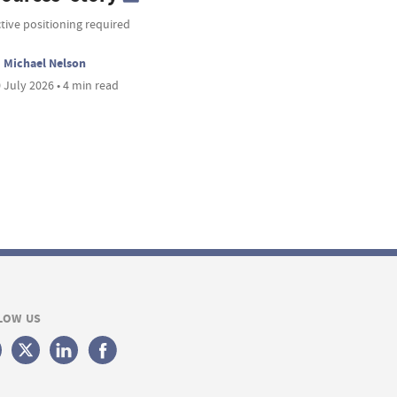
tive positioning required
Michael Nelson
 July 2026 • 4 min read
LOW US