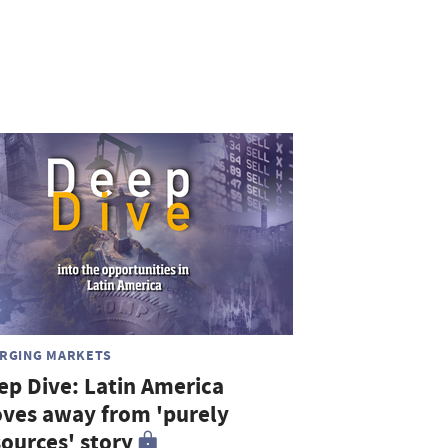
RGING MARKETS
ep Dive: Latin America
ves away from 'purely
sources' story