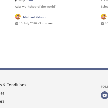
Asia ‘workshop of the world’
Selec
Michael Nelson
16 July 2026 • 3 min read
10
s & Conditions
FOL
ies
ers