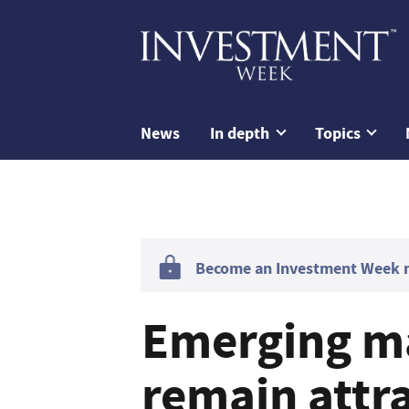
News
In depth
Topics
Become an Investment Week me
Emerging m
remain attra