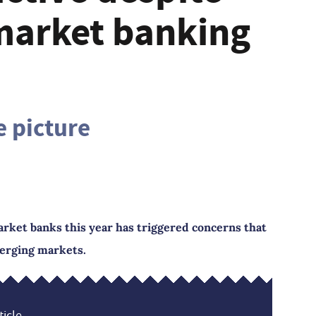
market banking
e picture
ket banks this year has triggered concerns that
merging markets.
icle...