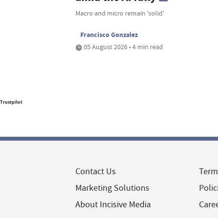
Macro and micro remain 'solid'
Francisco Gonzalez
05 August 2026 • 4 min read
Trustpilot
Contact Us
Term
Marketing Solutions
Polic
About Incisive Media
Care