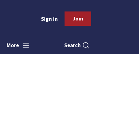
Join
Sign in
Search
More