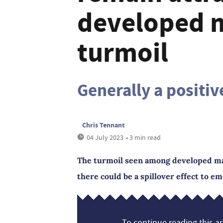
developed 
turmoil
Generally a positiv
Chris Tennant
04 July 2023
• 3 min read
The turmoil seen among developed mar
there could be a spillover effect to e
To continue reading this art