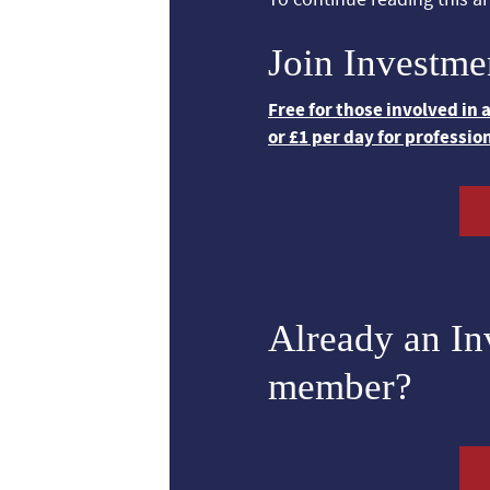
Join Investme
Free for those involved in
or £1 per day for professio
Already an I
member?