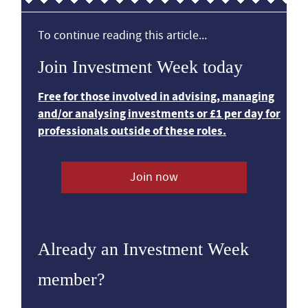
To continue reading this article...
Join Investment Week today
Free for those involved in advising, managing
and/or analysing investments or £1 per day for
professionals outside of these roles.
Join now
Already an Investment Week
member?