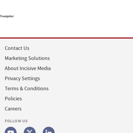
Trustpilot
Contact Us
Marketing Solutions
About Incisive Media
Privacy Settings
Terms & Conditions
Policies
Careers
FOLLOW US