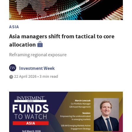
ASIA
Asia managers shift from tactical to core
allocation
Reframing regional exposure
Investment Week
22 April 2026 • 3 min read