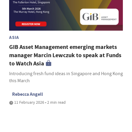
ASIA
GIB Asset Management emerging markets
manager Marcin Lewczuk to speak at Funds
to Watch Asia
Introducing fresh fund ideas in Singapore and Hong Kong
this March
Rebecca Angell
11 February 2026 • 2 min read