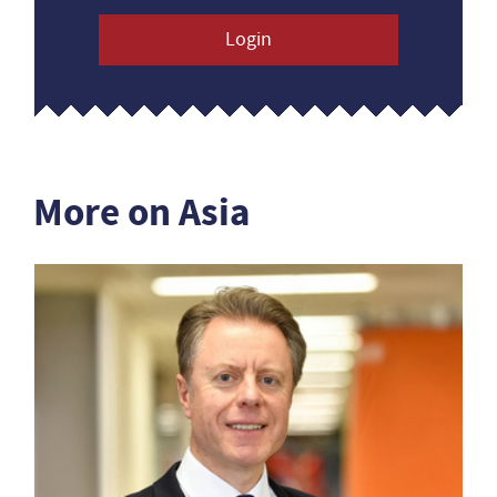
Login
More on Asia