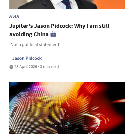
ASIA
Jupiter's Jason Pidcock: Why I am still
avoiding China
'Not a political statement'
Jason Pidcock
23 April 2026 • 3 min read