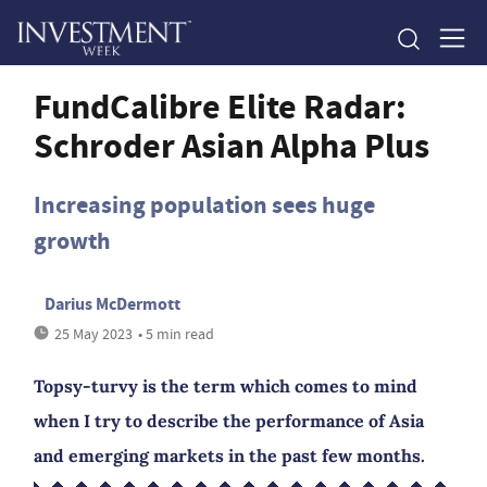
FundCalibre Elite Radar:
Schroder Asian Alpha Plus
Increasing population sees huge
growth
Darius McDermott
25 May 2023
• 5 min read
Topsy-turvy is the term which comes to mind
when I try to describe the performance of Asia
and emerging markets in the past few months.