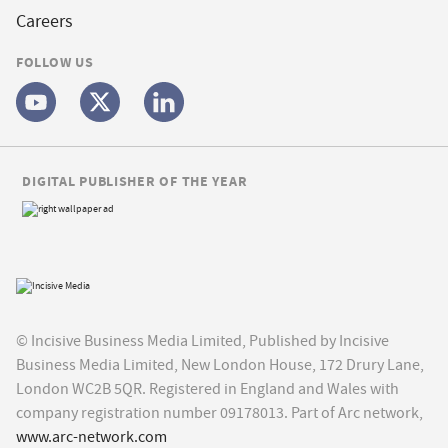
Careers
FOLLOW US
DIGITAL PUBLISHER OF THE YEAR
© Incisive Business Media Limited, Published by Incisive
Business Media Limited, New London House, 172 Drury Lane,
London WC2B 5QR. Registered in England and Wales with
company registration number 09178013. Part of Arc network,
www.arc-network.com