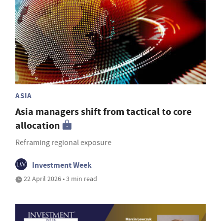
ASIA
Asia managers shift from tactical to core
allocation
Reframing regional exposure
Investment Week
22 April 2026 • 3 min read