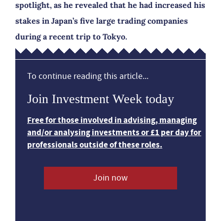
spotlight, as he revealed that he had increased his
stakes in Japan’s five large trading companies
during a recent trip to Tokyo.
To continue reading this article...
Join Investment Week today
Free for those involved in advising, managing
and/or analysing investments or £1 per day for
professionals outside of these roles.
Join now