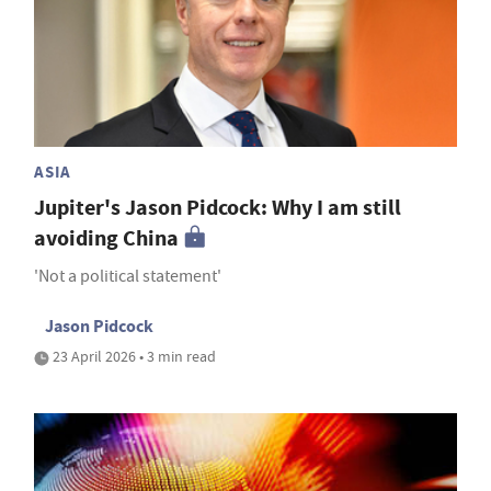
ASIA
Jupiter's Jason Pidcock: Why I am still
avoiding China
'Not a political statement'
Jason Pidcock
23 April 2026 • 3 min read