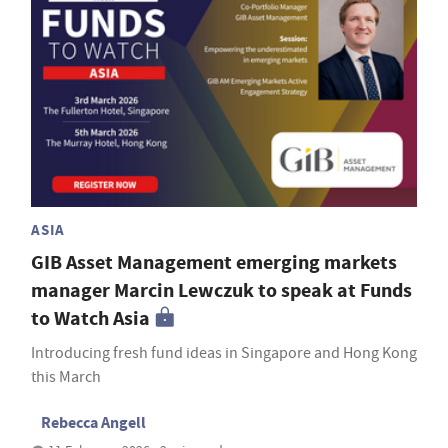
ASIA
GIB Asset Management emerging markets
manager Marcin Lewczuk to speak at Funds
to Watch Asia
Introducing fresh fund ideas in Singapore and Hong Kong
this March
Rebecca Angell