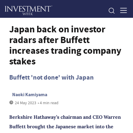
Japan back on investor
radars after Buffett
increases trading company
stakes
Buffett 'not done' with Japan
Naoki Kamiyama
24 May 2023
• 4 min read
Berkshire Hathaway’s chairman and CEO Warren
Buffett brought the Japanese market into the