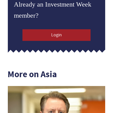
Already an Investment Week
member?
Login
More on Asia