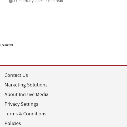
11 February 2026 • 2 min read
Trustpilot
Contact Us
Marketing Solutions
About Incisive Media
Privacy Settings
Terms & Conditions
Policies