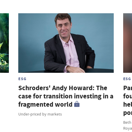
ESG
ESG
Schroders' Andy Howard: The
Par
case for transition investing in a
fou
fragmented world
hel
por
Under-priced by markets
Beth
Roya