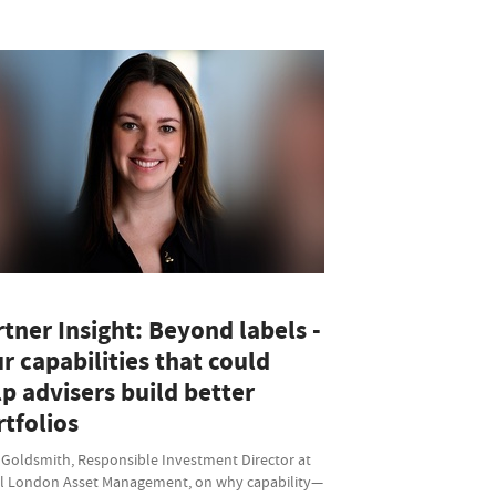
tner Insight: Beyond labels -
r capabilities that could
p advisers build better
tfolios
 Goldsmith, Responsible Investment Director at
l London Asset Management, on why capability—