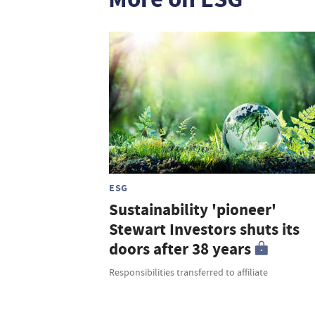
ESG
Sustainability 'pioneer'
Stewart Investors shuts its
doors after 38 years
Responsibilities transferred to affiliate