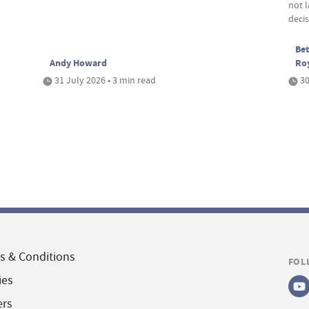
not 
deci
Bet
Andy Howard
Ro
31 July 2026 • 3 min read
30
s & Conditions
FOL
ies
ers