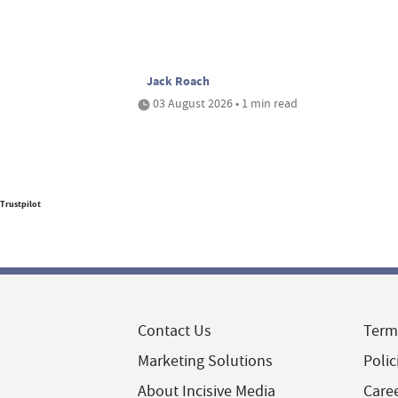
Jack Roach
03 August 2026 • 1 min read
Trustpilot
Contact Us
Term
Marketing Solutions
Polic
About Incisive Media
Care