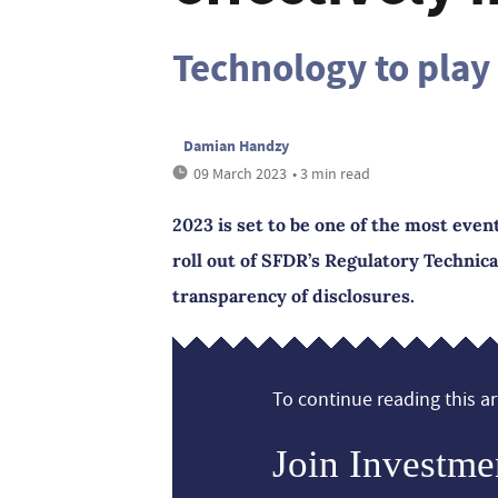
Technology to play 
Damian Handzy
09 March 2023
• 3 min read
2023 is set to be one of the most even
roll out of SFDR’s Regulatory Technica
transparency of disclosures.
To continue reading this art
Join Investme