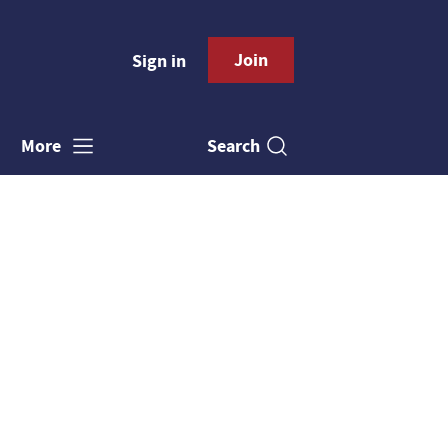
Join
Sign in
Search
More