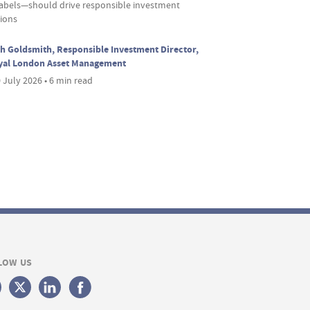
labels—should drive responsible investment
sions
h Goldsmith, Responsible Investment Director,
yal London Asset Management
 July 2026 • 6 min read
LOW US