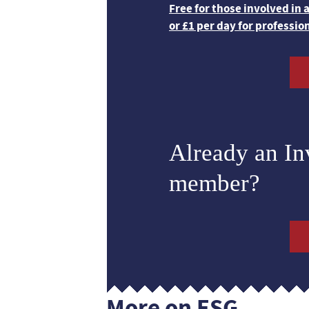
Free for those involved in
or £1 per day for professio
Already an I
member?
More on ESG