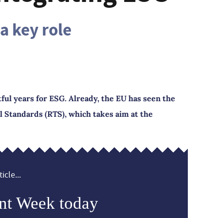
a key role
tful years for ESG. Already, the EU has seen the
l Standards (RTS), which takes aim at the
icle...
nt Week today