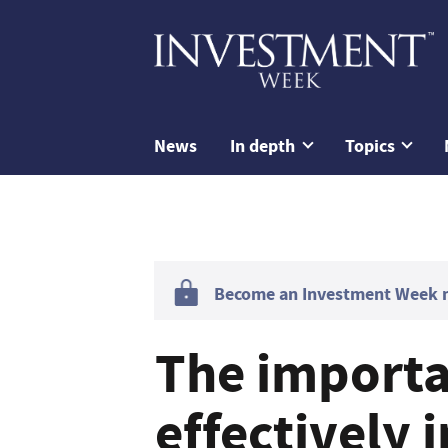
News
In depth
Topics
Become an Investment Week me
The importa
effectively 