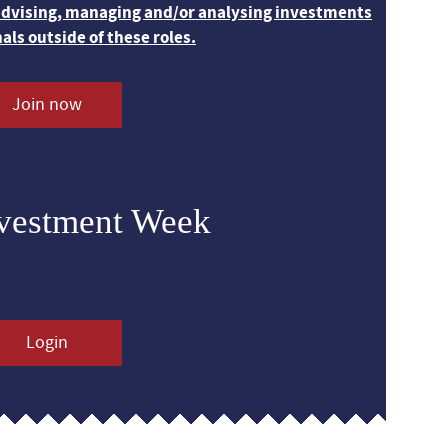
 advising, managing and/or analysing investments
nals outside of these roles.
Join now
nvestment Week
Login