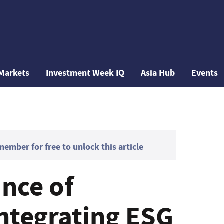
Markets
Investment Week IQ
Asia Hub
Events
mber for free to unlock this article
nce of
integrating ESG