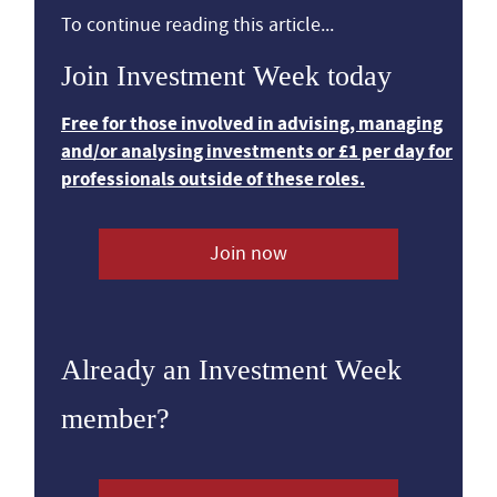
To continue reading this article...
Join Investment Week today
Free for those involved in advising, managing
and/or analysing investments or £1 per day for
professionals outside of these roles.
Join now
Already an Investment Week
member?