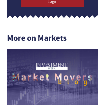
Login
More on Markets