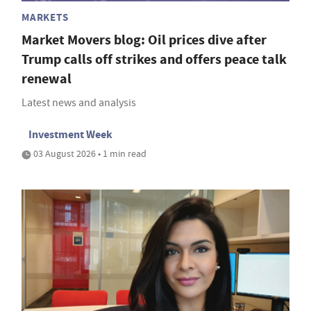
MARKETS
Market Movers blog: Oil prices dive after
Trump calls off strikes and offers peace talk
renewal
Latest news and analysis
Investment Week
03 August 2026 • 1 min read