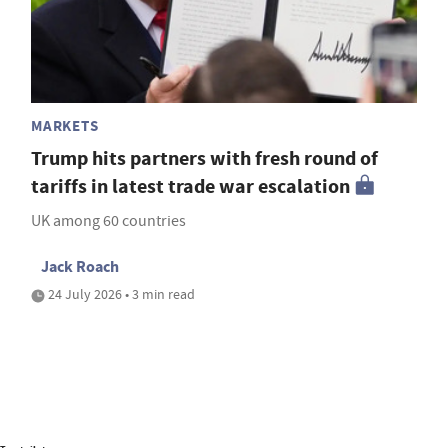
MARKETS
Trump hits partners with fresh round of
tariffs in latest trade war escalation
UK among 60 countries
Jack Roach
24 July 2026 • 3 min read