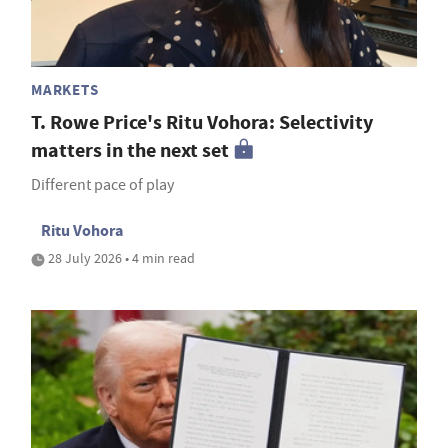
MARKETS
T. Rowe Price's Ritu Vohora: Selectivity
matters in the next set
Different pace of play
Ritu Vohora
28 July 2026 • 4 min read