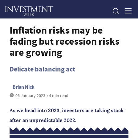
Inflation risks may be
fading but recession risks
are growing
Delicate balancing act
Brian Nick
06 January 2023
• 4 min read
As we head into 2023, investors are taking stock
after an unpredictable 2022.