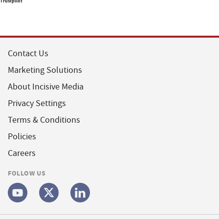
Trustpilot
Contact Us
Marketing Solutions
About Incisive Media
Privacy Settings
Terms & Conditions
Policies
Careers
FOLLOW US