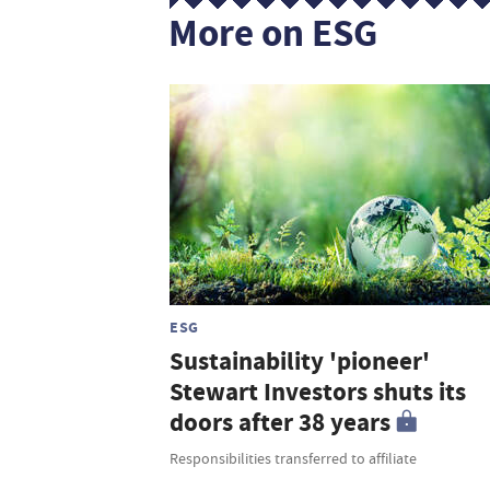
More on ESG
ESG
Sustainability 'pioneer'
Stewart Investors shuts its
doors after 38 years
Responsibilities transferred to affiliate