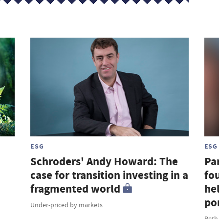
ESG
ESG
Schroders' Andy Howard: The
Par
case for transition investing in a
fou
fragmented world
hel
por
Under-priced by markets
Beth