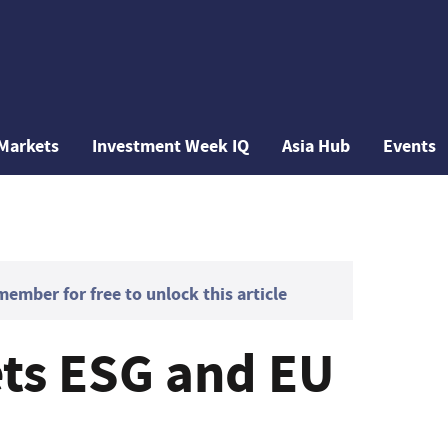
Markets
Investment Week IQ
Asia Hub
Events
mber for free to unlock this article
ets ESG and EU