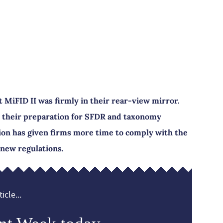
MiFID II was firmly in their rear-view mirror.
 their preparation for SFDR and taxonomy
ion has given firms more time to comply with the
new regulations.
icle...