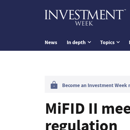
News
In depth
Topics
Become an Investment Week me
MiFID II me
regulation