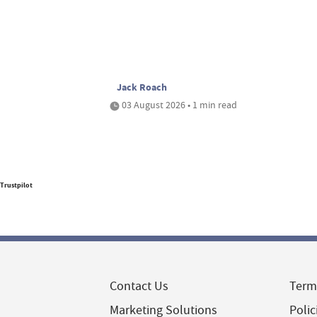
Jack Roach
03 August 2026 • 1 min read
Trustpilot
Contact Us
Term
Marketing Solutions
Polic