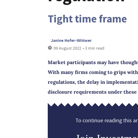
Tight time frame
Janine Hofer-Wittwer
09 August 2022
• 3 min read
Market participants may have thought 
With many firms coming to grips with
regulations, the delay in implementat
disclosure requirements under these 
To continue reading this art