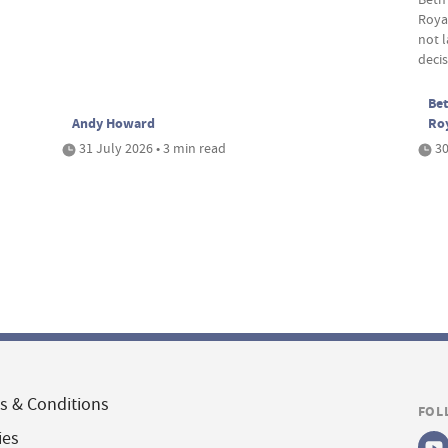
Roya
not 
deci
Bet
Andy Howard
Ro
31 July 2026 • 3 min read
30
s & Conditions
FOL
ies