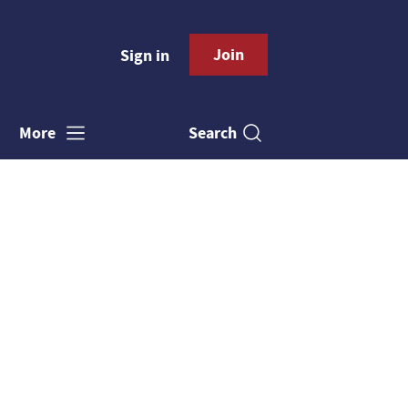
Join
Sign in
Search
More