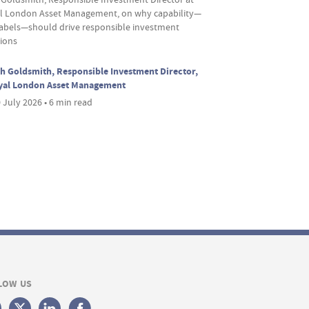
l London Asset Management, on why capability—
labels—should drive responsible investment
sions
h Goldsmith, Responsible Investment Director,
yal London Asset Management
 July 2026 • 6 min read
LOW US