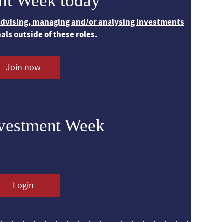
nt Week today
 advising, managing and/or analysing investments
nals outside of these roles.
Join now
nvestment Week
Login