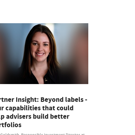
tner Insight: Beyond labels -
r capabilities that could
p advisers build better
tfolios
 Goldsmith, Responsible Investment Director at