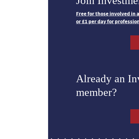
Join Investme
Free for those involved in
or £1 per day for professio
Already an I
member?