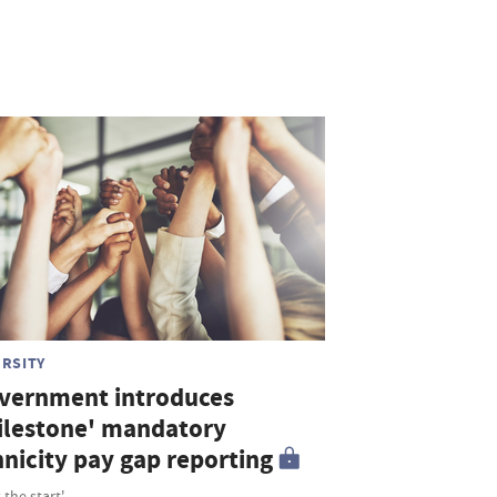
ERSITY
vernment introduces
ilestone' mandatory
hnicity pay gap reporting
 the start'