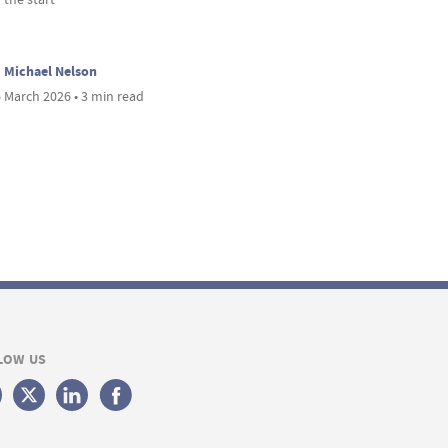
Michael Nelson
 March 2026 • 3 min read
LOW US