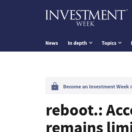
News
In depth
Topics
Become an Investment Week me
reboot.: Acc
remains limi