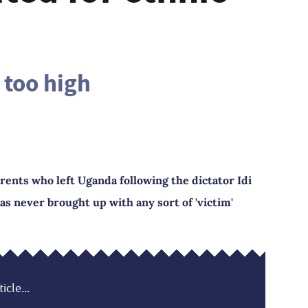
l too high
rents who left Uganda following the dictator Idi
was never brought up with any sort of 'victim'
icle...