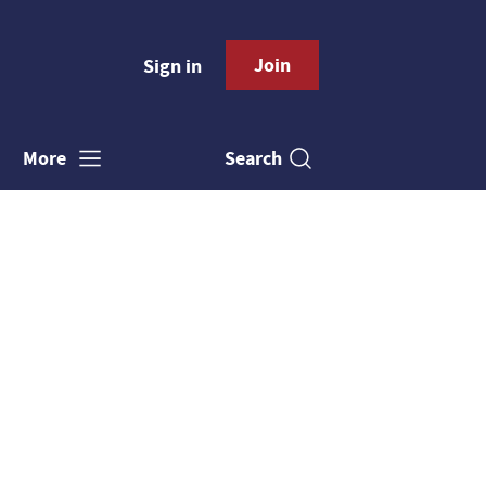
Join
Sign in
Search
More