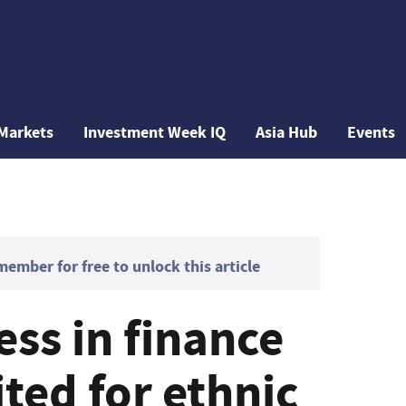
Markets
Investment Week IQ
Asia Hub
Events
mber for free to unlock this article
ess in finance
ted for ethnic