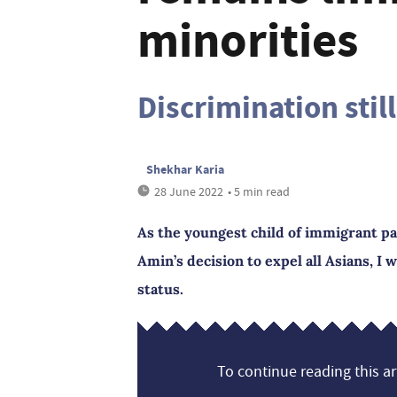
minorities
Discrimination stil
Shekhar Karia
28 June 2022
• 5 min read
As the youngest child of immigrant pa
Amin’s decision to expel all Asians, I 
status.
To continue reading this art