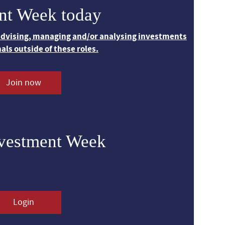
nt Week today
 advising, managing and/or analysing investments
nals outside of these roles.
Join now
nvestment Week
Login