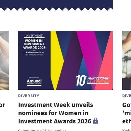
DIVERSITY
DIV
or
Investment Week unveils
Go
nominees for Women in
'm
Investment Awards 2026
et
Ceremony on 25 November
'Only