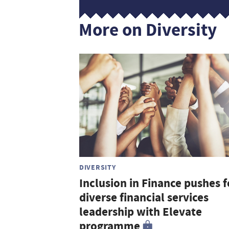
More on Diversity
DIVERSITY
Inclusion in Finance pushes f
diverse financial services
leadership with Elevate
programme