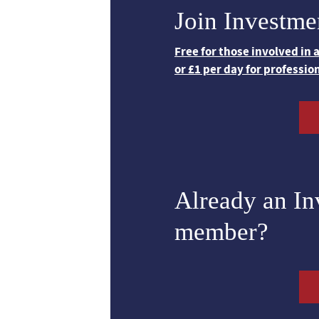
Join Investme
Free for those involved in
or £1 per day for professio
Already an I
member?