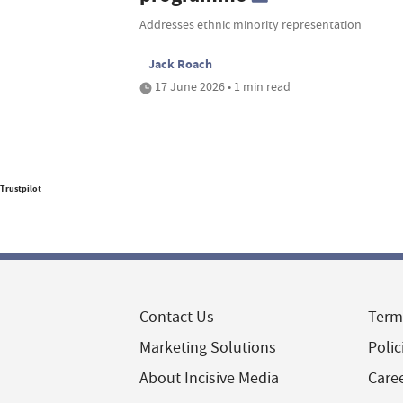
Addresses ethnic minority representation
Jack Roach
17 June 2026 • 1 min read
Trustpilot
Contact Us
Term
Marketing Solutions
Polic
About Incisive Media
Care