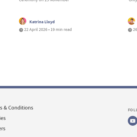
Katrina Lloyd
22 April 2026 • 19 min read
26
s & Conditions
FOL
ies
ers