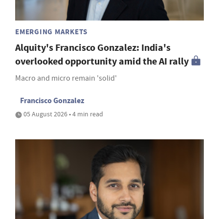
EMERGING MARKETS
Alquity's Francisco Gonzalez: India's
overlooked opportunity amid the AI rally
Macro and micro remain 'solid'
Francisco Gonzalez
05 August 2026 • 4 min read