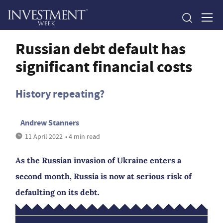
Russian debt default has
significant financial costs
History repeating?
Andrew Stanners
11 April 2022
• 4 min read
As the Russian invasion of Ukraine enters a
second month, Russia is now at serious risk of
defaulting on its debt.