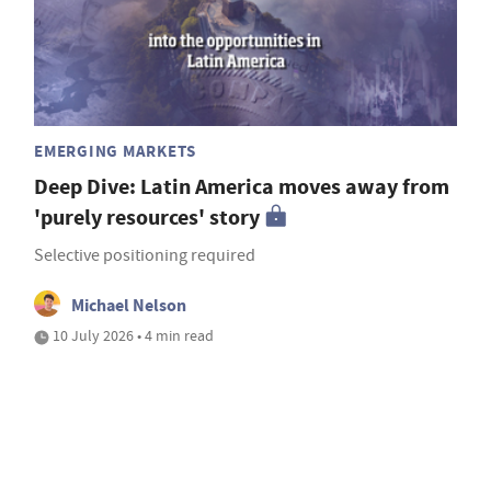
EMERGING MARKETS
Deep Dive: Latin America moves away from
'purely resources' story
Selective positioning required
Michael Nelson
10 July 2026 • 4 min read