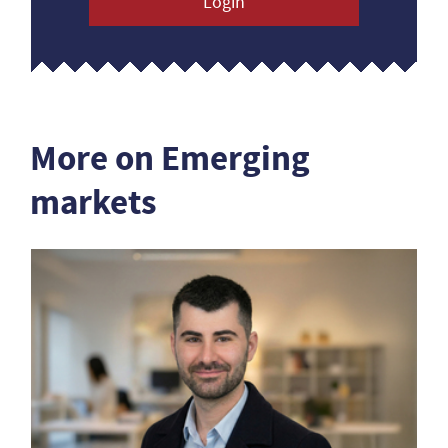
Login
More on Emerging
markets