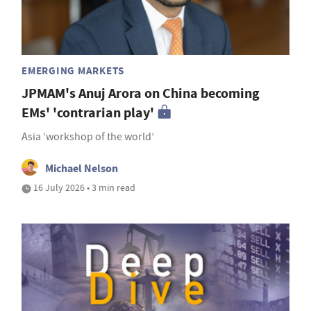
EMERGING MARKETS
JPMAM's Anuj Arora on China becoming
EMs' 'contrarian play'
Asia ‘workshop of the world’
Michael Nelson
16 July 2026 • 3 min read