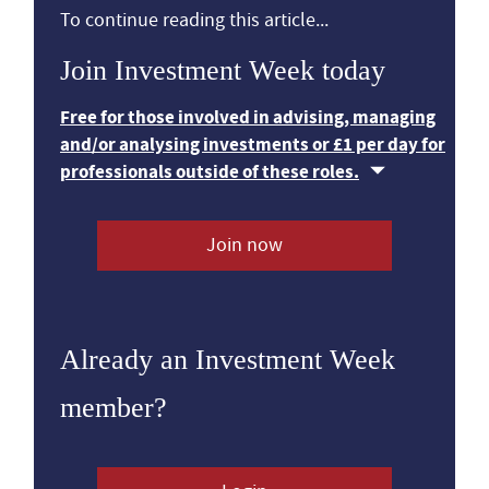
To continue reading this article...
Join Investment Week today
Free for those involved in advising, managing
and/or analysing investments or £1 per day for
professionals outside of these roles.
Join now
Already an Investment Week
member?