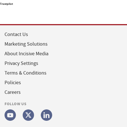
Trustpilot
Contact Us
Marketing Solutions
About Incisive Media
Privacy Settings
Terms & Conditions
Policies
Careers
FOLLOW US