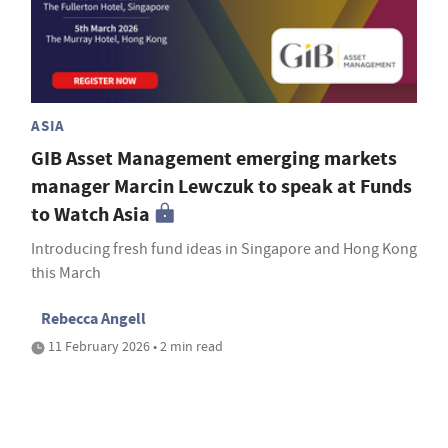
ASIA
GIB Asset Management emerging markets
manager Marcin Lewczuk to speak at Funds
to Watch Asia
Introducing fresh fund ideas in Singapore and Hong Kong
this March
Rebecca Angell
11 February 2026 • 2 min read