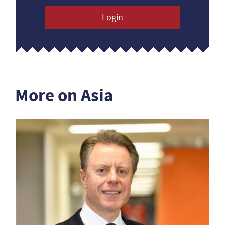
Login
More on Asia