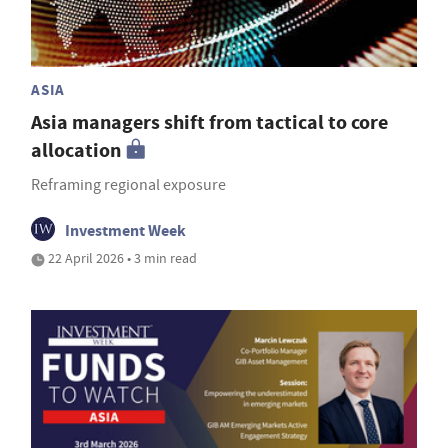
ASIA
Asia managers shift from tactical to core
allocation
Reframing regional exposure
Investment Week
22 April 2026 • 3 min read