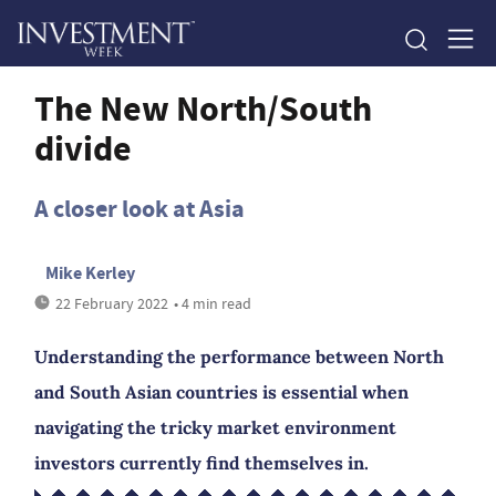
The New North/South
divide
A closer look at Asia
Mike Kerley
22 February 2022
• 4 min read
Understanding the performance between North
and South Asian countries is essential when
navigating the tricky market environment
investors currently find themselves in.