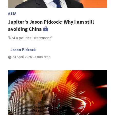
ASIA
Jupiter's Jason Pidcock: Why I am still
avoiding China
'Not a political statement'
Jason Pidcock
23 April 2026 • 3 min read