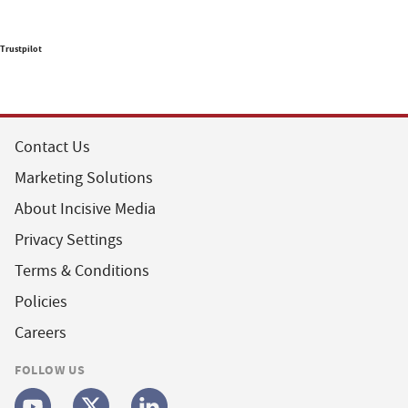
Trustpilot
Contact Us
Marketing Solutions
About Incisive Media
Privacy Settings
Terms & Conditions
Policies
Careers
FOLLOW US