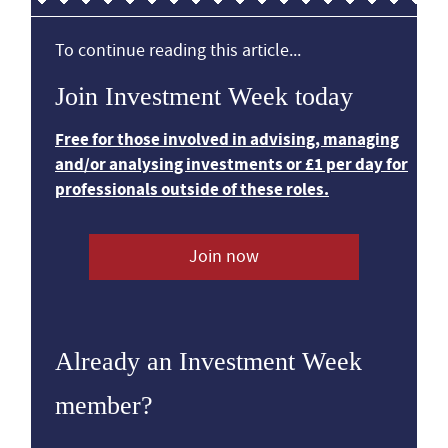
To continue reading this article...
Join Investment Week today
Free for those involved in advising, managing
and/or analysing investments or £1 per day for
professionals outside of these roles.
Join now
Already an Investment Week
member?