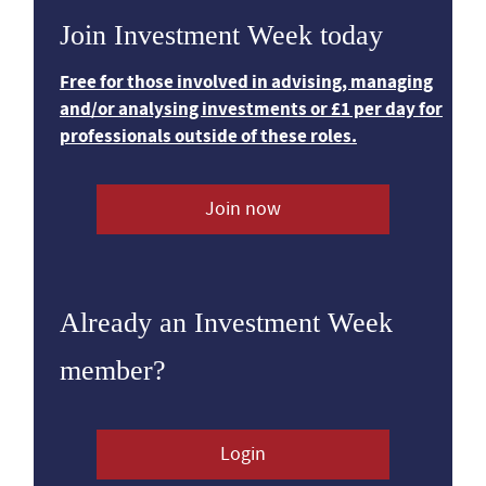
Join Investment Week today
Free for those involved in advising, managing
and/or analysing investments or £1 per day for
professionals outside of these roles.
Join now
Already an Investment Week
member?
Login