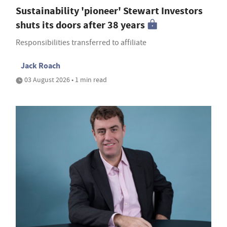
Sustainability 'pioneer' Stewart Investors
shuts its doors after 38 years
Responsibilities transferred to affiliate
Jack Roach
03 August 2026 • 1 min read