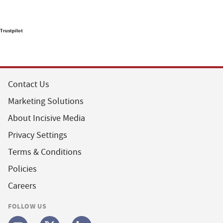
Trustpilot
Contact Us
Marketing Solutions
About Incisive Media
Privacy Settings
Terms & Conditions
Policies
Careers
FOLLOW US