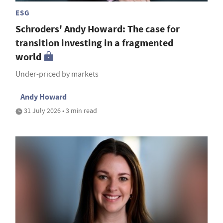
ESG
Schroders' Andy Howard: The case for
transition investing in a fragmented
world
Under-priced by markets
Andy Howard
31 July 2026 • 3 min read