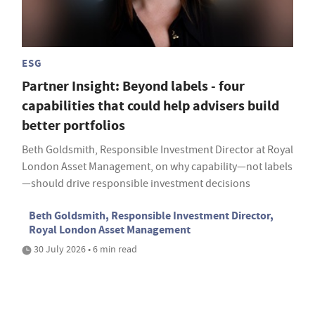
ESG
Partner Insight: Beyond labels - four
capabilities that could help advisers build
better portfolios
Beth Goldsmith, Responsible Investment Director at Royal
London Asset Management, on why capability—not labels
—should drive responsible investment decisions
Beth Goldsmith, Responsible Investment Director,
Royal London Asset Management
30 July 2026 • 6 min read