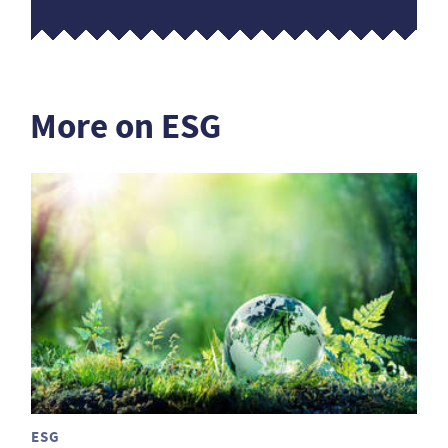
More on ESG
ESG