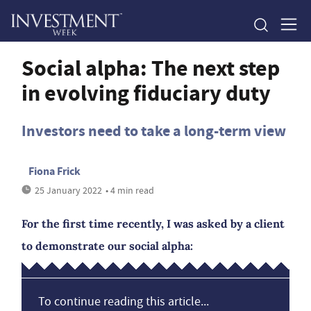
Social alpha: The next step
in evolving fiduciary duty
Investors need to take a long-term view
Fiona Frick
25 January 2022
• 4 min read
For the first time recently, I was asked by a client
to demonstrate our social alpha:
To continue reading this article...