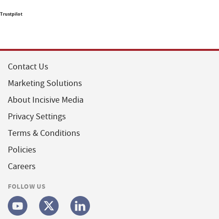
Trustpilot
Contact Us
Marketing Solutions
About Incisive Media
Privacy Settings
Terms & Conditions
Policies
Careers
FOLLOW US