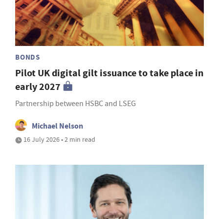
BONDS
Pilot UK digital gilt issuance to take place in
early 2027
Partnership between HSBC and LSEG
Michael Nelson
16 July 2026 • 2 min read