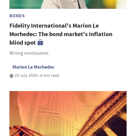
BONDS
Fidelity International's Marion Le
Morhedec: The bond market's inflation
blind spot
Wrong conclusions
Marion Le Morhedec
29 July 2026 • 4 min read