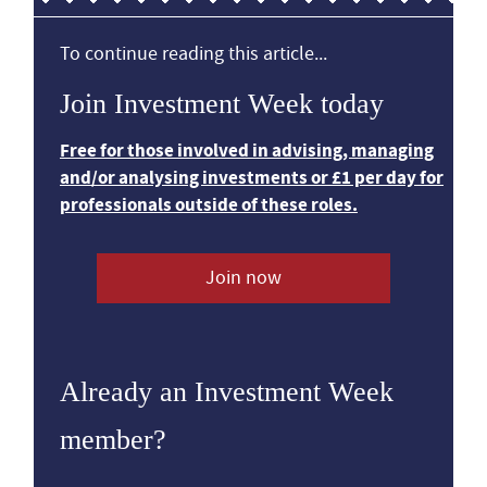
To continue reading this article...
Join Investment Week today
Free for those involved in advising, managing
and/or analysing investments or £1 per day for
professionals outside of these roles.
Join now
Already an Investment Week
member?