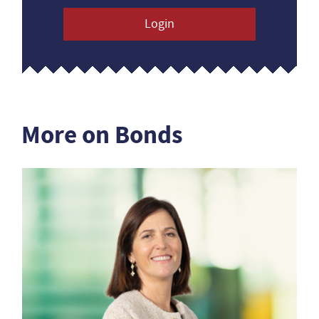
Login
More on Bonds