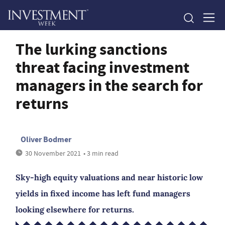
The lurking sanctions
threat facing investment
managers in the search for
returns
Oliver Bodmer
30 November 2021
• 3 min read
Sky-high equity valuations and near historic low
yields in fixed income has left fund managers
looking elsewhere for returns.