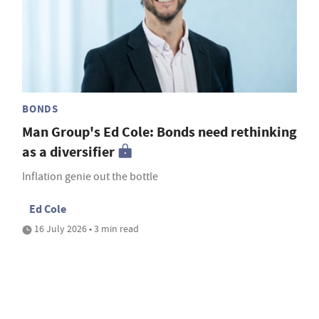
BONDS
Man Group's Ed Cole: Bonds need rethinking
as a diversifier
Inflation genie out the bottle
Ed Cole
16 July 2026 • 3 min read