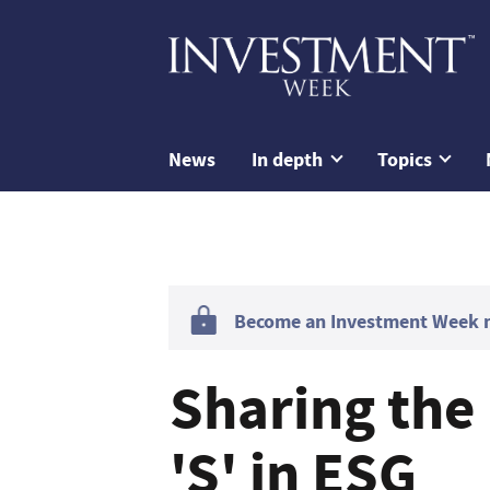
News
In depth
Topics
Become an Investment Week me
Sharing the 
'S' in ESG