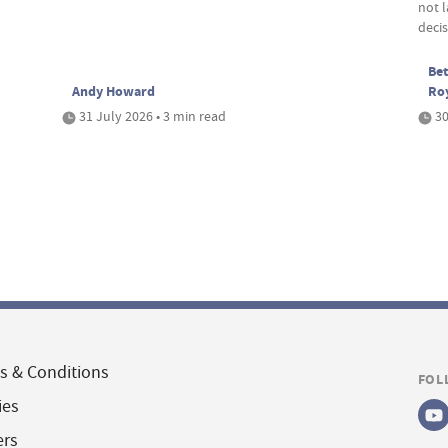
not 
deci
Bet
Andy Howard
Ro
31 July 2026 • 3 min read
30
s & Conditions
FOL
ies
ers