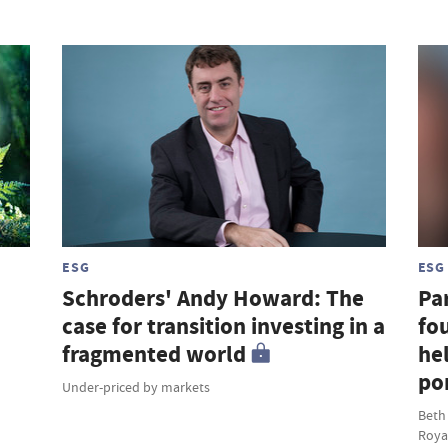
ESG
ESG
Schroders' Andy Howard: The
Par
case for transition investing in a
fou
fragmented world
hel
por
Under-priced by markets
Beth
Roya