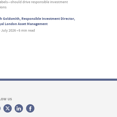
labels—should drive responsible investment
sions
h Goldsmith, Responsible Investment Director,
yal London Asset Management
 July 2026 • 6 min read
LOW US