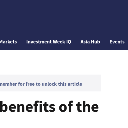
Markets
Investment Week IQ
Asia Hub
Events
mber for free to unlock this article
benefits of the