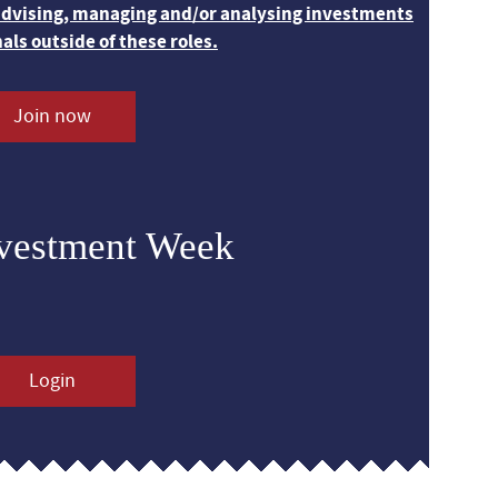
 advising, managing and/or analysing investments
nals outside of these roles.
Join now
nvestment Week
Login