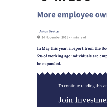
More employee ow
Anton Seatter
24 November 2021
• 4 min read
In May this year, a report from the So
5% of working age individuals are emp
be expanded.
To continue reading this art
Join Investme