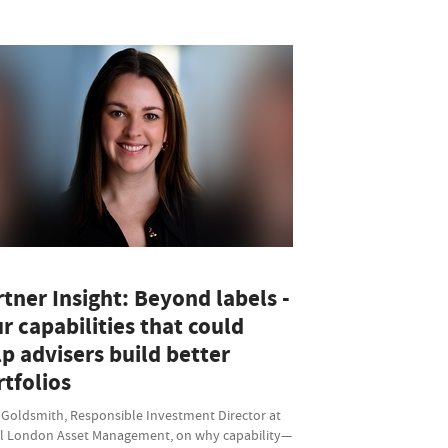
tner Insight: Beyond labels -
r capabilities that could
p advisers build better
tfolios
 Goldsmith, Responsible Investment Director at
l London Asset Management, on why capability—