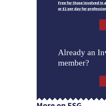
Free for those involved in
or £1 per day for professio
Already an I
member?
More on ESG