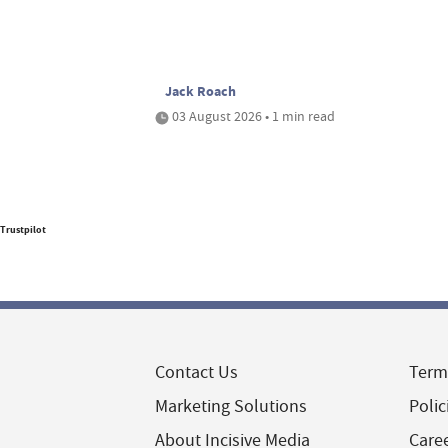
Jack Roach
03 August 2026 • 1 min read
Trustpilot
Contact Us
Term
Marketing Solutions
Polic
About Incisive Media
Care