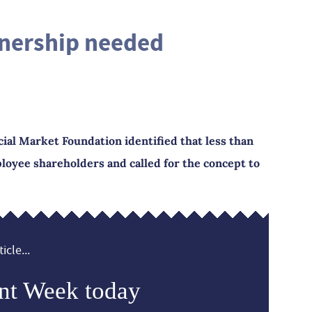
nership needed
cial Market Foundation identified that less than
loyee shareholders and called for the concept to
icle...
nt Week today