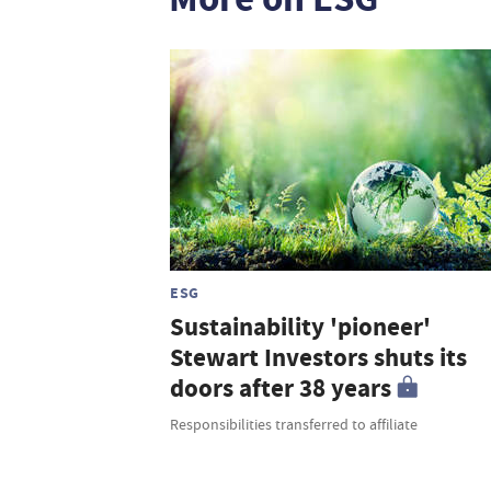
ESG
Sustainability 'pioneer'
Stewart Investors shuts its
doors after 38 years
Responsibilities transferred to affiliate