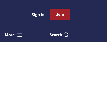
Join
Sign in
Search
More