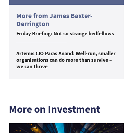
More from James Baxter-
Derrington
Friday Briefing: Not so strange bedfellows
Artemis CIO Paras Anand: Well-run, smaller
organisations can do more than survive –
we can thrive
More on Investment