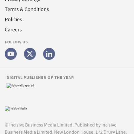
Terms & Conditions
Policies
Careers
FOLLOW US
DIGITAL PUBLISHER OF THE YEAR
© Incisive Business Media Limited, Published by Incisive
Business Media Limited, New London House, 172 Drury Lane,