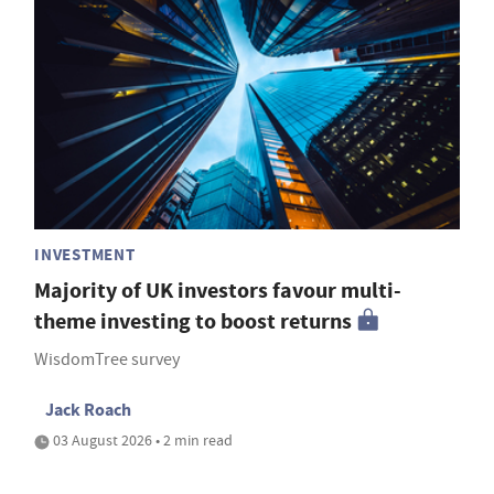
INVESTMENT
Majority of UK investors favour multi-
theme investing to boost returns
WisdomTree survey
Jack Roach
03 August 2026 • 2 min read