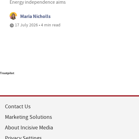
Energy independence aims
Maria Nicholls
17 July 2026 • 4 min read
Trustpilot
Contact Us
Marketing Solutions
About Incisive Media
Privacy Settings