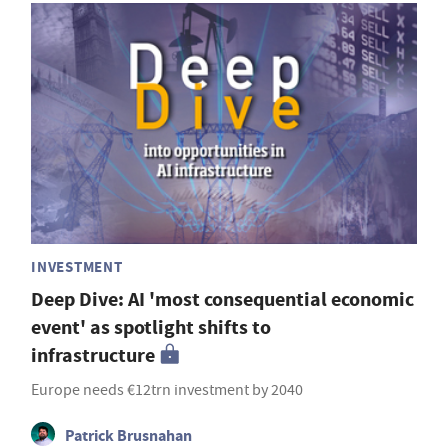
INVESTMENT
Deep Dive: AI 'most consequential economic
event' as spotlight shifts to
infrastructure
Europe needs €12trn investment by 2040
Patrick Brusnahan