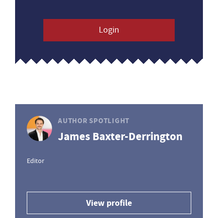
Login
AUTHOR SPOTLIGHT
James Baxter-Derrington
Editor
View profile