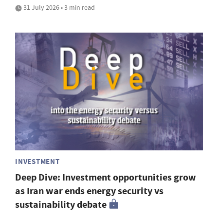
31 July 2026 • 3 min read
INVESTMENT
Deep Dive: Investment opportunities grow
as Iran war ends energy security vs
sustainability debate