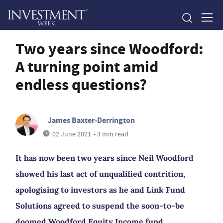
Two years since Woodford:
A turning point amid
endless questions?
James Baxter-Derrington
02 June 2021
• 3 min read
It has now been two years since Neil Woodford
showed his last act of unqualified contrition,
apologising to investors as he and Link Fund
Solutions agreed to suspend the soon-to-be
doomed Woodford Equity Income fund.