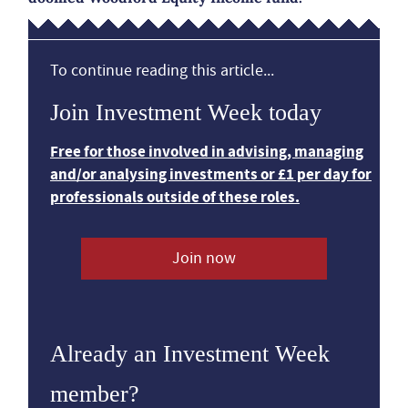
To continue reading this article...
Join Investment Week today
Free for those involved in advising, managing
and/or analysing investments or £1 per day for
professionals outside of these roles.
Join now
Already an Investment Week
member?