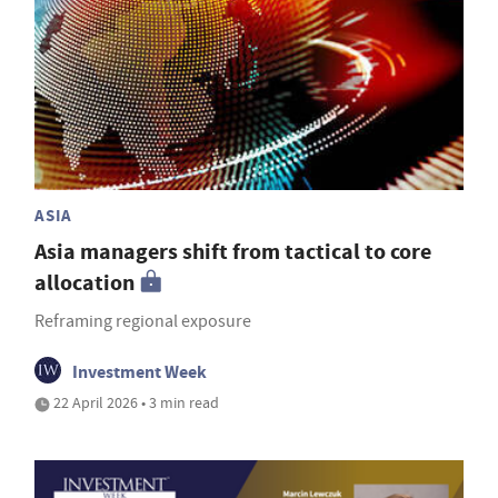
ASIA
Asia managers shift from tactical to core
allocation
Reframing regional exposure
Investment Week
22 April 2026 • 3 min read