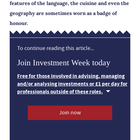
features of the language, the cuisine and even the
geography are sometimes worn as a badge of
honour.
To continue reading this article...
Join Investment Week today
Free for those involved in advising, managing
and/or analysing investments or £1 per day for
professionals outside of these roles.
Join now