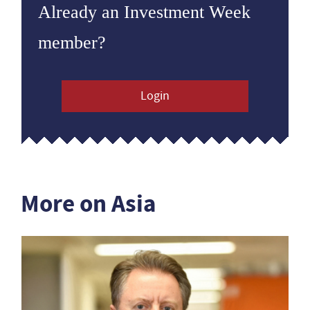
Already an Investment Week
member?
Login
More on Asia