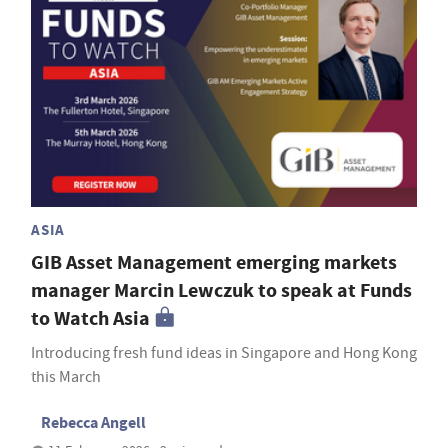
ASIA
GIB Asset Management emerging markets
manager Marcin Lewczuk to speak at Funds
to Watch Asia
Introducing fresh fund ideas in Singapore and Hong Kong
this March
Rebecca Angell