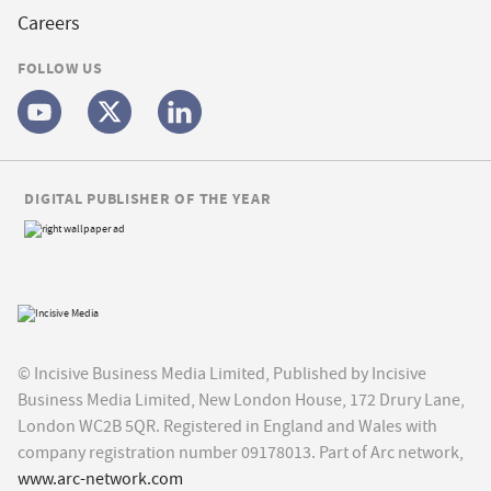
Careers
FOLLOW US
DIGITAL PUBLISHER OF THE YEAR
© Incisive Business Media Limited, Published by Incisive
Business Media Limited, New London House, 172 Drury Lane,
London WC2B 5QR. Registered in England and Wales with
company registration number 09178013. Part of Arc network,
www.arc-network.com