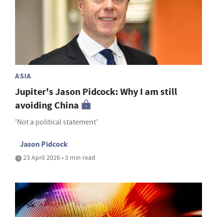
ASIA
Jupiter's Jason Pidcock: Why I am still
avoiding China
'Not a political statement'
Jason Pidcock
23 April 2026 • 3 min read