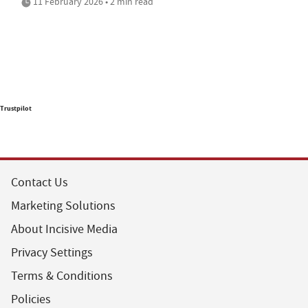
11 February 2026 • 2 min read
Trustpilot
Contact Us
Marketing Solutions
About Incisive Media
Privacy Settings
Terms & Conditions
Policies