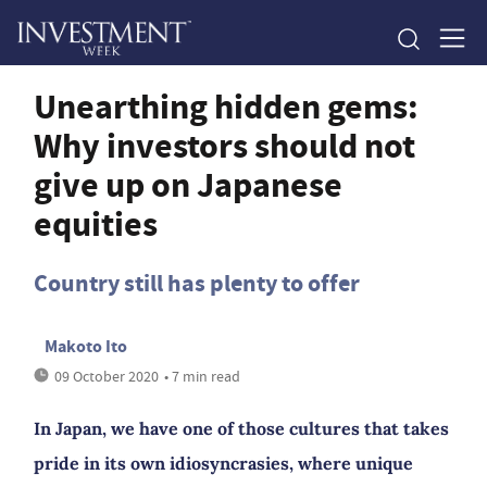
Unearthing hidden gems:
Why investors should not
give up on Japanese
equities
Country still has plenty to offer
Makoto Ito
09 October 2020
• 7 min read
In Japan, we have one of those cultures that takes
pride in its own idiosyncrasies, where unique