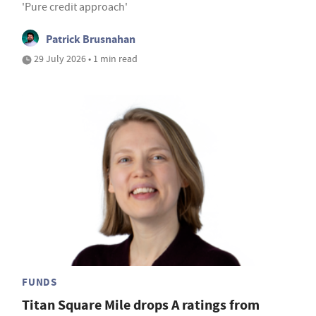
'Pure credit approach'
Patrick Brusnahan
29 July 2026 • 1 min read
FUNDS
Titan Square Mile drops A ratings from