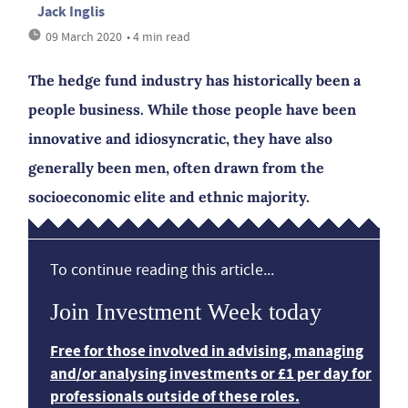
Jack Inglis
09 March 2020
• 4 min read
The hedge fund industry has historically been a
people business. While those people have been
innovative and idiosyncratic, they have also
generally been men, often drawn from the
socioeconomic elite and ethnic majority.
To continue reading this article...
Join Investment Week today
Free for those involved in advising, managing
and/or analysing investments or £1 per day for
professionals outside of these roles.