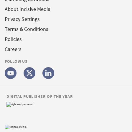
About Incisive Media
Privacy Settings
Terms & Conditions
Policies
Careers
FOLLOW US
DIGITAL PUBLISHER OF THE YEAR