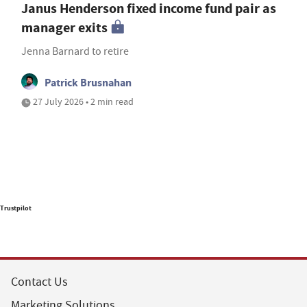
Janus Henderson fixed income fund pair as
manager exits
Jenna Barnard to retire
Patrick Brusnahan
27 July 2026 • 2 min read
Trustpilot
Contact Us
Marketing Solutions