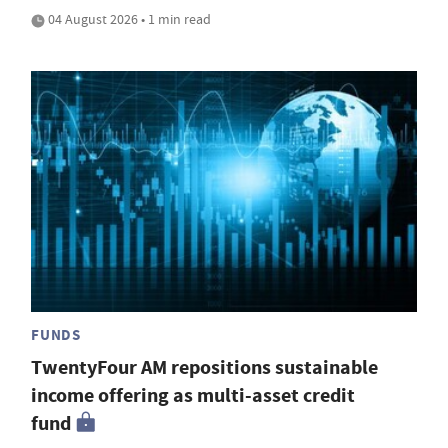
04 August 2026 • 1 min read
FUNDS
TwentyFour AM repositions sustainable
income offering as multi-asset credit
fund