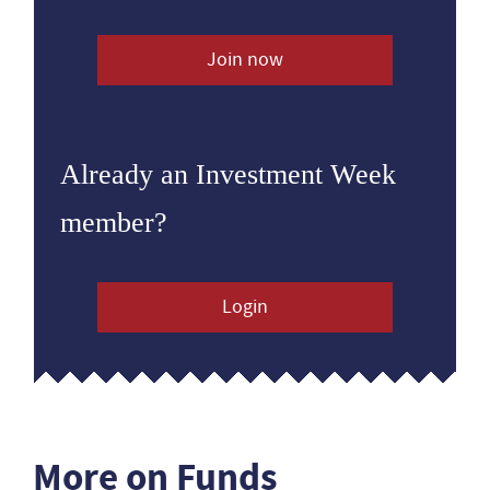
Join now
Already an Investment Week
member?
Login
More on Funds