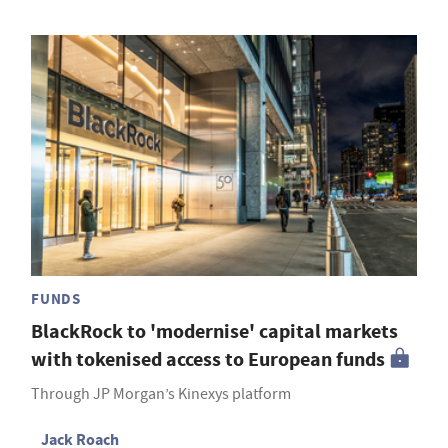
FUNDS
BlackRock to 'modernise' capital markets
with tokenised access to European funds
Through JP Morgan’s Kinexys platform
Jack Roach