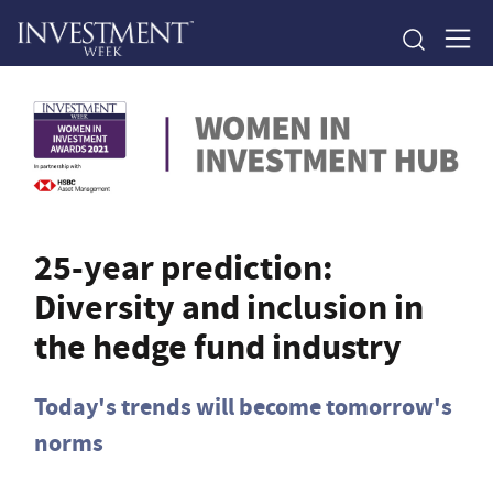
25-year prediction:
Diversity and inclusion in
the hedge fund industry
Today's trends will become tomorrow's
norms