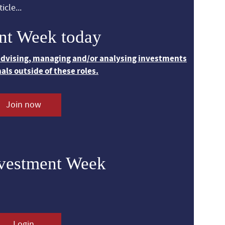
icle...
nt Week today
 advising, managing and/or analysing investments
nals outside of these roles.
Join now
nvestment Week
Login