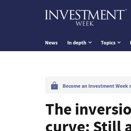
News
In depth
Topics
Become an Investment Week me
The inversio
curve: Still 