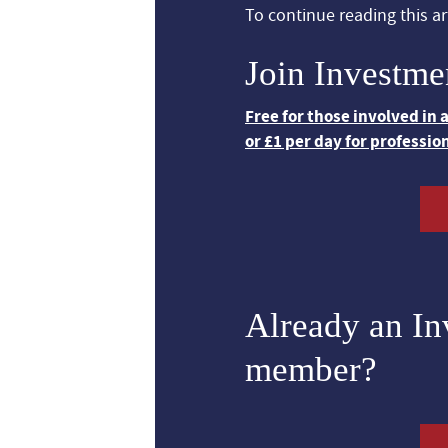
To continue reading this art
Join Investme
Free for those involved in
or £1 per day for professio
Already an I
member?