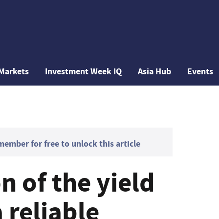
Markets
Investment Week IQ
Asia Hub
Events
mber for free to unlock this article
n of the yield
a reliable