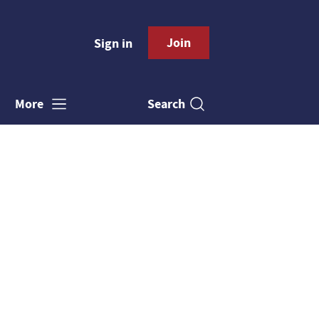
Join
Sign in
Search
More