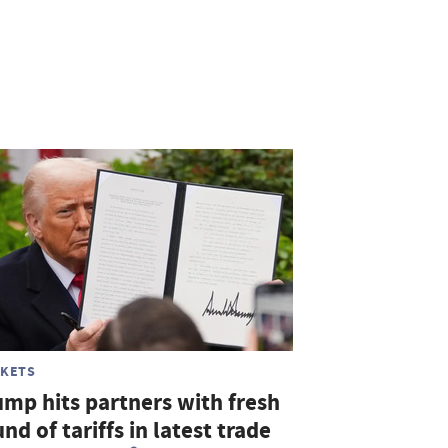
KETS
ump hits partners with fresh
nd of tariffs in latest trade