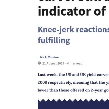
indicator of
Knee-jerk reaction
fulfilling
Nick Mustoe
21 August 2019
• 4 min read
Last week, the US and UK yield curves 
2008 respectively, meaning that the 
lower than those offered on 2-year g