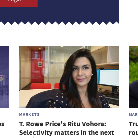
MARKETS
MAR
es
T. Rowe Price's Ritu Vohora:
Tr
Selectivity matters in the next
rou