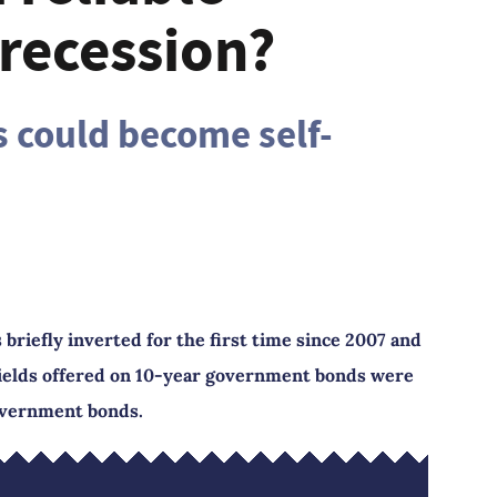
 recession?
s could become self-
briefly inverted for the first time since 2007 and
yields offered on 10-year government bonds were
overnment bonds.