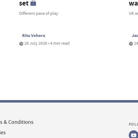
set
wa
Different pace of play
UK a
Ritu Vohora
Ja
28 July 2026 • 4 min read
24
s & Conditions
FOL
ies