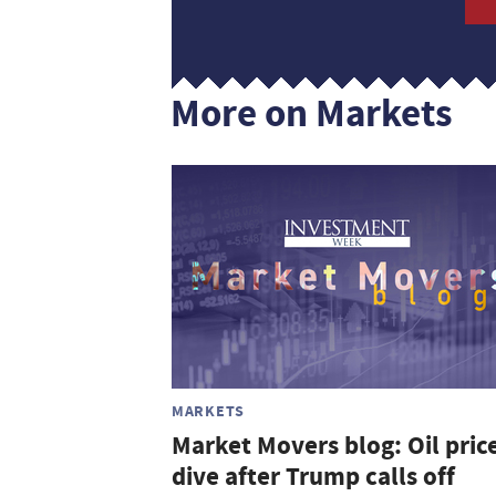
More on Markets
MARKETS
Market Movers blog: Oil pric
dive after Trump calls off