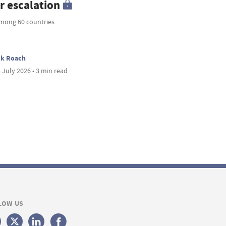
r escalation
mong 60 countries
ck Roach
 July 2026 • 3 min read
LOW US