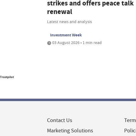
strikes and offers peace talk
renewal
Latest news and analysis
Investment Week
03 August 2026 • 1 min read
Trustpilot
Contact Us
Term
Marketing Solutions
Polic