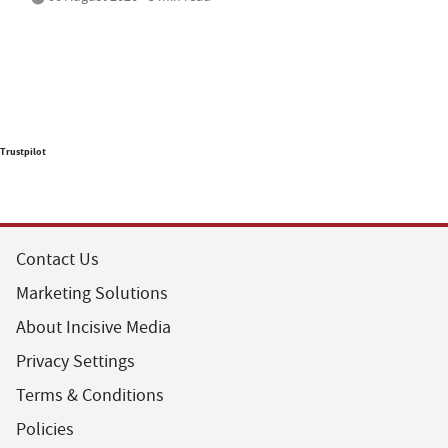
Trustpilot
Contact Us
Marketing Solutions
About Incisive Media
Privacy Settings
Terms & Conditions
Policies