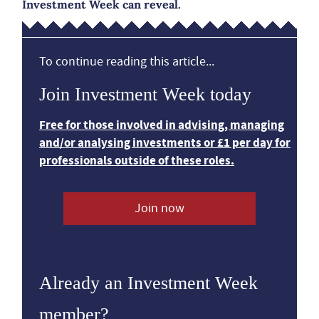
Investment Week can reveal.
To continue reading this article...
Join Investment Week today
Free for those involved in advising, managing
and/or analysing investments or £1 per day for
professionals outside of these roles.
Join now
Already an Investment Week
member?