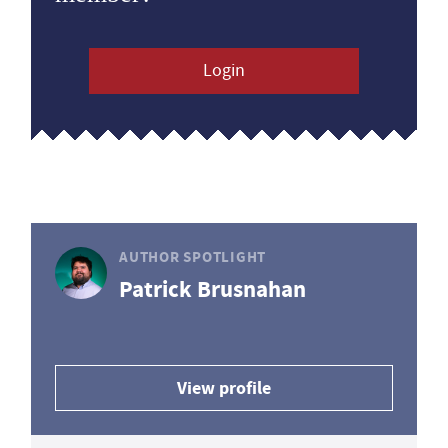
Login
AUTHOR SPOTLIGHT
Patrick Brusnahan
View profile