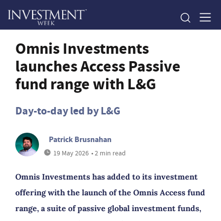
Omnis Investments
launches Access Passive
fund range with L&G
Day-to-day led by L&G
Patrick Brusnahan
19 May 2026
• 2 min read
Omnis Investments has added to its investment
offering with the launch of the Omnis Access fund
range, a suite of passive global investment funds,