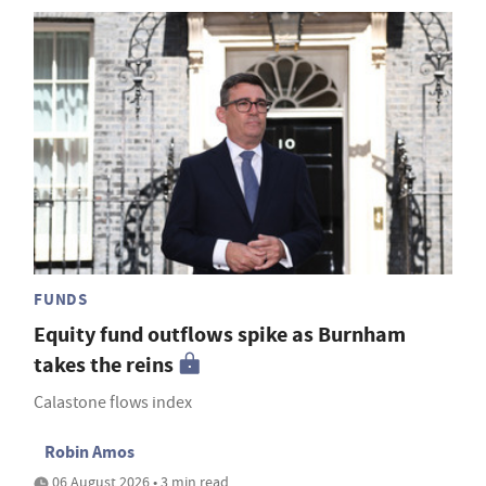
FUNDS
Equity fund outflows spike as Burnham
takes the reins
Calastone flows index
Robin Amos
06 August 2026 • 3 min read