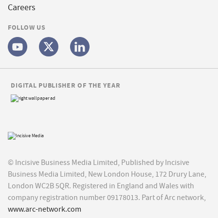
Careers
FOLLOW US
DIGITAL PUBLISHER OF THE YEAR
© Incisive Business Media Limited, Published by Incisive
Business Media Limited, New London House, 172 Drury Lane,
London WC2B 5QR. Registered in England and Wales with
company registration number 09178013. Part of Arc network,
www.arc-network.com