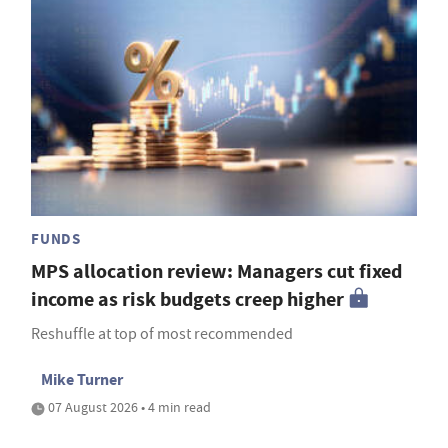
FUNDS
MPS allocation review: Managers cut fixed
income as risk budgets creep higher
Reshuffle at top of most recommended
Mike Turner
07 August 2026 • 4 min read