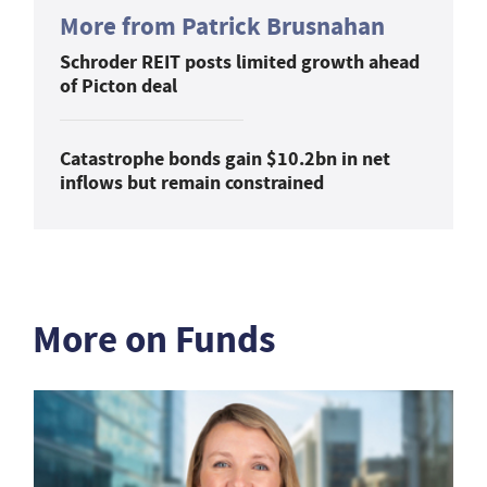
More from Patrick Brusnahan
Schroder REIT posts limited growth ahead
of Picton deal
Catastrophe bonds gain $10.2bn in net
inflows but remain constrained
More on Funds