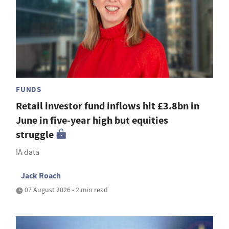
FUNDS
Retail investor fund inflows hit £3.8bn in
June in five-year high but equities
struggle
IA data
Jack Roach
07 August 2026 • 2 min read