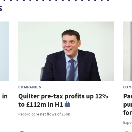
s
COMPANIES
COM
 in
Quilter pre-tax profits up 12%
Pa
to £112m in H1
pu
fo
Record core net flows of £6bn
Expe