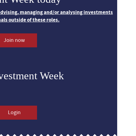
 advising, managing and/or analysing investments
nals outside of these roles.
Join now
nvestment Week
Login