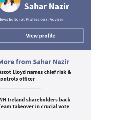
Sahar Nazir
ews Editor at Professional Adviser
View profile
More from Sahar Nazir
Ascot Lloyd names chief risk &
controls officer
WH Ireland shareholders back
Team takeover in crucial vote