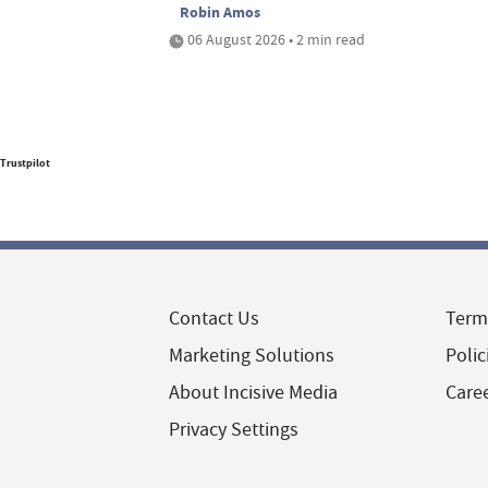
Robin Amos
06 August 2026 • 2 min read
Trustpilot
Contact Us
Term
Marketing Solutions
Polic
About Incisive Media
Care
Privacy Settings