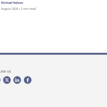
Michael Nelson
 August 2026 • 2 min read
LOW US