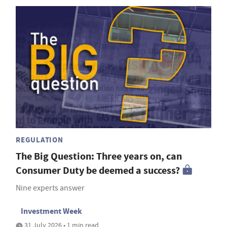
REGULATION
The Big Question: Three years on, can
Consumer Duty be deemed a success?
Nine experts answer
Investment Week
31 July 2026 • 1 min read