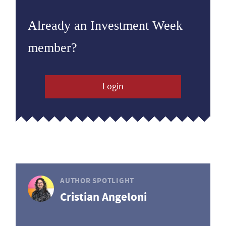
Already an Investment Week
member?
Login
AUTHOR SPOTLIGHT
Cristian Angeloni