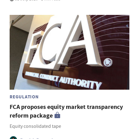
REGULATION
FCA proposes equity market transparency
reform package
Equity consolidated tape