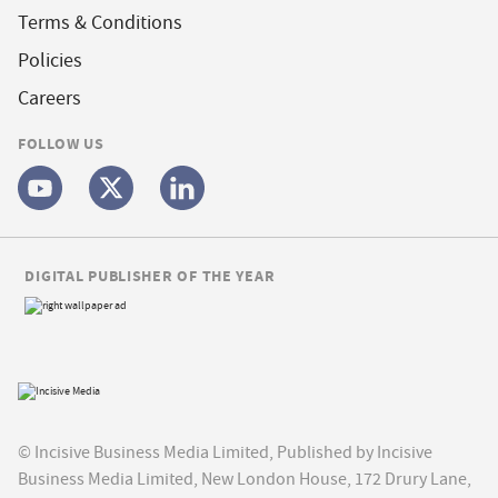
Terms & Conditions
Policies
Careers
FOLLOW US
DIGITAL PUBLISHER OF THE YEAR
© Incisive Business Media Limited, Published by Incisive
Business Media Limited, New London House, 172 Drury Lane,