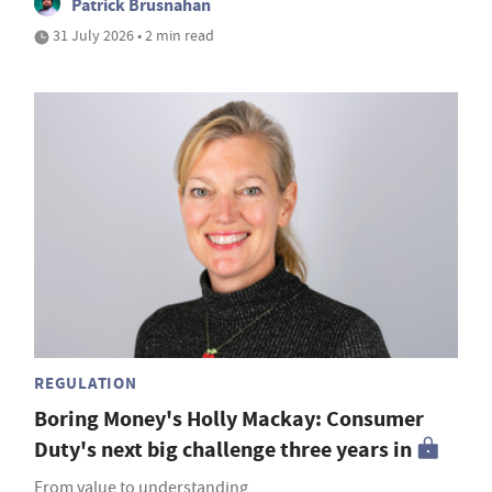
Patrick Brusnahan
31 July 2026 • 2 min read
REGULATION
Boring Money's Holly Mackay: Consumer
Duty's next big challenge three years in
From value to understanding