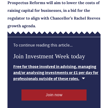
Prospectus Reforms will aim to lower the costs of
raising capital for businesses, in a bid for the
regulator to align with Chancellor’s Rachel Reeves
growth agenda.
To continue reading this article...
Join Investment Week today
Free for those involved in advising, managing
and/or analysing investments or £1 per day for
professionals outside of these roles.
Join now