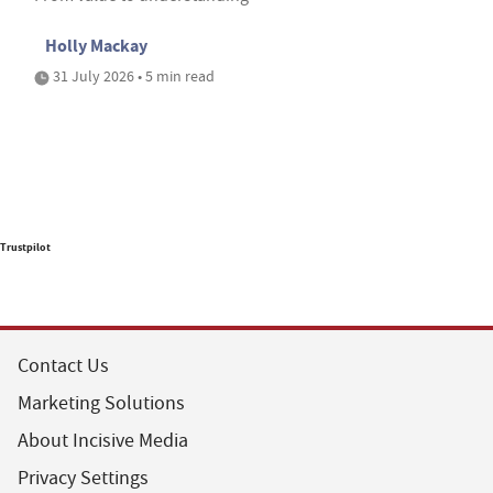
Holly Mackay
31 July 2026 • 5 min read
Trustpilot
Contact Us
Marketing Solutions
About Incisive Media
Privacy Settings