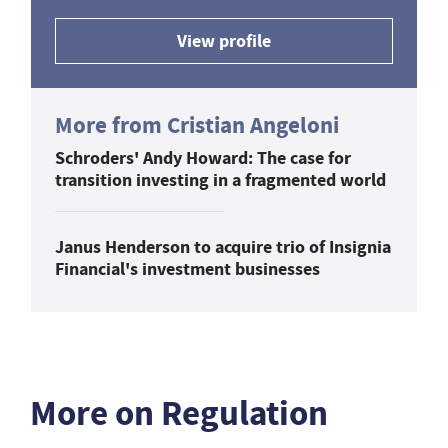
View profile
More from Cristian Angeloni
Schroders' Andy Howard: The case for
transition investing in a fragmented world
Janus Henderson to acquire trio of Insignia
Financial's investment businesses
More on Regulation