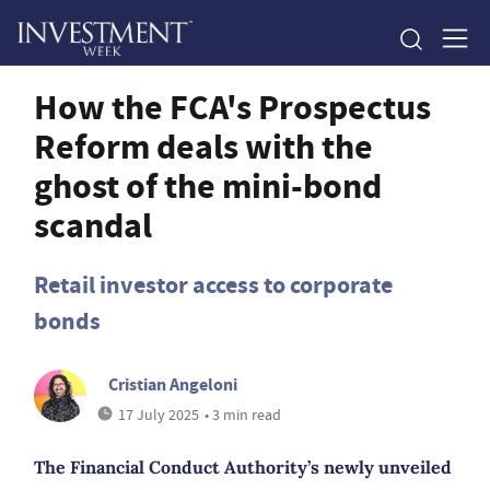
How the FCA's Prospectus
Reform deals with the
ghost of the mini-bond
scandal
Retail investor access to corporate
bonds
Cristian Angeloni
17 July 2025
• 3 min read
The Financial Conduct Authority’s newly unveiled