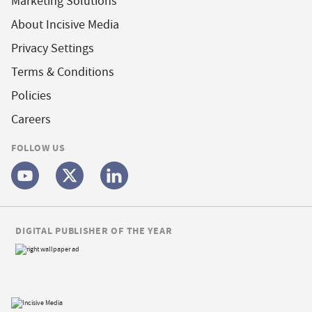
Marketing Solutions
About Incisive Media
Privacy Settings
Terms & Conditions
Policies
Careers
FOLLOW US
DIGITAL PUBLISHER OF THE YEAR