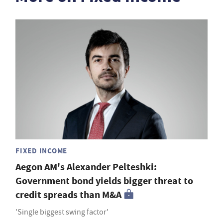
FIXED INCOME
Aegon AM's Alexander Pelteshki:
Government bond yields bigger threat to
credit spreads than M&A
'Single biggest swing factor'