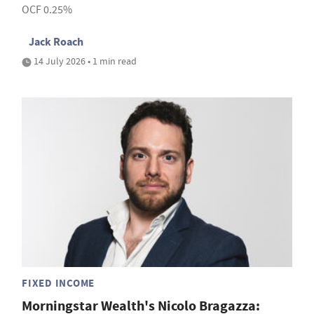
OCF 0.25%
Jack Roach
14 July 2026 • 1 min read
FIXED INCOME
Morningstar Wealth's Nicolo Bragazza: