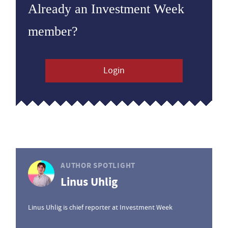
Already an Investment Week
member?
Login
AUTHOR SPOTLIGHT
Linus Uhlig
Linus Uhlig is chief reporter at Investment Week