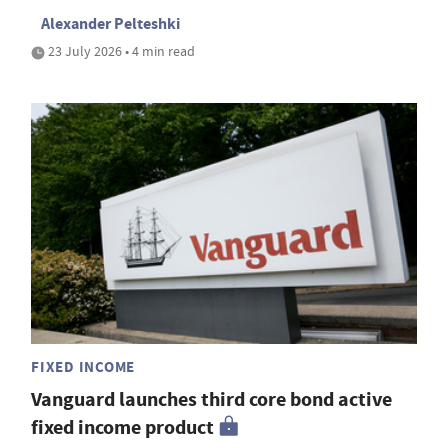
Alexander Pelteshki
23 July 2026 • 4 min read
FIXED INCOME
Vanguard launches third core bond active
fixed income product