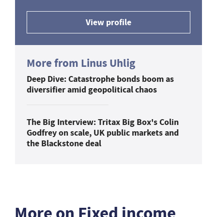
View profile
More from Linus Uhlig
Deep Dive: Catastrophe bonds boom as
diversifier amid geopolitical chaos
The Big Interview: Tritax Big Box's Colin
Godfrey on scale, UK public markets and
the Blackstone deal
More on Fixed income