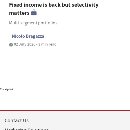
Fixed income is back but selectivity
matters
Multi-segment portfolios
Nicolo Bragazza
02 July 2026 • 3 min read
Trustpilot
Contact Us