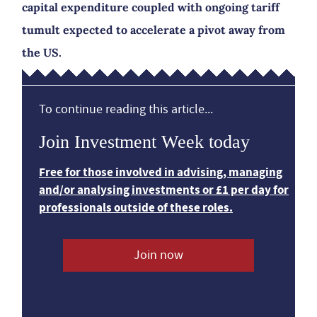
capital expenditure coupled with ongoing tariff
tumult expected to accelerate a pivot away from
the US.
To continue reading this article...
Join Investment Week today
Free for those involved in advising, managing
and/or analysing investments or £1 per day for
professionals outside of these roles.
Join now