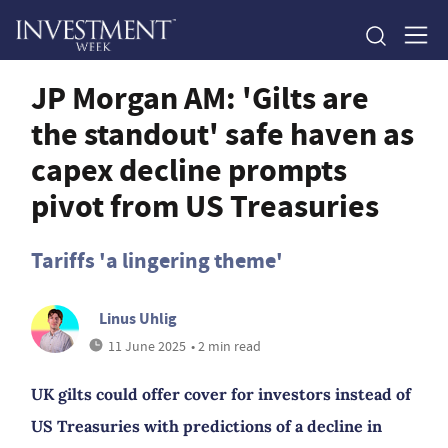
JP Morgan AM: 'Gilts are
the standout' safe haven as
capex decline prompts
pivot from US Treasuries
Tariffs 'a lingering theme'
Linus Uhlig
11 June 2025
• 2 min read
UK gilts could offer cover for investors instead of
US Treasuries with predictions of a decline in