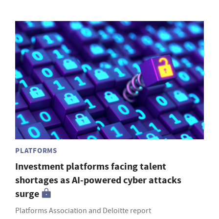
PLATFORMS
Investment platforms facing talent
shortages as AI-powered cyber attacks
surge
Platforms Association and Deloitte report