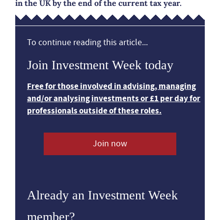
in the UK by the end of the current tax year.
To continue reading this article...
Join Investment Week today
Free for those involved in advising, managing
and/or analysing investments or £1 per day for
professionals outside of these roles.
Join now
Already an Investment Week
member?