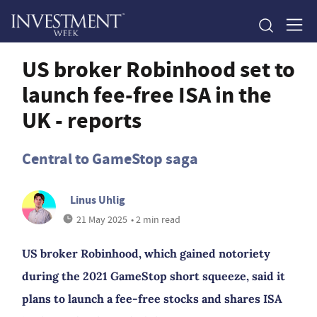
US broker Robinhood set to
launch fee-free ISA in the
UK - reports
Central to GameStop saga
Linus Uhlig
21 May 2025
• 2 min read
US broker Robinhood, which gained notoriety
during the 2021 GameStop short squeeze, said it
plans to launch a fee-free stocks and shares ISA