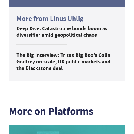
More from Linus Uhlig
Deep Dive: Catastrophe bonds boom as
diversifier amid geopolitical chaos
The Big Interview: Tritax Big Box's Colin
Godfrey on scale, UK public markets and
the Blackstone deal
More on Platforms