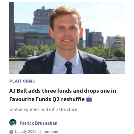
PLATFORMS
AJ Bell adds three funds and drops one in
Favourite Funds Q2 reshuffle
Global equities and infrastructure
Patrick Brusnahan
15 July 2026 • 2 min read