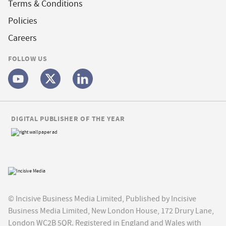
Terms & Conditions
Policies
Careers
FOLLOW US
DIGITAL PUBLISHER OF THE YEAR
© Incisive Business Media Limited, Published by Incisive
Business Media Limited, New London House, 172 Drury Lane,
London WC2B 5QR. Registered in England and Wales with