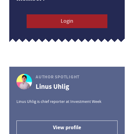
Login
AUTHOR SPOTLIGHT
Linus Uhlig
Linus Uhlig is chief reporter at Investment Week
View profile