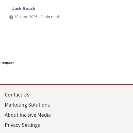
Jack Roach
18 June 2026 • 2 min read
Trustpilot
Contact Us
Marketing Solutions
About Incisive Media
Privacy Settings