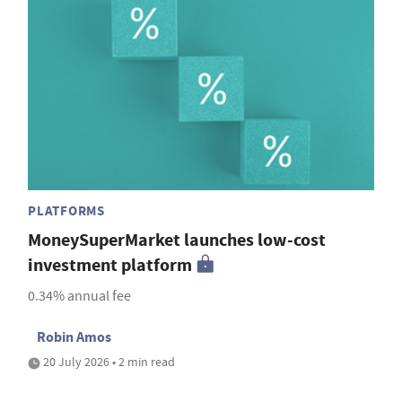
PLATFORMS
MoneySuperMarket launches low-cost
investment platform
0.34% annual fee
Robin Amos
20 July 2026 • 2 min read