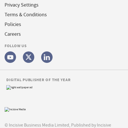
Privacy Settings
Terms & Conditions
Policies
Careers
FOLLOW US
DIGITAL PUBLISHER OF THE YEAR
© Incisive Business Media Limited, Published by Incisive