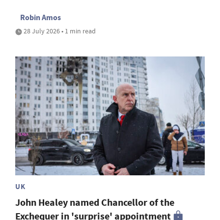
Robin Amos
28 July 2026 • 1 min read
UK
John Healey named Chancellor of the
Exchequer in 'surprise' appointment