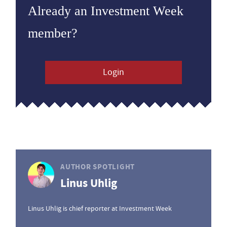
Already an Investment Week
member?
Login
AUTHOR SPOTLIGHT
Linus Uhlig
Linus Uhlig is chief reporter at Investment Week