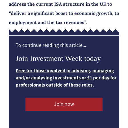
address the current ISA structure in the UK to
“deliver a significant boost to economic growth, to
employment and the tax revenues”.
To continue reading this article...
Join Investment Week today
Free for those involved in advising, managing
and/or analysing investments or £1 per day for
professionals outside of these roles.
Join now