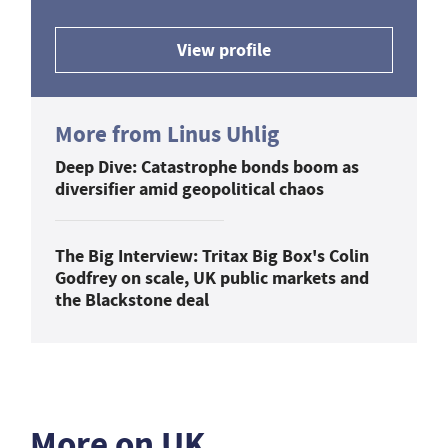
View profile
More from Linus Uhlig
Deep Dive: Catastrophe bonds boom as
diversifier amid geopolitical chaos
The Big Interview: Tritax Big Box's Colin
Godfrey on scale, UK public markets and
the Blackstone deal
More on UK