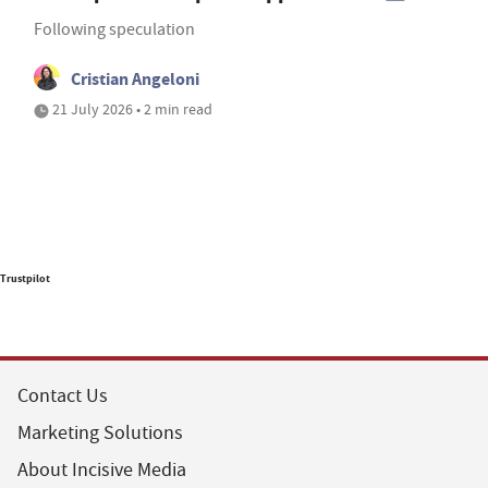
Following speculation
Cristian Angeloni
21 July 2026 • 2 min read
Trustpilot
Contact Us
Marketing Solutions
About Incisive Media