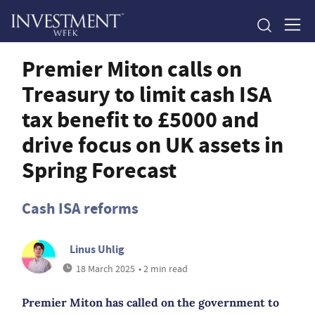
Premier Miton calls on
Treasury to limit cash ISA
tax benefit to £5000 and
drive focus on UK assets in
Spring Forecast
Cash ISA reforms
Linus Uhlig
18 March 2025
• 2 min read
Premier Miton has called on the government to