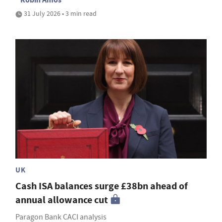
31 July 2026 • 3 min read
UK
Cash ISA balances surge £38bn ahead of
annual allowance cut
Paragon Bank CACI analysis