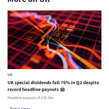
UK
UK special dividends fall 76% in Q2 despite
record headline payouts
Headline payouts of £35.3bn
Robin Amos